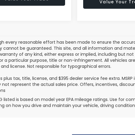
Value Your T
gh every reasonable effort has been made to ensure the accurac
 cannot be guaranteed. This site, and all information and materi
warranty of any kind, either express or implied, including but not
or a particular purpose, title or non-infringement. All vehicles ar
e, and license. Not responsible for typographical errors.
es plus tax, title, license, and $395 dealer service fee extra. MSR
not represent the actual sales price. Offers, incentives, discoun
ons
 listed is based on model year EPA mileage ratings. Use for comp
g on how you drive and maintain your vehicle, driving condition