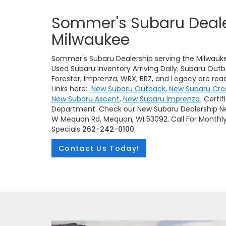
Sommer's Subaru Deale
Milwaukee
Sommer's Subaru Dealership serving the Milwauk
Used Subaru Inventory Arriving Daily. Subaru Outb
Forester, Imprenza, WRX, BRZ, and Legacy are read
Links here:
New Subaru Outback
,
New Subaru Cro
New Subaru Ascent
,
New Subaru Imprenza
Certif
.
Department. Check our New Subaru Dealership Ne
W Mequon Rd, Mequon, WI 53092. Call For Monthl
Specials
262-242-0100
.
Contact Us Today!