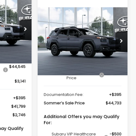
cker
$41,799
K
Compare Vehicle
Window Sticker
MMER'S SALE
$44,733
2026
Subaru OUTBACK
PRICE
Limited
SOMMER'S SALE PRICE
op
ock:
260920
Special Offer
VIN:
JF2BUPDDXTY521737
Stock:
261252
Model:
TDF
Ext.
Int.
Less
Ext.
Int.
In Stock
$44,545
Total Suggested Retail
$44,338
Price
$3,141
Documentation Fee:
+$395
+$395
Sommer’s Sale Price
$44,733
$41,799
$2,746
Additional Offers you may Qualify
For:
may Qualify
Subaru VIP Healthcare
-$500