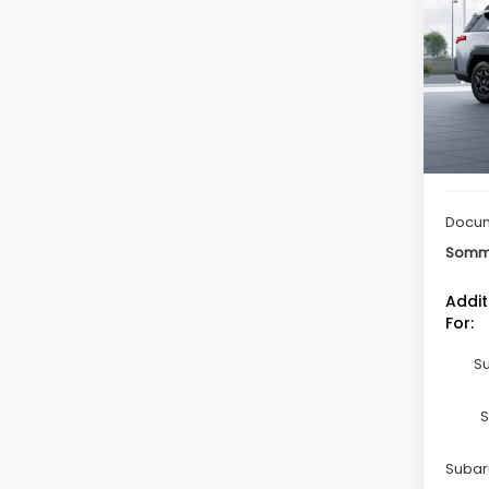
Limi
Spe
VIN:
JF
Model
In St
Total 
Docum
Somme
Addit
For:
Su
S
Subaru