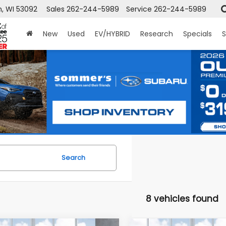
, WI 53092
Sales
262-244-5989
Service
262-244-5989
New
Used
EV/HYBRID
Research
Specials
S
Search
8 vehicles found