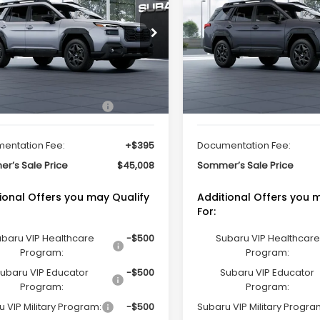
ted
Limited
SOMMER'S SALE PRICE
SOMMER'S SALE 
cial Offer
Special Offer
2BUPDD9TY539971
Stock:
261458
VIN:
JF2BUPDD8TY551321
Stoc
:
TDF
Model:
TDF
Less
Less
Ext.
Int.
ock
In Stock
Suggested Retail Price
$44,613
Total Suggested Retail Pri
entation Fee:
+$395
Documentation Fee:
r’s Sale Price
$45,008
Sommer’s Sale Price
ional Offers you may Qualify
Additional Offers you 
For:
baru VIP Healthcare
-$500
Subaru VIP Healthcare
Program:
Program:
ubaru VIP Educator
-$500
Subaru VIP Educator
Program:
Program:
 VIP Military Program:
-$500
Subaru VIP Military Progra