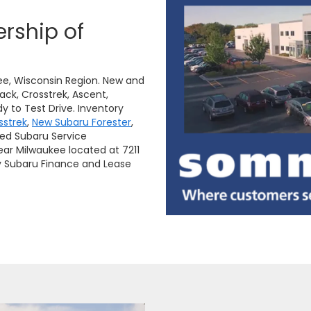
rship of
ee, Wisconsin Region. New and
ack, Crosstrek, Ascent,
y to Test Drive. Inventory
sstrek
,
New Subaru Forester
,
ied Subaru Service
ar Milwaukee located at 7211
y Subaru Finance and Lease