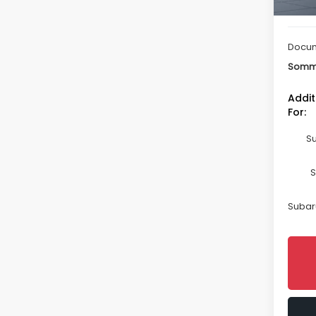
Total 
Docum
Somme
Addit
For:
Su
S
Subaru