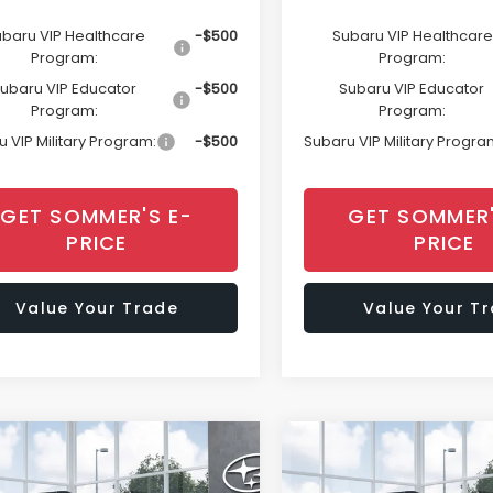
baru VIP Healthcare
-$500
Subaru VIP Healthcare
Program:
Program:
ubaru VIP Educator
-$500
Subaru VIP Educator
Program:
Program:
 VIP Military Program:
-$500
Subaru VIP Military Progra
GET SOMMER'S E-
GET SOMMER'
PRICE
PRICE
Value Your Trade
Value Your T
mpare Vehicle
Compare Vehicle
Window Sticker
Window Sti
$45,008
$45,00
Subaru OUTBACK
2026
Subaru OUTBAC