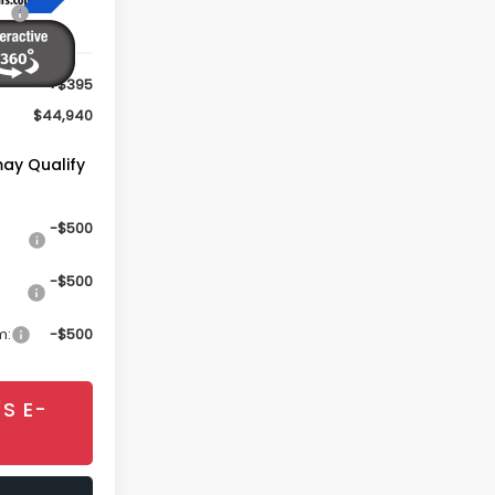
$44,545
+$395
$44,940
may Qualify
-$500
-$500
m:
-$500
S E-