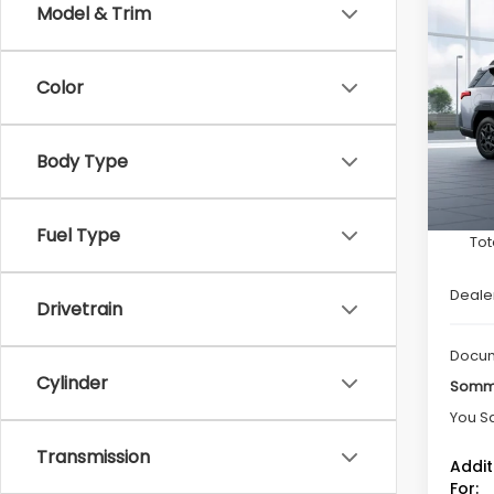
Co
Model & Trim
$2,
2026
Limi
SAVI
Color
Spe
VIN:
JF
Model
Body Type
In St
Fuel Type
Tot
Deale
Drivetrain
Docum
Cylinder
Somme
You S
Transmission
Addit
For: