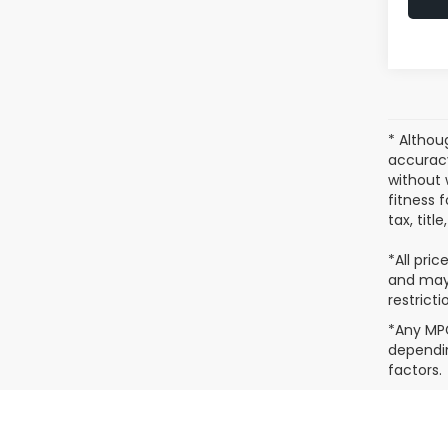
* Althou
accuracy
without 
fitness f
tax, titl
*All pric
and may 
restricti
*Any MPG
dependin
factors.