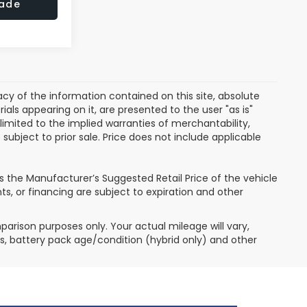
rade
y of the information contained on this site, absolute
als appearing on it, are presented to the user "as is"
 limited to the implied warranties of merchantability,
e subject to prior sale. Price does not include applicable
P is the Manufacturer’s Suggested Retail Price of the vehicle
ts, or financing are subject to expiration and other
arison purposes only. Your actual mileage will vary,
s, battery pack age/condition (hybrid only) and other