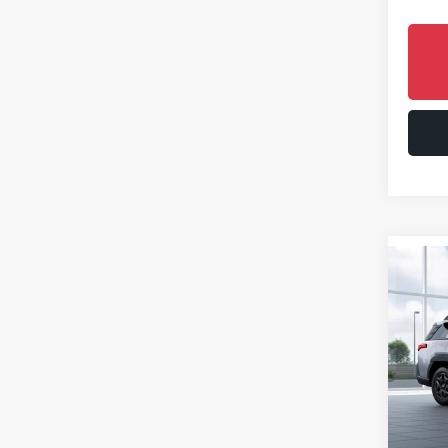
Co
2026
Limi
Spe
VIN:
JF
Model
In St