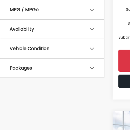
MPG / MPGe
Su
S
Availability
Subaru
Vehicle Condition
Packages
Co
2026