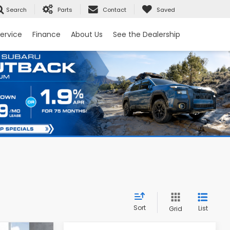
Search
Parts
Contact
Saved
ervice
Finance
About Us
See the Dealership
Sort
List
Grid