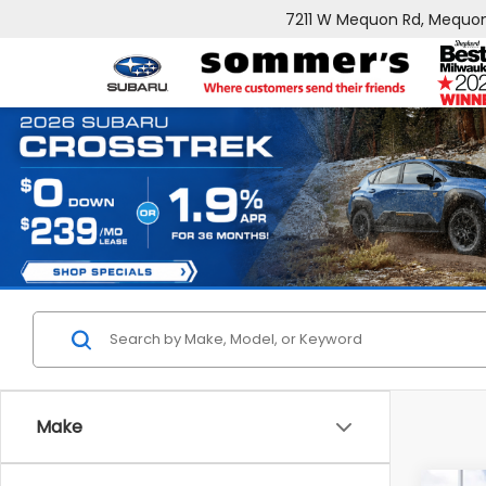
7211 W Mequon Rd, Mequon
Make