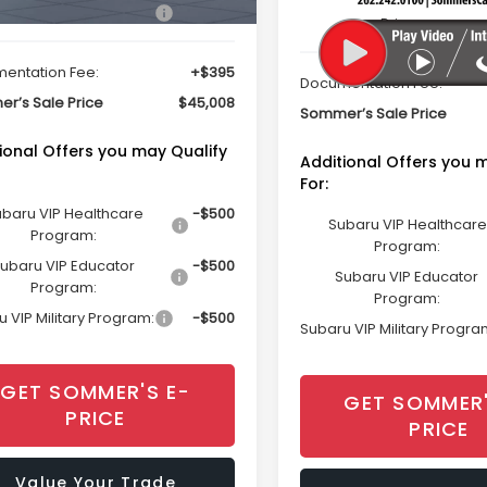
Total Suggested Retail
Suggested Retail Price
$44,613
Price
entation Fee:
+$395
Documentation Fee:
r’s Sale Price
$45,008
Sommer’s Sale Price
ional Offers you may Qualify
Additional Offers you 
For:
baru VIP Healthcare
-$500
Subaru VIP Healthcare
Program:
Program:
ubaru VIP Educator
-$500
Subaru VIP Educator
Program:
Program:
 VIP Military Program:
-$500
Subaru VIP Military Progra
GET SOMMER'S E-
GET SOMMER'
PRICE
PRICE
Value Your Trade