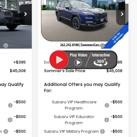
Limited
PRICE
SOMMER'S SALE PRICE
Special Offer
k:
261653
VIN:
JF2BUPDDXTY549408
Stock:
261624
Model:
TDF
Less
Ext.
Int.
Ext.
Int.
In Stock
ce
$44,613
Total Suggested Retail Price
$44,613
+$395
Documentation Fee:
+$395
$45,008
Sommer’s Sale Price
$45,008
may Qualify
Additional Offers you may Qualify
For:
-$500
Subaru VIP Healthcare
-$500
Program:
-$500
Subaru VIP Educator
-$500
Program:
m:
-$500
Subaru VIP Military Program:
-$500