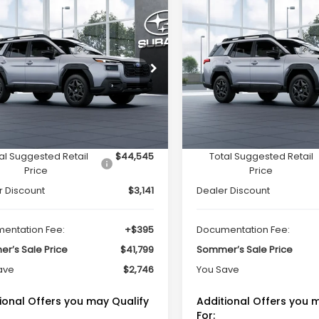
mpare Vehicle
Compare Vehicle
Window Sticker
Window Sti
$41,799
746
$2,746
Subaru OUTBACK
2026
Subaru OUTBAC
ted
Limited
SOMMER'S SALE
SO
NGS
SAVINGS
PRICE
cial Offer
Price Drop
Special Offer
Price Dr
2BUPDD7TY506113
Stock:
260924
VIN:
JF2BUPDD8TY506900
St
:
TDF
Model:
TDF
Less
Less
Ext.
Int.
ock
In Stock
al Suggested Retail
$44,545
Total Suggested Retail
Price
Price
r Discount
$3,141
Dealer Discount
entation Fee:
+$395
Documentation Fee:
r’s Sale Price
$41,799
Sommer’s Sale Price
ave
$2,746
You Save
ional Offers you may Qualify
Additional Offers you 
For: