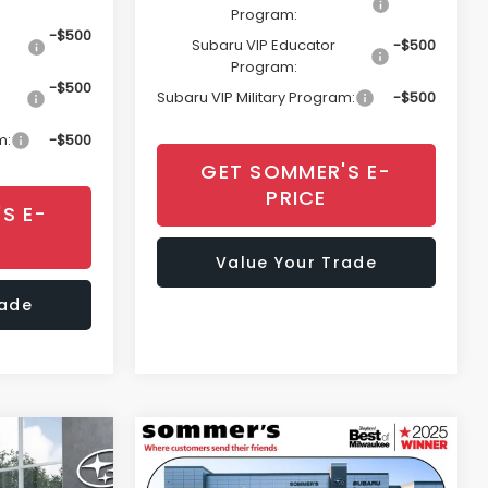
Program:
-$500
Subaru VIP Educator
-$500
Program:
-$500
Subaru VIP Military Program:
-$500
m:
-$500
GET SOMMER'S E-
PRICE
S E-
Value Your Trade
rade
Compare Vehicle
cker
Window Sticker
8
$45,008
K
2026
Subaru OUTBACK