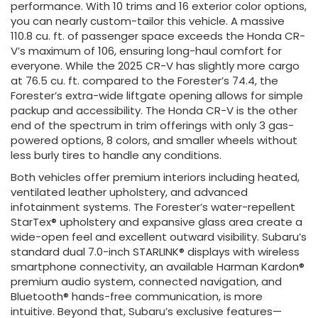
performance. With 10 trims and 16 exterior color options,
you can nearly custom-tailor this vehicle. A massive
110.8 cu. ft. of passenger space exceeds the Honda CR-
V’s maximum of 106, ensuring long-haul comfort for
everyone. While the 2025 CR-V has slightly more cargo
at 76.5 cu. ft. compared to the Forester’s 74.4, the
Forester’s extra-wide liftgate opening allows for simple
packup and accessibility. The Honda CR-V is the other
end of the spectrum in trim offerings with only 3 gas-
powered options, 8 colors, and smaller wheels without
less burly tires to handle any conditions.
Both vehicles offer premium interiors including heated,
ventilated leather upholstery, and advanced
infotainment systems. The Forester’s water-repellent
StarTex® upholstery and expansive glass area create a
wide-open feel and excellent outward visibility. Subaru’s
standard dual 7.0-inch STARLINK® displays with wireless
smartphone connectivity, an available Harman Kardon®
premium audio system, connected navigation, and
Bluetooth® hands-free communication, is more
intuitive. Beyond that, Subaru’s exclusive features—