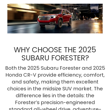
WHY CHOOSE THE 2025
SUBARU FORESTER?
Both the 2025 Subaru Forester and 2025
Honda CR-V provide efficiency, comfort,
and safety, making them excellent
choices in the midsize SUV market. The
difference lies in the details: the
Forester’s precision-engineered
standard all-wheel drive, adventure-