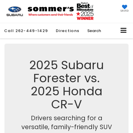
SAVED
Call
262-449-1429
Directions
Search
2025 Subaru
Forester vs.
2025 Honda
CR-V
Drivers searching for a
versatile, family-friendly SUV