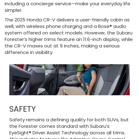
including a concierge service—make your everyday life
simpler.
The 2025 Honda CR-V delivers a user-friendly cabin as
well, with wireless phone charging and a Bose® audio
system offered on select models. However, the Subaru
Forester’s higher trims feature an 11.6-inch display, while
the CR-V maxes out at 9 inches, making a serious
difference in visibility.
SAFETY
Safety remains a defining quality for both SUVs, but
the Forester comes standard with Subaru’s
EyeSight® Driver Assist Technology across all trims.