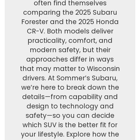
often find themselves
comparing the 2025 Subaru
Forester and the 2025 Honda
CR-V. Both models deliver
practicality, comfort, and
modern safety, but their
approaches differ in ways
that may matter to Wisconsin
drivers. At Sommer’s Subaru,
we’re here to break down the
details—from capability and
design to technology and
safety—so you can decide
which SUV is the better fit for
your lifestyle. Explore how the