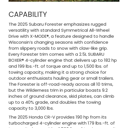
CAPABILITY
The 2025 Subaru Forester emphasizes rugged
versatility with standard Symmetrical All-Wheel
Drive with X-MODE®, a feature designed to handle
Wisconsin’s changing seasons with confidence
from slippery roads to snow with claw-like grip.
Every Forester trim comes with a 2.5L SUBARU
BOXER® 4-cylinder engine that delivers up to 182 hp
and 199 lbs.-ft. of torque and up to 1,500 lbs. of
towing capacity, making it a strong choice for
outdoor enthusiasts hauling gear or small trailers.
The Forester is off-road-ready across all 10 trims,
but the Wilderness trim in particular boasts 9.2
inches of ground clearance, skid plates, can climb
up to a 40% grade, and doubles the towing
capacity to 3,000 lbs.
The 2025 Honda CR-V provides 190 hp from its
turbocharged 4-cylinder engine with 179 lbs.-ft. of