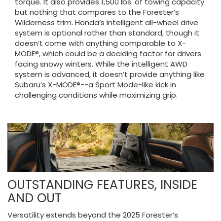
torque. It also provides 1,500 lbs. of towing capacity
but nothing that compares to the Forester’s
Wilderness trim. Honda’s intelligent all-wheel drive
system is optional rather than standard, though it
doesn’t come with anything comparable to X-
MODE®, which could be a deciding factor for drivers
facing snowy winters. While the intelligent AWD
system is advanced, it doesn’t provide anything like
Subaru’s X-MODE®--a Sport Mode-like kick in
challenging conditions while maximizing grip.
OUTSTANDING FEATURES, INSIDE
AND OUT
Versatility extends beyond the 2025 Forester’s