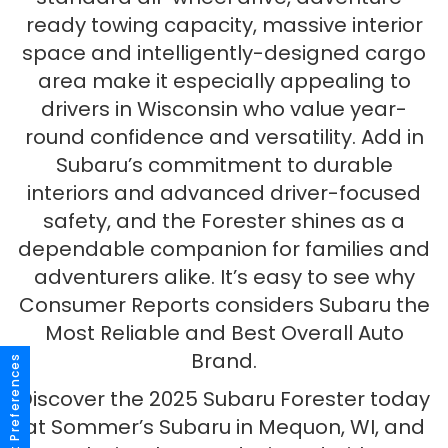
ready towing capacity, massive interior
space and intelligently-designed cargo
area make it especially appealing to
drivers in Wisconsin who value year-
round confidence and versatility. Add in
Subaru’s commitment to durable
interiors and advanced driver-focused
safety, and the Forester shines as a
dependable companion for families and
adventurers alike. It’s easy to see why
Consumer Reports considers Subaru the
Most Reliable and Best Overall Auto
Brand.
Consent Preferences
Discover the 2025 Subaru Forester today
at Sommer’s Subaru in Mequon, WI, and