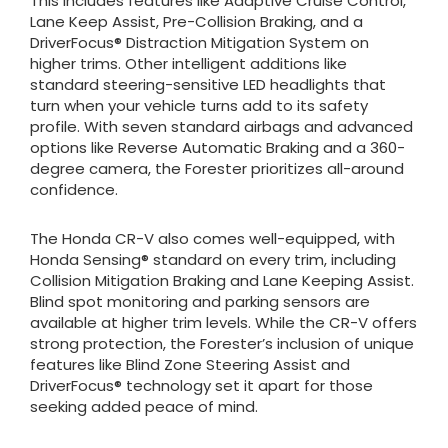
This includes features like Adaptive Cruise Control,
Lane Keep Assist, Pre-Collision Braking, and a
DriverFocus® Distraction Mitigation System on
higher trims. Other intelligent additions like
standard steering-sensitive LED headlights that
turn when your vehicle turns add to its safety
profile. With seven standard airbags and advanced
options like Reverse Automatic Braking and a 360-
degree camera, the Forester prioritizes all-around
confidence.
The Honda CR-V also comes well-equipped, with
Honda Sensing® standard on every trim, including
Collision Mitigation Braking and Lane Keeping Assist.
Blind spot monitoring and parking sensors are
available at higher trim levels. While the CR-V offers
strong protection, the Forester’s inclusion of unique
features like Blind Zone Steering Assist and
DriverFocus® technology set it apart for those
seeking added peace of mind.