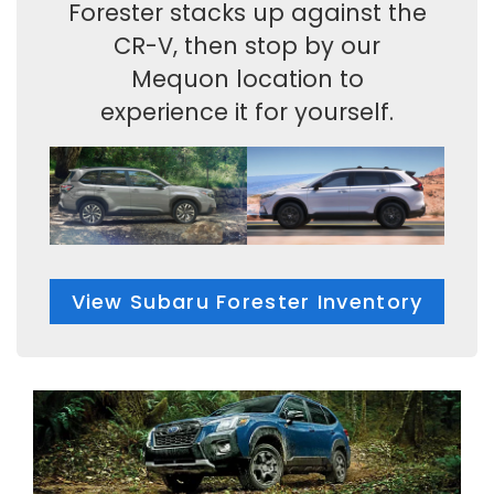
Forester stacks up against the
CR-V, then stop by our
Mequon location to
experience it for yourself.
View Subaru Forester Inventory