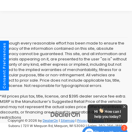
* Although every reasonable effort has been made to ensure the
Consent Preferences
accuracy of the information contained on this site, absolute
accuracy cannot be guaranteed. This site, and all information and
materials appearing on it, are presented to the user "as is" without
warranty of any kind, either express or implied, including but not
limited to the implied warranties of merchantability, fitness for a
particular purpose, title or non-infringement. All vehicles are
subject to prior sale. Price does not include applicable tax, title,
and license. Not responsible for typographical errors.
*All prices plus tax, title, license, and $395 dealer service fee extra.
MSRP is the Manufacturer’s Suggested Retail Price of the vehicle
and may not represent the actual sales price. Offers, incentives,
discounts, or financing are subject to expiration and other
Hi
How can I
help you today?
restrictions
Copyright © 2026
by
DealerOn
|
Sitemap
|
Privacy
|
Recalls
| Sommer's
Subaru
|
7211 W Mequon Rd,
Mequon,
WI
53092
| Sales:
262-266-1895
2