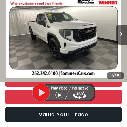
SIMPLIFIED PRICE
Special Offer
Price Drop
VIN:
1GTRUJEK2SZ132462
Stock:
BC058
Model:
TK10753
23,722 mi
Ext.
Int.
Less
Retail Price:
$39,990
Documentation Fee:
+$395
Simplified Price
$40,385
1
/
58
CHECK AVAILABILITY
Click To Call
Value Your Trade