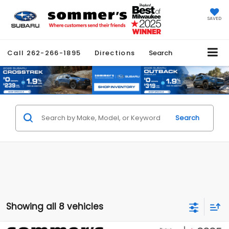
SAVED
Call
262-266-1895
Directions
Search
Search
Showing all 8 vehicles