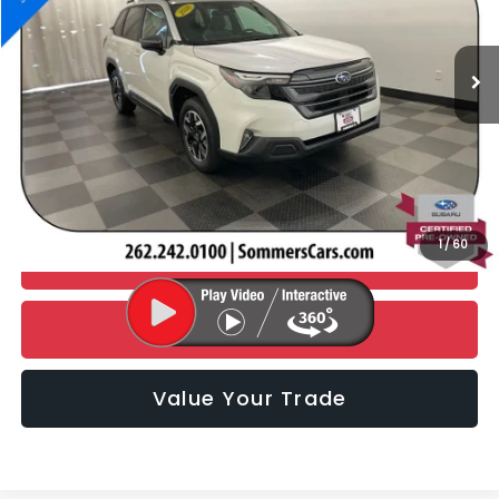
4,876 mi
Ext.
Int.
Less
Retail Price:
$33,990
Documentation Fee:
+$395
Simplified Price
$34,385
1
/
60
CHECK AVAILABILITY
Click To Call
Value Your Trade