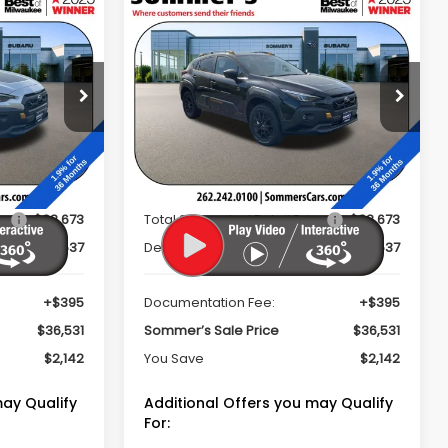
Compare Vehicle
cker
Window Sticker
2026
Subaru
$36,531
$36,531
$2,142
CROSSTREK
MMER'S SALE
SOMMER'S SALE
SAVINGS
Wilderness
PRICE
PRICE
op
Special Offer
Price Drop
ock:
260660
VIN:
4S4GUHU62T3733326
Stock:
260688
Model:
TRI
Less
Ext.
Ext.
In Stock
ce
$38,673
Total Suggested Retail Price
$38,673
$2,537
Dealer Discount
$2,537
+$395
Documentation Fee:
+$395
$36,531
Sommer’s Sale Price
$36,531
$2,142
You Save
$2,142
may Qualify
Additional Offers you may Qualify
For: