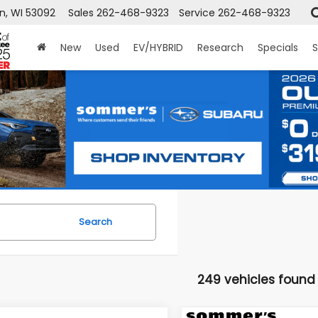
n, WI 53092
Sales
262-468-9323
Service
262-468-9323
New
Used
EV/HYBRID
Research
Specials
S
Search
249 vehicles found