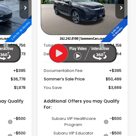
PRICE
PRICE
op
Special Offer
Price Drop
k:
260630
VIN:
4S4WMAKD4T3411128
Stock:
260727
Model:
TCN
Less
Ext.
Int.
Ext.
Int.
In Stock
ce
$38,756
Total Suggested Retail Price
$54,158
$2,373
Dealer Discount
$4,064
+$395
Documentation Fee:
+$395
$36,778
Sommer’s Sale Price
$50,489
$1,978
You Save
$3,669
may Qualify
Additional Offers you may Qualify
For:
-$500
Subaru VIP Healthcare
-$500
Program:
-$500
Subaru VIP Educator
-$500