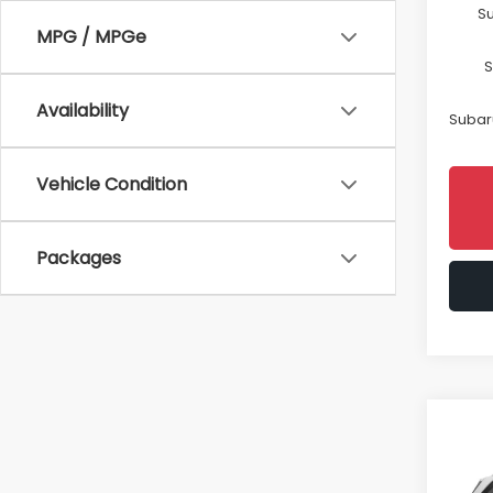
Su
MPG / MPGe
S
Availability
Subaru
Vehicle Condition
Packages
Co
$2,
2026
Spor
SAVI