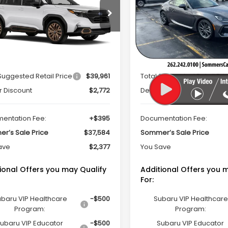
PRICE
cial Offer
Price Drop
Special Offer
Price Dr
S4SLDH65T3049290
Stock:
260670
VIN:
JF1ZDBE18T9700704
Stoc
:
TFF
Model:
TZE
Less
Less
Ext.
Int.
ock
In Stock
Suggested Retail Price
$39,961
Total Suggested Retail Pri
r Discount
$2,772
Dealer Discount
entation Fee:
+$395
Documentation Fee:
r’s Sale Price
$37,584
Sommer’s Sale Price
ave
$2,377
You Save
ional Offers you may Qualify
Additional Offers you 
For:
baru VIP Healthcare
-$500
Subaru VIP Healthcare
Program:
Program:
ubaru VIP Educator
-$500
Subaru VIP Educator