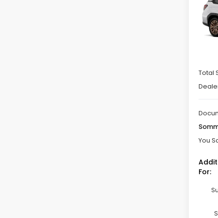
Spe
VIN:
4
Model
In St
Total 
Deale
Docum
Somme
You S
Addit
For:
Su
S