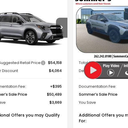
mpare Vehicle
Compare Vehicle
Window Sticker
Window Sti
2026
Subaru
$50,489
669
$2,142
Subaru ASCENT
CROSSTREK
ing 7-Passenger
SOMMER'S SALE
SO
NGS
SAVINGS
Wilderness
PRICE
cial Offer
Price Drop
Special Offer
Price Dr
S4WMAKDXT3406175
Stock:
260407
VIN:
4S4GUHU63T3734422
St
:
TCN
Model:
TRI
Less
Less
Ext.
Int.
ock
In Stock
Suggested Retail Price
$54,158
Total Suggested Retail Pri
r Discount
$4,064
Dealer Discount
entation Fee:
+$395
Documentation Fee:
r’s Sale Price
$50,489
Sommer’s Sale Price
ave
$3,669
You Save
ional Offers you may Qualify
Additional Offers you 
For: