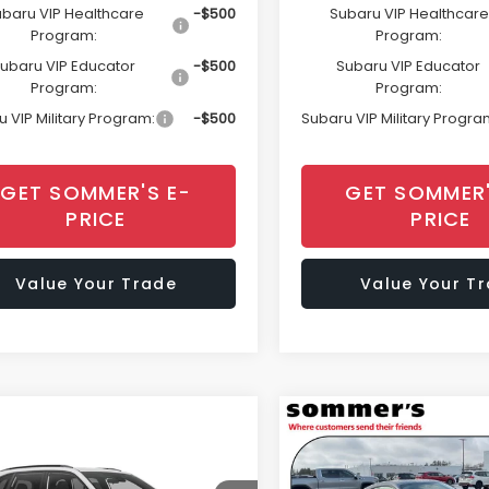
baru VIP Healthcare
-$500
Subaru VIP Healthcare
Program:
Program:
ubaru VIP Educator
-$500
Subaru VIP Educator
Program:
Program:
 VIP Military Program:
-$500
Subaru VIP Military Progra
GET SOMMER'S E-
GET SOMMER'
PRICE
PRICE
Value Your Trade
Value Your T
mpare Vehicle
Compare Vehicle
Window Sticker
Window Sti
$37,584
377
$1,978
Subaru FORESTER
2026
Subaru BRZ
t
Limited
SOMMER'S SALE
SO
NGS
SAVINGS