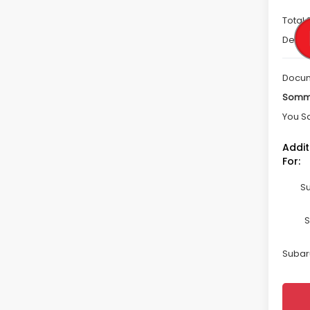
Total 
Deale
Docum
Somme
You S
Addit
For:
Su
S
Subaru