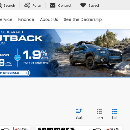
Search
Parts
Contact
Saved
ervice
Finance
About Us
See the Dealership
Sort
List
Grid