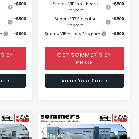
-$500
Subaru VIP Healthcare
-$500
Program:
-$500
Subaru VIP Educator
-$500
Program:
m:
-$500
Subaru VIP Military Program:
-$500
S E-
GET SOMMER'S E-
PRICE
rade
Value Your Trade
Compare Vehicle
cker
Window Sticker
$36,778
$50,489
$3,669
2026
Subaru ASCENT
Touring 7-Passenger
MMER'S SALE
SOMMER'S SALE
SAVINGS