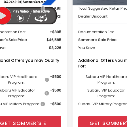
Suggested Retail Price
$49,811
Total Suggested Retail Pri
r Discount
$3,621
Dealer Discount
entation Fee:
+$395
Documentation Fee:
r’s Sale Price
$46,585
Sommer’s Sale Price
ave
$3,226
You Save
ional Offers you may Qualify
Additional Offers you 
For:
baru VIP Healthcare
-$500
Subaru VIP Healthcare
Program:
Program:
ubaru VIP Educator
-$500
Subaru VIP Educator
Program:
Program:
 VIP Military Program:
-$500
Subaru VIP Military Progra
GET SOMMER'S E-
GET SOMMER'