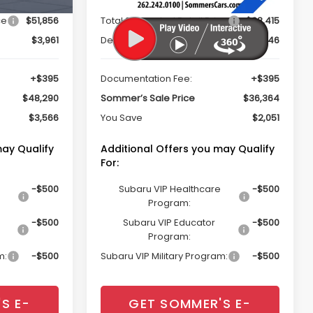
ce
$51,856
Total Suggested Retail Price
$38,415
$3,961
Dealer Discount
$2,446
+$395
Documentation Fee:
+$395
$48,290
Sommer’s Sale Price
$36,364
$3,566
You Save
$2,051
may Qualify
Additional Offers you may Qualify
For:
-$500
Subaru VIP Healthcare
-$500
Program:
-$500
Subaru VIP Educator
-$500
Program:
m:
-$500
Subaru VIP Military Program:
-$500
S E-
GET SOMMER'S E-