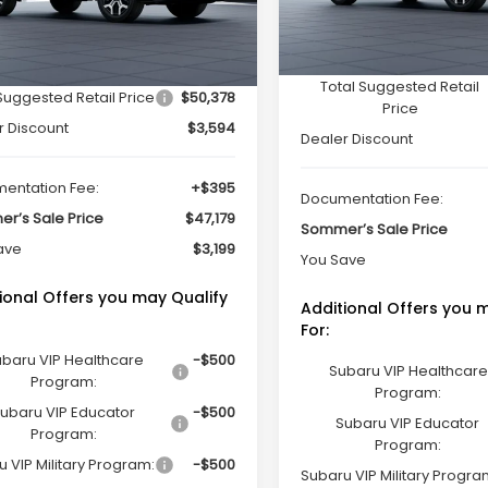
Less
In Stock
Less
Ext.
Int.
ock
Total Suggested Retail
Suggested Retail Price
$50,378
Price
r Discount
$3,594
Dealer Discount
entation Fee:
+$395
Documentation Fee:
r’s Sale Price
$47,179
Sommer’s Sale Price
ave
$3,199
You Save
ional Offers you may Qualify
Additional Offers you 
For:
baru VIP Healthcare
-$500
Subaru VIP Healthcare
Program:
Program:
ubaru VIP Educator
-$500
Subaru VIP Educator
Program:
Program:
 VIP Military Program:
-$500
Subaru VIP Military Progra