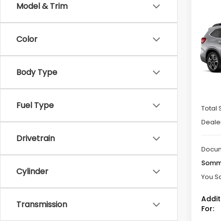
Co
Model & Trim
$3,
2026
Tour
SAVI
Color
Spe
VIN:
4
Model
Body Type
In St
Fuel Type
Total 
Deale
Drivetrain
Docum
Somme
Cylinder
You S
Addit
Transmission
For: