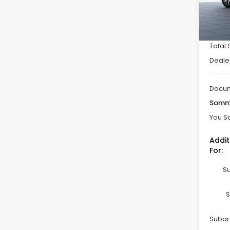
In St
Total 
Deale
Docum
Somme
You S
Addit
For:
Su
S
Subaru