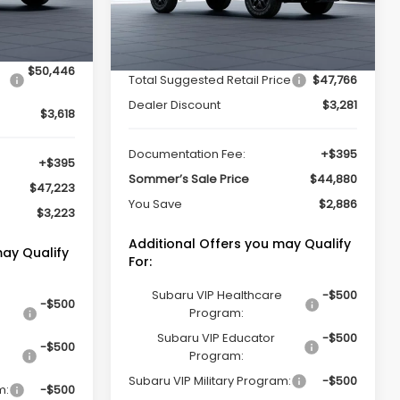
Ext.
Int.
Less
Ext.
Int.
In Stock
$50,446
Total Suggested Retail Price
$47,766
Dealer Discount
$3,281
$3,618
Documentation Fee:
+$395
+$395
Sommer’s Sale Price
$44,880
$47,223
You Save
$2,886
$3,223
Additional Offers you may Qualify
may Qualify
For:
Subaru VIP Healthcare
-$500
-$500
Program:
Subaru VIP Educator
-$500
-$500
Program:
Subaru VIP Military Program:
-$500
m:
-$500