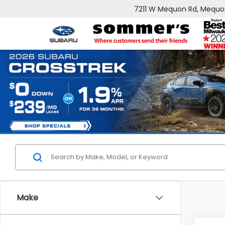
7211 W Mequon Rd, Mequo
Make