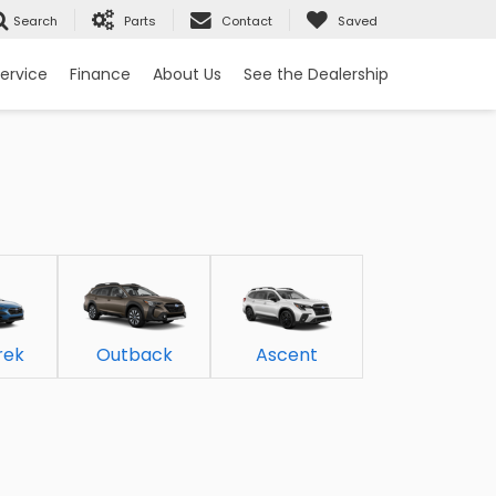
Search
Parts
Contact
Saved
ervice
Finance
About Us
See the Dealership
rek
Outback
Ascent