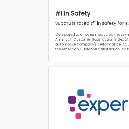
#1 in Safety
Subaru is rated #1 in safety for s
Compared to all other measured mass-m
American Customer Satisfaction Index (AC
automotive company's performance. ACSI 
the American Customer Satisfaction Index