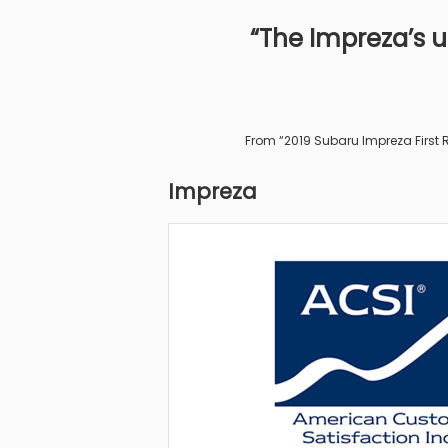
“The Impreza’s un
From “2019 Subaru Impreza First R
Impreza