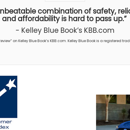
beatable combination of safety, reliab
and affordability is hard to pass up.”
- Kelley Blue Book’s KBB.com
eview” on Kelley Blue Book’s KBB.com. Kelley Blue Book is a registered trade