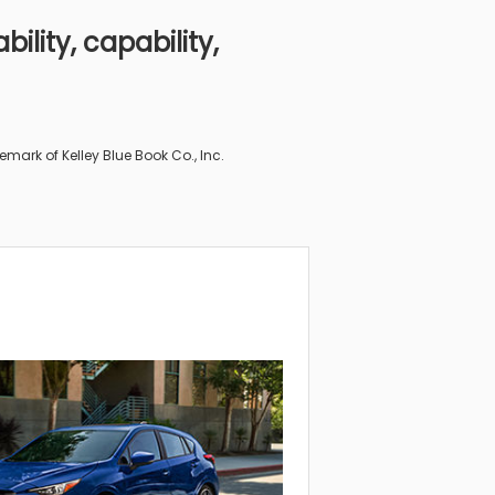
ility, capability,
“The Im
mark of Kelley Blue Book Co., Inc.
From “2019 Suba