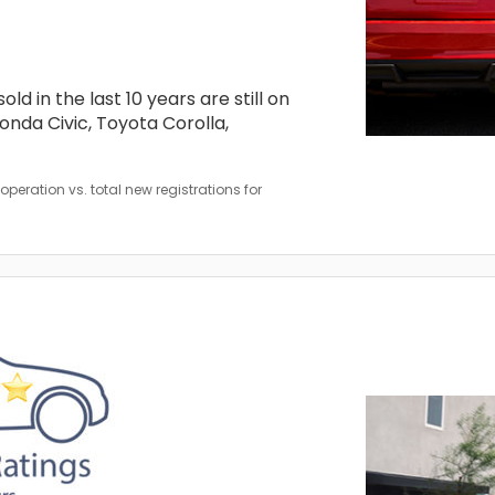
d in the last 10 years are still on
nda Civic, Toyota Corolla,
peration vs. total new registrations for