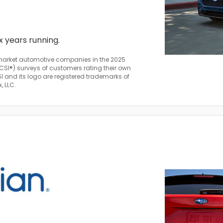
ix years running.
arket automotive companies in the 2025
SI®) surveys of customers rating their own
and its logo are registered trademarks of
, LLC.