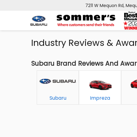
7211 W Mequon Rd, Mequ
Industry Reviews & Awa
Subaru Brand Reviews And Awa
Subaru
Impreza