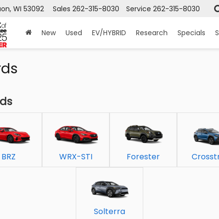
on, WI 53092
Sales
262-315-8030
Service
262-315-8030
New
Used
EV/HYBRID
Research
Specials
S
rds
rds
BRZ
WRX-STI
Forester
Crosst
Solterra