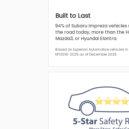
Built to Last
94% of Subaru Impreza vehicles sol
the road today, more than the Ho
Mazda3, or Hyundai Elantra.
Based on Experian Automotive vehicles in o
MY2016-2025 as of December 2025.