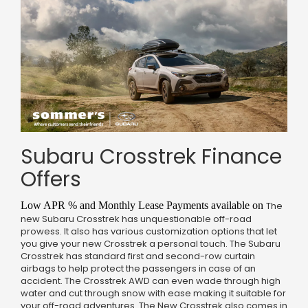
Subaru Crosstrek Finance
Offers
Low APR % and Monthly Lease Payments available on
The
new Subaru Crosstrek has unquestionable off-road
prowess. It also has various customization options that let
you give your new Crosstrek a personal touch. The Subaru
Crosstrek has standard first and second-row curtain
airbags to help protect the passengers in case of an
accident. The Crosstrek AWD can even wade through high
water and cut through snow with ease making it suitable for
your off-road adventures. The New Crosstrek also comes in