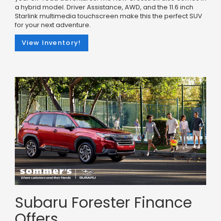
a hybrid model. Driver Assistance, AWD, and the 11.6 inch
Starlink multimedia touchscreen make this the perfect SUV
for your next adventure.
View Inventory!
Subaru Forester Finance
Offers