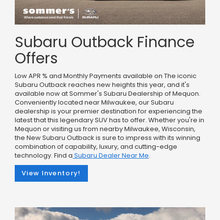
Subaru Outback Finance
Offers
Low APR % and Monthly Payments available on The iconic
Subaru Outback reaches new heights this year, and it's
available now at Sommer's Subaru Dealership of Mequon.
Conveniently located near Milwaukee, our Subaru
dealership is your premier destination for experiencing the
latest that this legendary SUV has to offer. Whether you're in
Mequon or visiting us from nearby Milwaukee, Wisconsin,
the New Subaru Outback is sure to impress with its winning
combination of capability, luxury, and cutting-edge
technology. Find a
Subaru Dealer Near Me
.
View Inventory!