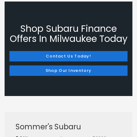
Shop Subaru Finance
Offers In Milwaukee Today
Contact Us Today!
Shop Our Inventory
Sommer's Subaru