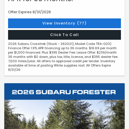
Offer Expires 8/31/2026
View Inventory (77)
Click To Call
2026 Subaru Crosstrek (Stock - 262021), Model Code TRA-003)
Finance Offer 1.9% APR financing up to 36 months. $16.69 per month
per $1,000 financed. Plus $395 Dealer Fee. Lease Offer: $239/month
36 months with $0 down, plus tax, title, license, and $395 dealer fee..
7,500 miles/year. All offers to approved credit per lender. Inventory
available at time of posting While supplies last. All Offers Expire
8/31/26