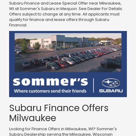
Subaru Finance and Lease Special Offer near Milwaukee,
WI at Sommer's Subaru in Mequon. See Dealer For Details.
Offers subject to change at any time. All applicants must
qualify for finance and lease offers through Subaru
Financial.
Subaru Finance Offers
Milwaukee
Looking for Finance Offers in Milwaukee, WI? Sommer's
Subaru Dealership serving the Milwaukee, Wisconsin