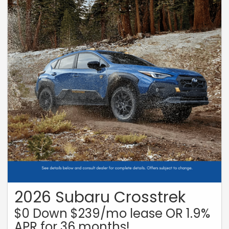
2026 Subaru Crosstrek
$0 Down $239/mo lease OR 1.9%
APR for 36 months!