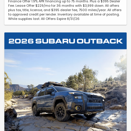
Finance Offer 1.9% APR financing up to 75 months. Plus a $395 Dealer
Fee. Lease Offer $229/mo for 36 months with $3,999 down. All offers
plus tax, title, license, and $395 dealer fee, 7500 miles/year. All offers
to approved credit per lender. Inventory available at time of posting.
While supplies last. All Offers Expire 8/31/26