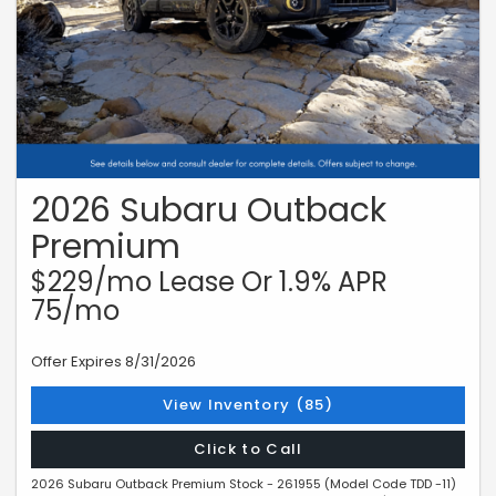
2026 Subaru Outback
Premium
$229/mo Lease Or 1.9% APR
75/mo
Offer Expires 8/31/2026
View Inventory (85)
Click to Call
2026 Subaru Outback Premium Stock - 261955 (Model Code TDD -11)