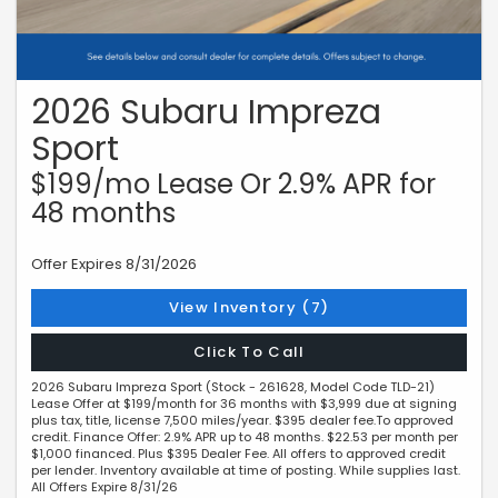
2026 Subaru Impreza
Sport
$199/mo Lease Or 2.9% APR for
48 months
Offer Expires 8/31/2026
View Inventory (7)
Click To Call
2026 Subaru Impreza Sport (Stock - 261628, Model Code TLD-21)
Lease Offer at $199/month for 36 months with $3,999 due at signing
plus tax, title, license 7,500 miles/year. $395 dealer fee.To approved
credit. Finance Offer: 2.9% APR up to 48 months. $22.53 per month per
$1,000 financed. Plus $395 Dealer Fee. All offers to approved credit
per lender. Inventory available at time of posting. While supplies last.
All Offers Expire 8/31/26