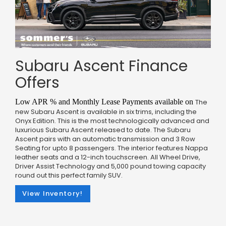
Subaru Ascent Finance
Offers
Low APR % and Monthly Lease Payments available on
The
new Subaru Ascent is available in six trims, including the
Onyx Edition. This is the most technologically advanced and
luxurious Subaru Ascent released to date. The Subaru
Ascent pairs with an automatic transmission and 3 Row
Seating for upto 8 passengers. The interior features Nappa
leather seats and a 12-inch touchscreen. All Wheel Drive,
Driver Assist Technology and 5,000 pound towing capacity
round out this perfect family SUV.
View Inventory!