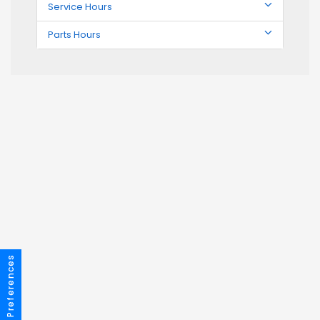
Service Hours
Parts Hours
Consent Preferences