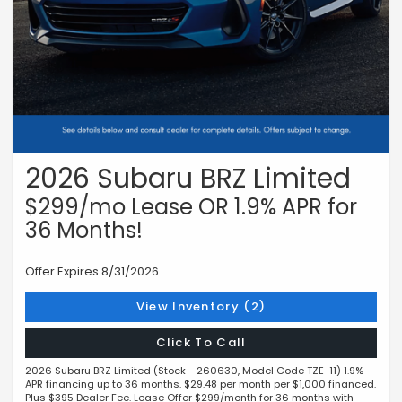
2026 Subaru BRZ Limited
$299/mo Lease OR 1.9% APR for
36 Months!
Offer Expires 8/31/2026
View Inventory (2)
Click To Call
2026 Subaru BRZ Limited (Stock - 260630, Model Code TZE-11) 1.9%
APR financing up to 36 months. $29.48 per month per $1,000 financed.
Plus $395 Dealer Fee. Lease Offer $299/month for 36 months with