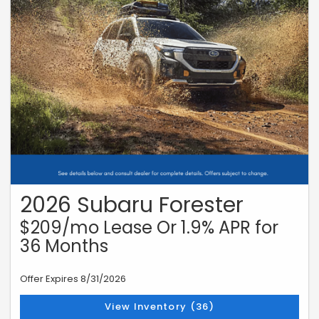
2026 Subaru Forester
$209/mo Lease Or 1.9% APR for
36 Months
Offer Expires 8/31/2026
View Inventory (36)