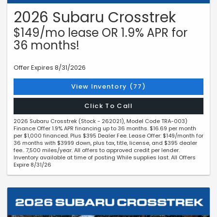
2026 Subaru Crosstrek
$149/mo lease OR 1.9% APR for
36 months!
Offer Expires 8/31/2026
View Inventory (77)
Click To Call
2026 Subaru Crosstrek (Stock - 262021), Model Code TRA-003)
Finance Offer 1.9% APR financing up to 36 months. $16.69 per month
per $1,000 financed. Plus $395 Dealer Fee. Lease Offer: $149/month for
36 months with $3999 down, plus tax, title, license, and $395 dealer
fee.. 7,500 miles/year. All offers to approved credit per lender.
Inventory available at time of posting While supplies last. All Offers
Expire 8/31/26