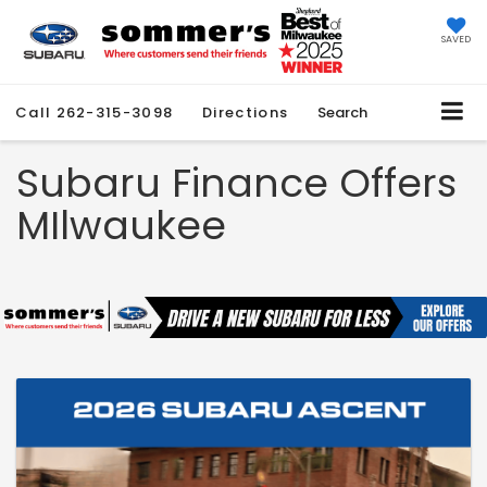
SAVED
Call
262-315-3098
Directions
Search
Subaru Finance Offers
MIlwaukee