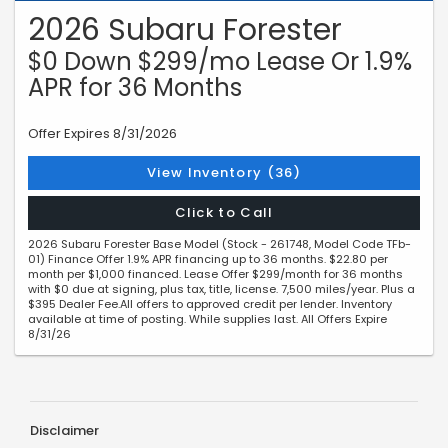
2026 Subaru Forester
$0 Down $299/mo Lease Or 1.9%
APR for 36 Months
Offer Expires 8/31/2026
View Inventory (36)
Click to Call
2026 Subaru Forester Base Model (Stock - 261748, Model Code TFb-
01) Finance Offer 1.9% APR financing up to 36 months. $22.80 per
month per $1,000 financed. Lease Offer $299/month for 36 months
with $0 due at signing, plus tax, title, license. 7,500 miles/year. Plus a
$395 Dealer Fee.All offers to approved credit per lender. Inventory
available at time of posting. While supplies last. All Offers Expire
8/31/26
Disclaimer