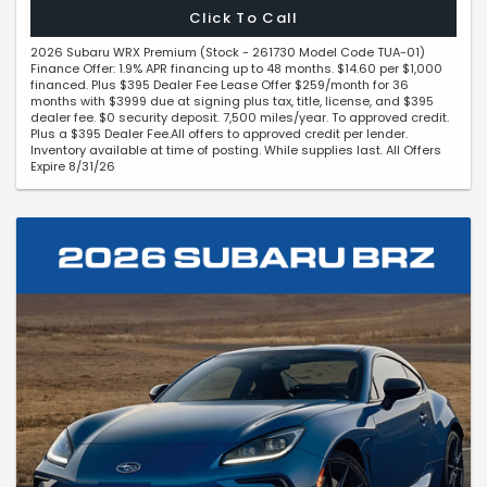
Click To Call
2026 Subaru WRX Premium (Stock - 261730 Model Code TUA-01)
Finance Offer: 1.9% APR financing up to 48 months. $14.60 per $1,000
financed. Plus $395 Dealer Fee Lease Offer $259/month for 36
months with $3999 due at signing plus tax, title, license, and $395
dealer fee. $0 security deposit. 7,500 miles/year. To approved credit.
Plus a $395 Dealer Fee.All offers to approved credit per lender.
Inventory available at time of posting. While supplies last. All Offers
Expire 8/31/26