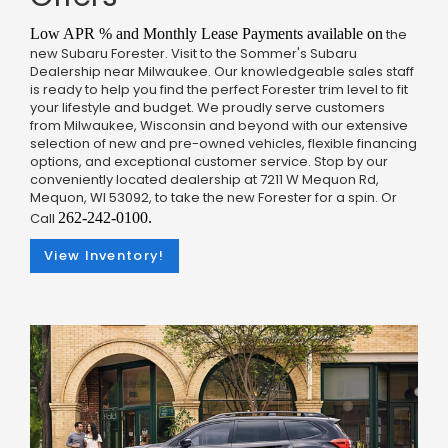
Low APR % and Monthly Lease Payments available on
the
new Subaru Forester. Visit to the Sommer's Subaru
Dealership near Milwaukee. Our knowledgeable sales staff
is ready to help you find the perfect Forester trim level to fit
your lifestyle and budget. We proudly serve customers
from Milwaukee, Wisconsin and beyond with our extensive
selection of new and pre-owned vehicles, flexible financing
options, and exceptional customer service. Stop by our
conveniently located dealership at 7211 W Mequon Rd,
Mequon, WI 53092, to take the new Forester for a spin. Or
Call
262-242-0100.
View Inventory!