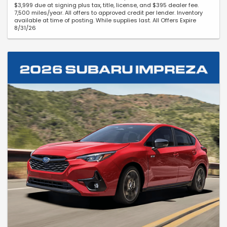
$3,999 due at signing plus tax, title, license, and $395 dealer fee.
7,500 miles/year. All offers to approved credit per lender. Inventory
available at time of posting. While supplies last. All Offers Expire
8/31/26