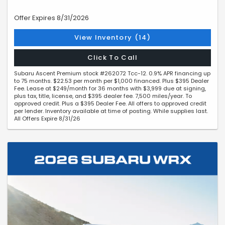
Offer Expires 8/31/2026
View Inventory (14)
Click To Call
Subaru Ascent Premium stock #262072 Tcc-12. 0.9% APR financing up
to 75 months. $22.53 per month per $1,000 financed. Plus $395 Dealer
Fee. Lease at $249/month for 36 months with $3,999 due at signing,
plus tax, title, license, and $395 dealer fee. 7,500 miles/year. To
approved credit. Plus a $395 Dealer Fee. All offers to approved credit
per lender. Inventory available at time of posting. While supplies last.
All Offers Expire 8/31/26