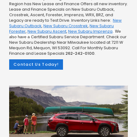
Region has New Lease and Finance Offers all new inventory.
Lease and Finance Specials on New Subaru Outback,
Crosstrek, Ascent, Forester, Imprenza, WRX, BRZ, and
Legacy are ready to Test Drive. Inventory Links here:
New
Subaru Outback
,
New Subaru Crosstrek
,
New Subaru
Forester
,
New Subaru Ascent
,
New Subaru Imprenza
.
We
Certified Subaru Service Department. Check our
also have a
New Subaru Dealership Near Milwaukee located at 7211 W
Mequon Rd, Mequon, WI 53092. Call For Monthly Subaru
Finance and Lease Specials
262-242-0100
.
Contact Us Today!