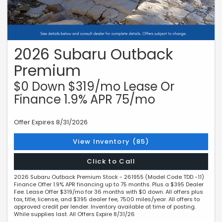
2026 Subaru Outback
Premium
$0 Down $319/mo Lease Or
Finance 1.9% APR 75/mo
Offer Expires 8/31/2026
View Inventory (85)
Click to Call
2026 Subaru Outback Premium Stock - 261955 (Model Code TDD -11)
Finance Offer 1.9% APR financing up to 75 months. Plus a $395 Dealer
Fee. Lease Offer $319/mo for 36 months with $0 down. All offers plus
tax, title, license, and $395 dealer fee, 7500 miles/year. All offers to
approved credit per lender. Inventory available at time of posting.
While supplies last. All Offers Expire 8/31/26