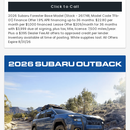
Click to Call
2026 Subaru Forester Base Model (Stock - 261748, Model Code TFb-
01) Finance Offer 1.9% APR financing up to 36 months. $22.80 per
month per $1,000 financed. Lease Offer $209/month for 36 months
with $3,999 due at signing, plus tax, title, license. 7,500 miles/year.
Plus a $395 Dealer Fee.All offers to approved credit per lender.
Inventory available at time of posting. While supplies last. All Offers
Expire 8/31/26