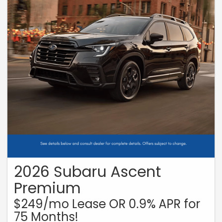
2026 Subaru Ascent
Premium
$249/mo Lease OR 0.9% APR for
75 Months!