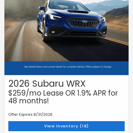
2026 Subaru WRX
$259/mo Lease OR 1.9% APR for
48 months!
Offer Expires 8/31/2026
View Inventory (18)