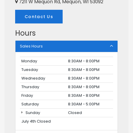
7211 W Mequon Rd, Mequon, WI 53092
Contact Us
Hours
Sales Hours
Monday
8:30AM - 8:00PM
Tuesday
8:30AM - 8:00PM
Wednesday
8:30AM - 8:00PM
Thursday
8:30AM - 8:00PM
Friday
8:30AM - 8:00PM
Saturday
8:30AM - 5:00PM
Sunday
Closed
July 4th Closed