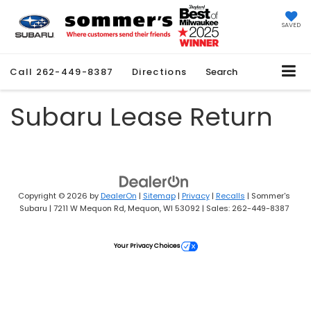
SAVED
Call
262-449-8387
Directions
Search
Subaru Lease Return
Copyright © 2026
by
DealerOn
|
Sitemap
|
Privacy
|
Recalls
| Sommer's
Subaru
|
7211 W Mequon Rd,
Mequon,
WI
53092
| Sales:
262-449-8387
Your Privacy Choices