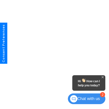
Consent Preferences
Hi
How can I
help you today?
2
Chat with us