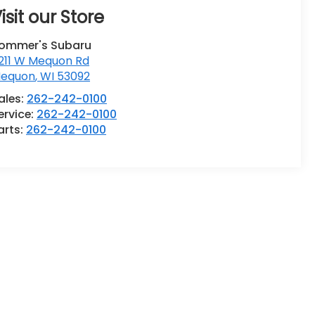
isit our Store
ommer's Subaru
211 W Mequon Rd
equon
,
WI
53092
ales:
262-242-0100
ervice:
262-242-0100
arts:
262-242-0100