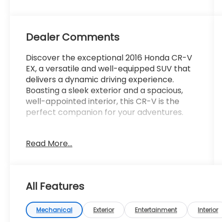
Dealer Comments
Discover the exceptional 2016 Honda CR-V
EX, a versatile and well-equipped SUV that
delivers a dynamic driving experience.
Boasting a sleek exterior and a spacious,
well-appointed interior, this CR-V is the
perfect companion for your adventures.
- 6 Speakers
Read More...
- AM/FM/CD Audio System w/6 Speakers
- Air Conditioning
- Rear window defroster
- Power driver seat
All Features
- Power steering
- Power windows
- Remote keyless entry
Mechanical
Exterior
Entertainment
Interior
- Steering wheel mounted audio controls