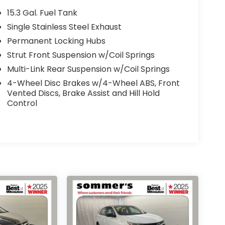
15.3 Gal. Fuel Tank
Single Stainless Steel Exhaust
Permanent Locking Hubs
Strut Front Suspension w/Coil Springs
Multi-Link Rear Suspension w/Coil Springs
4-Wheel Disc Brakes w/4-Wheel ABS, Front
Vented Discs, Brake Assist and Hill Hold
Control