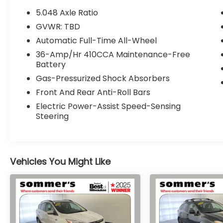
- Speed control
5.048 Axle Ratio
- Electronic Stability Control
GVWR: TBD
- Four wheel independent suspension
Automatic Full-Time All-Wheel
- Speed-sensing steering
- Traction control
36-Amp/Hr 410CCA Maintenance-Free
Battery
- Front fog lights
- Cloth Seat Trim
Gas-Pressurized Shock Absorbers
- Compass
Front And Rear Anti-Roll Bars
- Illuminated entry
Electric Power-Assist Speed-Sensing
- Tachometer
Steering
- Telescoping steering wheel
- Tilt steering wheel
- Trip computer
- Exterior Parking Camera Rear
Vehicles You Might Like
- 4-Wheel Disc Brakes
- ABS brakes
- Dual front impact airbags
- Dual front side impact airbags
- Front Bucket Seats
- Heated Front Bucket Seats