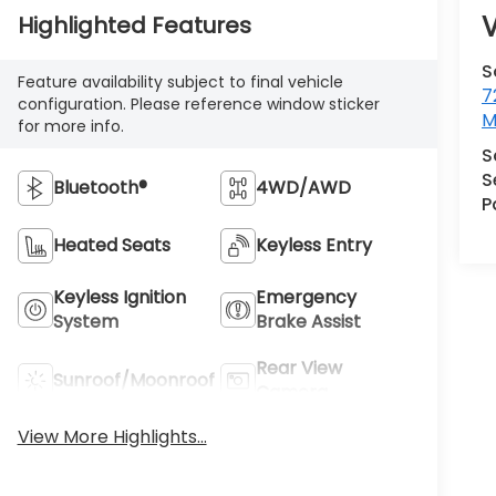
V
Highlighted Features
S
Feature availability subject to final vehicle
7
configuration. Please reference window sticker
M
for more info.
S
S
Bluetooth®
4WD/AWD
P
Heated Seats
Keyless Entry
Keyless Ignition
Emergency
System
Brake Assist
Rear View
Sunroof/Moonroof
Camera
View More Highlights...