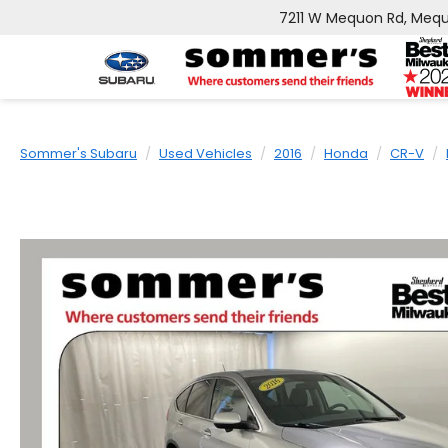
7211 W Mequon Rd, Mequ
Sommer's Subaru
Used Vehicles
2016
Honda
CR-V