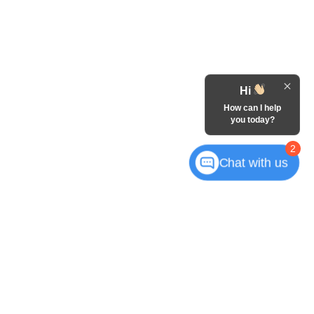
Hi
How can I help
you today?
2
Chat with us
Mequon,
WI
53092
| Sales:
262-315-8837