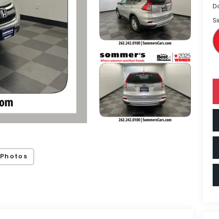
D
Si
 Photos