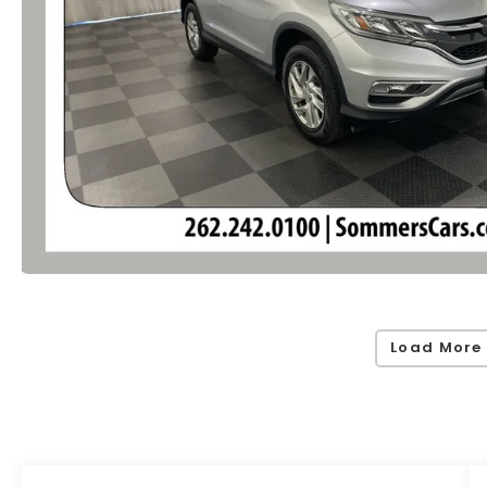
Load More