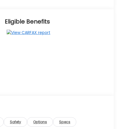
Eligible Benefits
Safety
Options
Specs