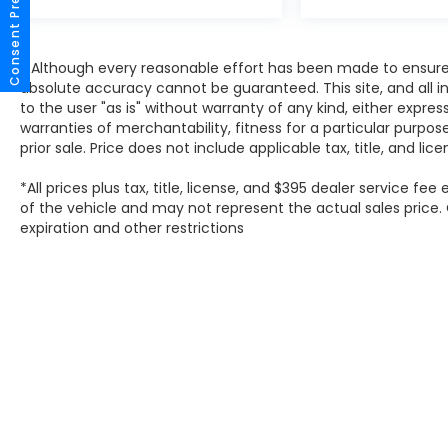
Consent Preferences
Franklin, Oak Creek, Brown Deer, and
beyond find the perfect vehicle. Our team is
here to make your car-buying experience
* Although every reasonable effort has been made to ensure 
smooth, transparent, and enjoyable.
absolute accuracy cannot be guaranteed. This site, and all i
to the user "as is" without warranty of any kind, either expres
warranties of merchantability, fitness for a particular purpose
prior sale. Price does not include applicable tax, title, and lic
*All prices plus tax, title, license, and $395 dealer service fe
of the vehicle and may not represent the actual sales price. O
expiration and other restrictions
Copyright © 2026
by
D