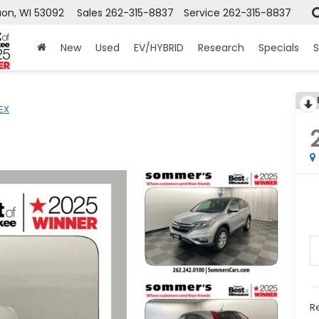
on, WI 53092
Sales
262-315-8837
Service
262-315-8837
New
Used
EV/HYBRID
Research
Specials
S
EX
Re