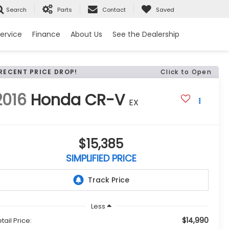
Search
Parts
Contact
Saved
ervice
Finance
About Us
See the Dealership
RECENT PRICE DROP!
Click to Open
2016
Honda CR-V
EX
$15,385
SIMPLIFIED PRICE
Less
$14,990
tail Price: