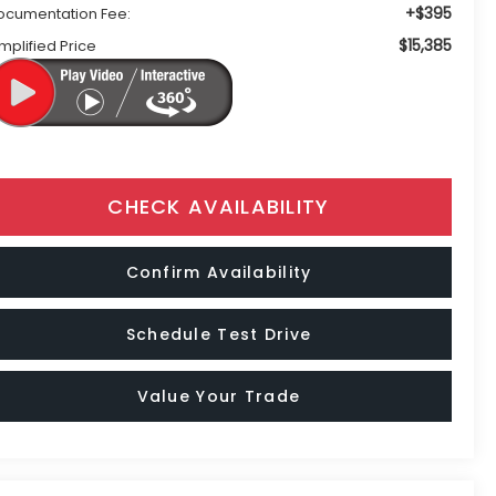
+$395
ocumentation Fee:
$15,385
mplified Price
CHECK AVAILABILITY
Confirm Availability
Schedule Test Drive
Value Your Trade