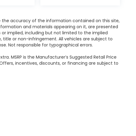
the accuracy of the information contained on this site,
nformation and materials appearing on it, are presented
s or implied, including but not limited to the implied
, title or non-infringement. All vehicles are subject to
ense. Not responsible for typographical errors.
e extra. MSRP is the Manufacturer’s Suggested Retail Price
ffers, incentives, discounts, or financing are subject to
ealerOn
|
Sitemap
|
Privacy
|
Recalls
| Sommer's Subaru
|
7211 W Mequon Rd,
Your Privacy Choices