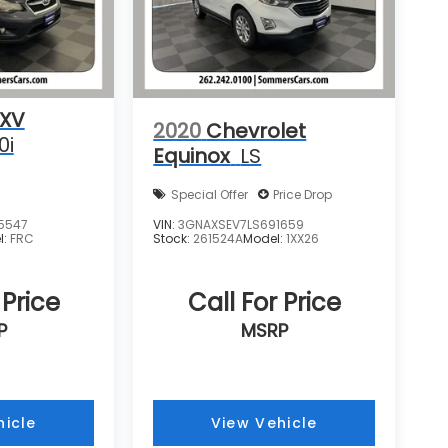
 XV
2020
Chevrolet
0i
Equinox
LS
Special Offer
Price Drop
5547
VIN:
3GNAXSEV7LS691659
l:
FRC
Stock:
261524A
Model:
1XX26
 Price
Call For Price
P
MSRP
hicle
View Vehicle