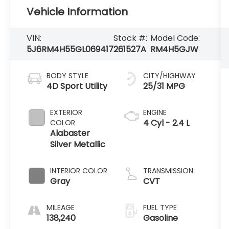
Vehicle Information
VIN:
Stock #:
Model Code:
5J6RM4H55GL069417
261527A
RM4H5GJW
BODY STYLE
CITY/HIGHWAY
4D Sport Utility
25/31 MPG
EXTERIOR
ENGINE
4 Cyl - 2.4 L
COLOR
Alabaster
Silver Metallic
INTERIOR COLOR
TRANSMISSION
Gray
CVT
MILEAGE
FUEL TYPE
138,240
Gasoline