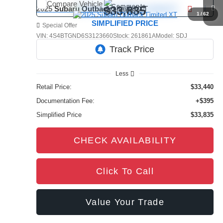
Compare Vehicle
Comments
$33,835
2025
Subaru Outback
Limited XT
1
/
62
SIMPLIFIED PRICE
Special Offer
VIN:
4S4BTGND6S3123660
Stock:
261861A
Model:
SDJ
35,393 mi
Ext.
Int.
Less
Retail Price:
$33,440
Documentation Fee:
+$395
Simplified Price
$33,835
CHECK AVAILABILITY
Click To Call
Value Your Trade