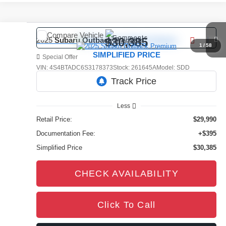
Compare Vehicle
Comments
$30,385
2025
Subaru Outback
Premium
1
/
58
SIMPLIFIED PRICE
Special Offer
VIN:
4S4BTADC6S3178373
Stock:
261645A
Model:
SDD
19,196 mi
Ext.
Int.
Less
Retail Price:
$29,990
Documentation Fee:
+$395
Simplified Price
$30,385
CHECK AVAILABILITY
Click To Call