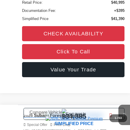
Retail Price:
$40,995
Documentation Fee:
+$395
Simplified Price
$41,390
CHECK AVAILABILITY
Click To Call
Value Your Trade
Compare Vehicle
Comments
$34,385
2026
Subaru Forester
Premium
1
/
53
SIMPLIFIED PRICE
Special Offer
Price Drop