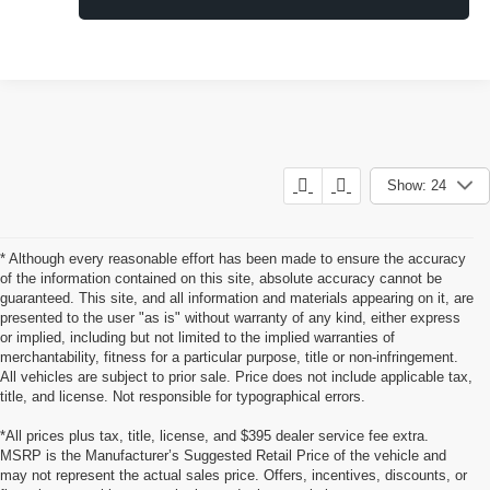
Show: 24
* Although every reasonable effort has been made to ensure the accuracy
of the information contained on this site, absolute accuracy cannot be
guaranteed. This site, and all information and materials appearing on it, are
presented to the user "as is" without warranty of any kind, either express
or implied, including but not limited to the implied warranties of
merchantability, fitness for a particular purpose, title or non-infringement.
All vehicles are subject to prior sale. Price does not include applicable tax,
title, and license. Not responsible for typographical errors.
*All prices plus tax, title, license, and $395 dealer service fee extra.
MSRP is the Manufacturer’s Suggested Retail Price of the vehicle and
Pre-Owned Cars, Trucks, and
may not represent the actual sales price. Offers, incentives, discounts, or