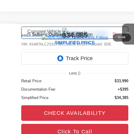
Compare Vehicle
Comments
$34,385
2025
Subaru Outback
Onyx Edition
1
/
41
SIMPLIFIED PRICE
VIN:
4S4BTALC2S3175021
Stock:
261627A
Model:
SDE
13,930 mi
Ext.
Int.
Less
Retail Price:
$33,990
Documentation Fee:
+$395
Simplified Price
$34,385
CHECK AVAILABILITY
Click To Call