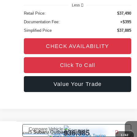
Less
Retail Price:
$37,490
Documentation Fee:
+$395
Simplified Price
$37,885
CHECK AVAILABILITY
Click To Call
Value Your Trade
Compare Vehicle
Comments
$36,385
2025
Subaru Outback
Touring
1
/
62