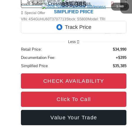
Compare Vehicle
Comments
$35,385
2026
Subaru Crosstrek
Wilderness
1
/
60
SIMPLIFIED PRICE
Special Offer
VIN:
4S4GUHU60T3707713
Stock:
SS800
Model:
TRI
4,385 mi
Ext.
Int.
Less
Retail Price:
$34,990
Documentation Fee:
+$395
Simplified Price
$35,385
CHECK AVAILABILITY
Click To Call
Value Your Trade