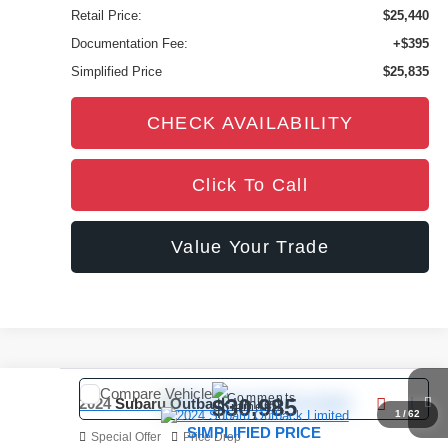
Retail Price:
$25,440
Documentation Fee:
+$395
Simplified Price
$25,835
CHECK AVAILABILITY
Click To Call
Value Your Trade
Compare Vehicle
Comments
$30,985
2024
Subaru Outback
Limited
1
/
62
SIMPLIFIED PRICE
Special Offer
Price Drop