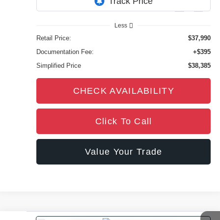
10,624 mi
Ext.
Int.
Less
Retail Price:
$37,990
Documentation Fee:
+$395
Simplified Price
$38,385
CHECK AVAILABILITY
Click To Call
Value Your Trade