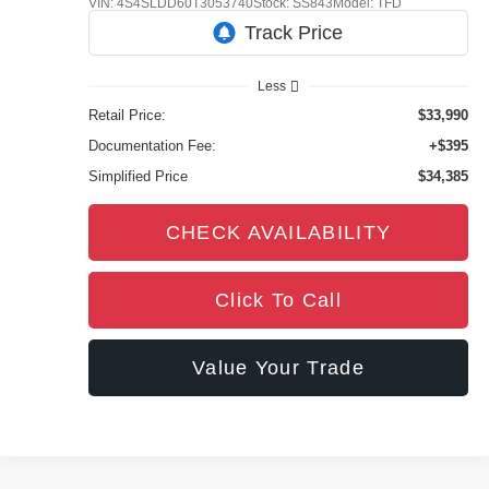
VIN:
4S4SLDD60T3053740
Stock:
SS843
Model:
TFD
4,282 mi
Ext.
Int.
Less
Retail Price:
$33,990
Documentation Fee:
+$395
Simplified Price
$34,385
CHECK AVAILABILITY
Click To Call
Value Your Trade