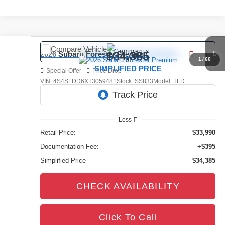
Compare Vehicle
Comments
$34,385
2026
Subaru Forester
Premium
1
/
60
SIMPLIFIED PRICE
Special Offer
Price Drop
VIN:
4S4SLDD6XT3059481
Stock:
SS833
Model:
TFD
4,876 mi
Ext.
Int.
Less
Retail Price:
$33,990
Documentation Fee:
+$395
Simplified Price
$34,385
CHECK AVAILABILITY
Click To Call