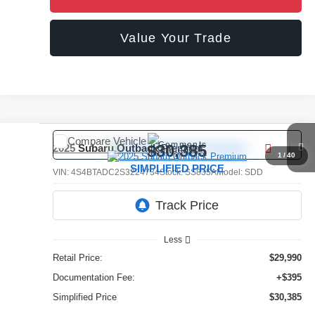
Value Your Trade
Compare Vehicle
Comments
$30,385
2025
Subaru Outback
Premium
1
/
40
SIMPLIFIED PRICE
VIN:
4S4BTADC2S3224734
Stock:
SS835A
Model:
SDD
16,375 mi
Ext.
Int.
Less
Retail Price:
$29,990
Documentation Fee:
+$395
Simplified Price
$30,385