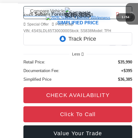
Compare Vehicle
Comments
$36,385
2026
Subaru Forester
Wilderness
1
/
54
SIMPLIFIED PRICE
Special Offer
Price Drop
VIN:
4S4SLDL65T3003000
Stock:
SS838
Model:
TFH
4,366 mi
Ext.
Int.
Less
Retail Price:
$35,990
Documentation Fee:
+$395
Simplified Price
$36,385
CHECK AVAILABILITY
Click To Call
Value Your Trade