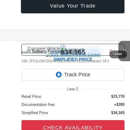
Value Your Trade
Compare Vehicle
Comments
$34,165
2025
Subaru Forester
Limited
1
/
60
SIMPLIFIED PRICE
VIN:
JF2SLDRC8SH459416
Stock:
261419A
Model:
SFJ
23,477 mi
Ext.
Int.
Less
Retail Price:
$33,770
Documentation Fee:
+$395
Simplified Price
$34,165
CHECK AVAILABILITY