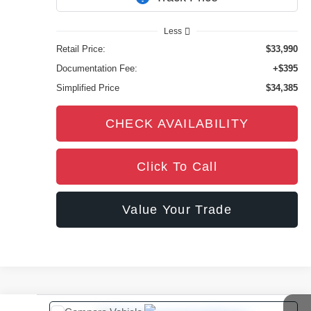
3,874 mi
Ext.
Int.
Less
Retail Price:
$33,990
Documentation Fee:
+$395
Simplified Price
$34,385
CHECK AVAILABILITY
Click To Call
Value Your Trade