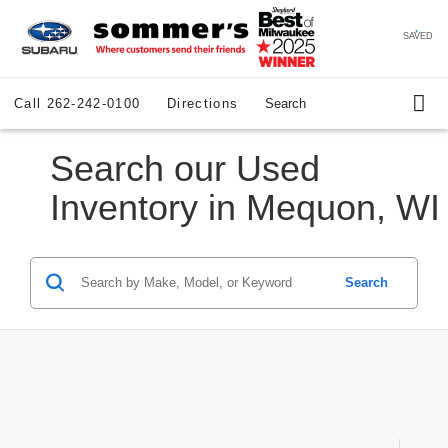
SAVED
Call
262-242-0100
Directions
Search
Search our Used
Inventory in Mequon, WI
Search