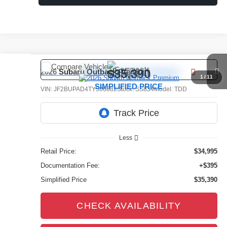
Compare Vehicle
Comments
$35,390
2026
Subaru Outback
Premium
1
/
11
SIMPLIFIED PRICE
VIN:
JF2BUPAD4TY506882
Stock:
SS834
Model:
TDD
3,851 mi
Ext.
Int.
Less
Retail Price:
$34,995
Documentation Fee:
+$395
Simplified Price
$35,390
CHECK AVAILABILITY