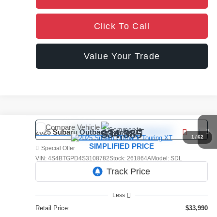
Click To Call
Value Your Trade
Compare Vehicle
Comments
$34,385
2025
Subaru Outback
Touring XT
1
/
62
SIMPLIFIED PRICE
Special Offer
VIN:
4S4BTGPD4S3108782
Stock:
261864A
Model:
SDL
39,694 mi
Ext.
Int.
Less
Retail Price:
$33,990