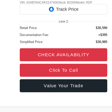
VIN:
4S4BTANC4R3147406
Stock:
B3300
Model:
RDF
45,218 mi
Ext.
Int.
Less
Retail Price:
$30,590
Documentation Fee:
+$395
Simplified Price
$30,985
CHECK AVAILABILITY
Click To Call
Value Your Trade