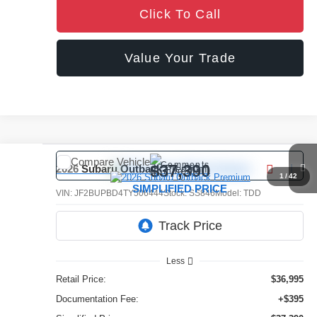
Click To Call
Value Your Trade
Compare Vehicle
Comments
$37,390
2026
Subaru Outback
Premium
1
/
42
SIMPLIFIED PRICE
VIN:
JF2BUPBD4TY506444
Stock:
SS846
Model:
TDD
5,527 mi
Ext.
Int.
Less
Retail Price:
$36,995
Documentation Fee:
+$395