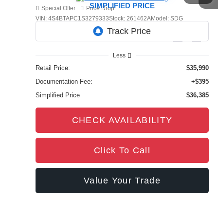
SIMPLIFIED PRICE
Special Offer
Price Drop
VIN:
4S4BTAPC1S3279333
Stock:
261462A
Model:
SDG
9,201 mi
Ext.
Int.
Less
Retail Price:
$35,990
Documentation Fee:
+$395
Simplified Price
$36,385
CHECK AVAILABILITY
Click To Call
Value Your Trade