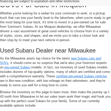
financing are subject to expiration and other restrictions
SUVs For Sale in Mequon
Whether you're looking for a sedan for your commute to work, or a pickup
truck that can tow your family boat to the lakeshore, when you're ready to get
the most bang for your buck, it's time to invest in a pre-owned car for sale
from Sommer's Subaru. At our Mequon dealership, we offer Milwaukee
drivers a vast assortment of great used vehicles to choose from in a variety
of styles, sizes, and shapes, and we invite you to take a closer look and
then stop by to meet your next vehicle in person.
Used Subaru Dealer near Milwaukee
As the Milwaukee area's top choice for the latest
new Subaru cars and
SUVs
, it should come as no surprise that we're also your foremost experts
on
pre-owned Subaru
models. In fact, our inventory of used Subaru models
includes
dozens
of top-quality options, many of which are certified and come
with a comprehensive warranty. These
certified pre-owned Subaru vehicles
are in like-new condition, with low mileage on their odometers, and they're
ready to serve you well for a long time to come.
Browse the inventory on this page to learn more, then make the journey up I-
43 north from Milwaukee to let our sales team work their magic and hook you
up with the perfect used Subaru for your family. Some of our currently
available options include: