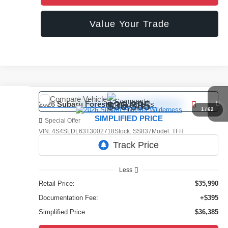
Value Your Trade
Compare Vehicle
Comments
$36,385
2026
Subaru Forester
Wilderness
1
/
62
SIMPLIFIED PRICE
Special Offer
VIN:
4S4SLDL63T3002718
Stock:
SS837
Model:
TFH
3,677 mi
Ext.
Int.
Less
Retail Price:
$35,990
Documentation Fee:
+$395
Simplified Price
$36,385