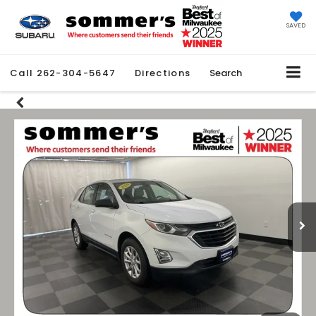
SAVED
Call
262-304-5647
Directions
Search