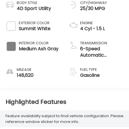
BODY STYLE
CITY/HIGHWAY
4D Sport Utility
25/30 MPG
EXTERIOR COLOR
ENGINE
Summit White
4 Cyl - 1.5 L
INTERIOR COLOR
TRANSMISSION
Medium Ash Gray
6-Speed
Automatic
Electronic with
Overdrive
MILEAGE
FUEL TYPE
148,620
Gasoline
Highlighted Features
Feature availability subject to final vehicle configuration. Please
reference window sticker for more info.