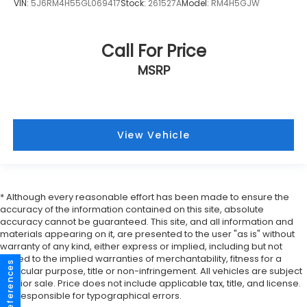
VIN:
5J6RM4H55GL069417
Stock:
261527A
Model:
RM4H5GJW
Call For Price
MSRP
View Vehicle
* Although every reasonable effort has been made to ensure the
accuracy of the information contained on this site, absolute
accuracy cannot be guaranteed. This site, and all information and
materials appearing on it, are presented to the user "as is" without
warranty of any kind, either express or implied, including but not
limited to the implied warranties of merchantability, fitness for a
particular purpose, title or non-infringement. All vehicles are subject
to prior sale. Price does not include applicable tax, title, and license.
Not responsible for typographical errors.