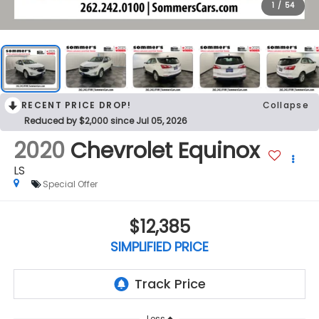
1
/
54
RECENT PRICE DROP!
Collapse
Reduced by $2,000 since Jul 05, 2026
2020
Chevrolet Equinox
LS
Special Offer
$12,385
SIMPLIFIED PRICE
Less