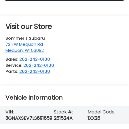
Visit our Store
Sommer's Subaru
7211 W Mequon Rd
Mequon
,
WI
53092
Sales:
262-242-0100
Service:
262-242-0100
Parts:
262-242-0100
Vehicle Information
VIN:
Stock #:
Model Code:
3GNAXSEV7LS691659
261524A
1XX26