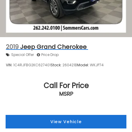
2019
Jeep Grand Cherokee
Special Offer
Price Drop
VIN:
1C4RJFBG2KC627401
Stock:
260421B
Model:
WKJP74
Call For Price
MSRP
View Vehicle