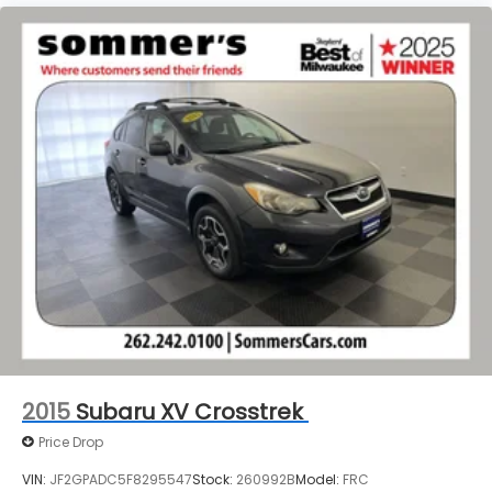
2015
Subaru XV Crosstrek
Price Drop
VIN:
JF2GPADC5F8295547
Stock:
260992B
Model:
FRC