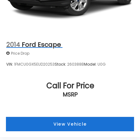
Kenosha, Racine, West Allis, Glendale, Greendale,
Greenfield, Cudahy, Franklin, Oak Creek, Brown
Deer, and beyond find the perfect vehicle. Our
team is here to make your car-buying experience
smooth, transparent, and enjoyable.
2014
Ford Escape
Price Drop
VIN:
1FMCU0GX5EUD20253
Stock:
260388B
Model:
U0G
Call For Price
MSRP
View Vehicle