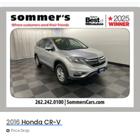
2016
Honda CR-V
Price Drop