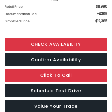
$11,990
Retail Price:
+$395
Documentation Fee:
$12,385
Simplified Price
CHECK AVAILABILITY
Confirm Availability
Click To Call
Schedule Test Drive
Value Your Trade