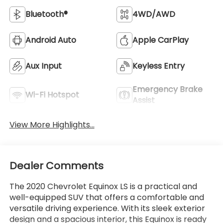
Bluetooth®
4WD/AWD
Android Auto
Apple CarPlay
Aux Input
Keyless Entry
Emergency Brake
Wi-Fi Hotspot
Assist
View More Highlights...
Dealer Comments
The 2020 Chevrolet Equinox LS is a practical and
well-equipped SUV that offers a comfortable and
versatile driving experience. With its sleek exterior
design and a spacious interior, this Equinox is ready