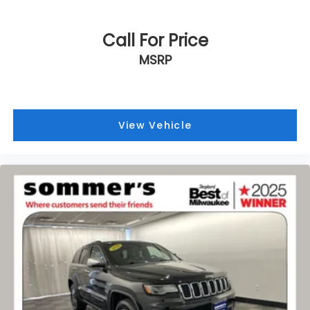
Call For Price
MSRP
View Vehicle