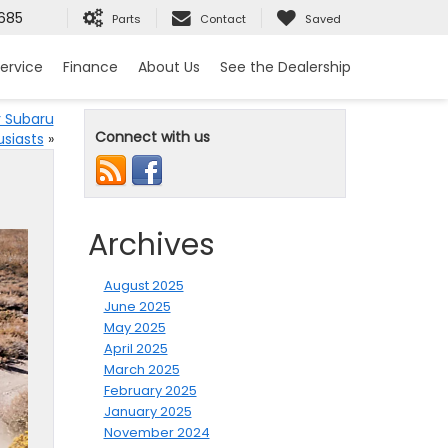
685
Parts
Contact
Saved
ervice
Finance
About Us
See the Dealership
r Subaru
Connect with us
usiasts
»
Archives
August 2025
June 2025
May 2025
April 2025
March 2025
February 2025
January 2025
November 2024