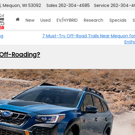
, Mequon, WI 53092
Sales
262-304-4685
Service
262-304-4
New
Used
EV/HYBRID
Research
Specials
S
ng
7 Must-Try Off-Road Trails Near Mequon fo
Enth
 Off-Roading?