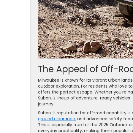
The Appeal of Off-Ro
Milwaukee is known for its vibrant urban landsc
outdoor exploration. For residents who love to
offers the perfect escape. Whether you’re na
Subaru’s lineup of adventure-ready vehicles
journey.
Subaru’s reputation for off-road capability is
ground clearance
, and advanced safety featu
This is especially true for the 2025 Outback 
everyday practicality, making them popular c