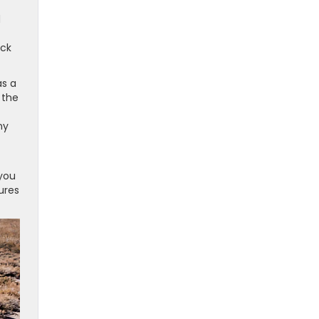
d
uck
as a
 the
ny
 you
ures