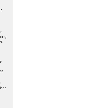
t,
es
ring
e.
e
ies
l
that