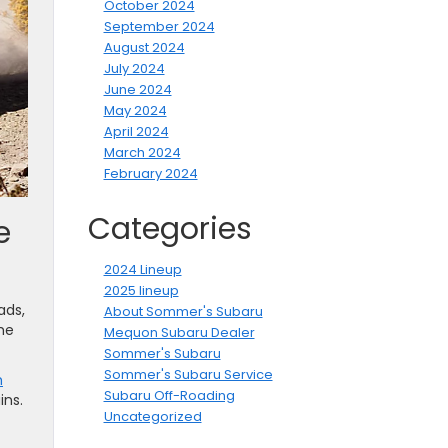
October 2024
September 2024
August 2024
July 2024
June 2024
May 2024
April 2024
March 2024
February 2024
Categories
e
2024 Lineup
2025 lineup
ads,
About Sommer's Subaru
he
Mequon Subaru Dealer
Sommer's Subaru
Sommer's Subaru Service
h
Subaru Off-Roading
ins.
Uncategorized