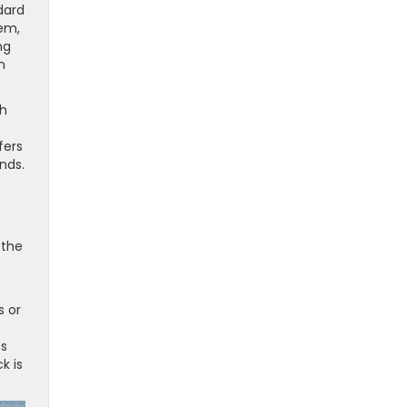
dard
tem,
ng
n
ch
fers
nds.
 the
s or
es
k is