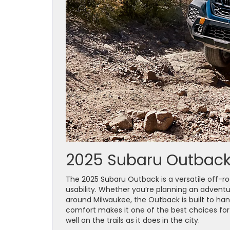
2025 Subaru Outback:
The 2025 Subaru Outback is a versatile off-ro
usability. Whether you’re planning an adven
around Milwaukee, the Outback is built to hand
comfort makes it one of the best choices fo
well on the trails as it does in the city.