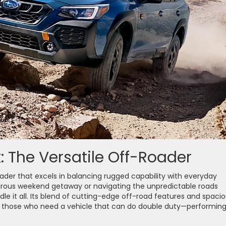
 The Versatile Off-Roader
ader that excels in balancing rugged capability with everyday
turous weekend getaway or navigating the unpredictable roads
le it all. Its blend of cutting-edge off-road features and spaci
r those who need a vehicle that can do double duty—performing