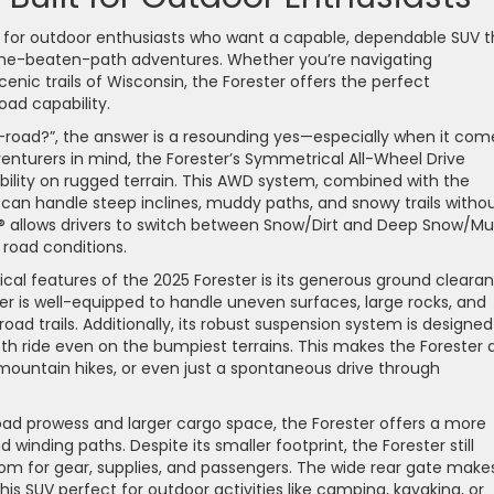
e for outdoor enthusiasts who want a capable, dependable SUV t
the-beaten-path adventures. Whether you’re navigating
cenic trails of Wisconsin, the Forester offers the perfect
oad capability.
-road?”, the answer is a resounding yes—especially when it com
venturers in mind, the Forester’s Symmetrical All-Wheel Drive
ility on rugged terrain. This AWD system, combined with the
 can handle steep inclines, muddy paths, and snowy trails witho
® allows drivers to switch between Snow/Dirt and Deep Snow/M
 road conditions.
ical features of the 2025 Forester is its generous ground cleara
ter is well-equipped to handle uneven surfaces, large rocks, and
d trails. Additionally, its robust suspension system is designed
h ride even on the bumpiest terrains. This makes the Forester 
mountain hikes, or even just a spontaneous drive through
road prowess and larger cargo space, the Forester offers a more
d winding paths. Despite its smaller footprint, the Forester still
oom for gear, supplies, and passengers. The wide rear gate makes
s SUV perfect for outdoor activities like camping, kayaking, or