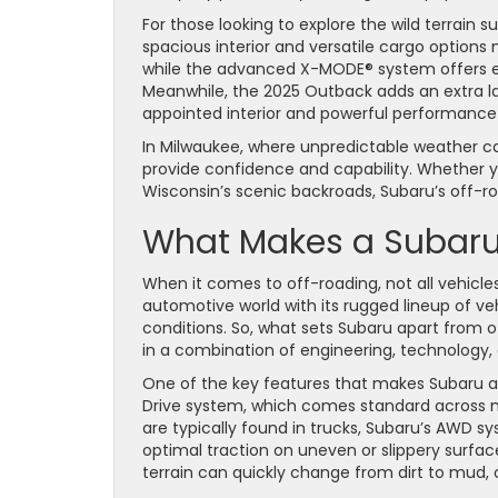
For those looking to explore the wild terrain s
spacious interior and versatile cargo options
while the advanced X-MODE® system offers ext
Meanwhile, the 2025 Outback adds an extra lay
appointed interior and powerful performance
In Milwaukee, where unpredictable weather can
provide confidence and capability. Whether yo
Wisconsin’s scenic backroads, Subaru’s off-r
What Makes a Subaru 
When it comes to off-roading, not all vehicle
automotive world with its rugged lineup of ve
conditions. So, what sets Subaru apart from 
in a combination of engineering, technology,
One of the key features that makes Subaru a 
Drive system, which comes standard across mos
are typically found in trucks, Subaru’s AWD sy
optimal traction on uneven or slippery surface
terrain can quickly change from dirt to mud, 