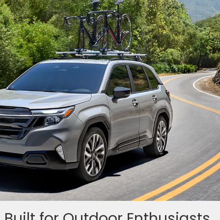
 Built for Outdoor Enthusiasts