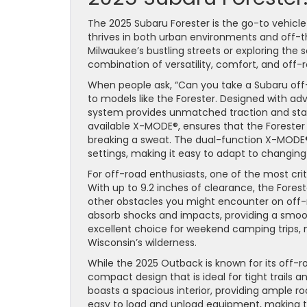
The 2025 Subaru Forester is the go-to vehicl
thrives in both urban environments and off-
Milwaukee’s bustling streets or exploring the s
combination of versatility, comfort, and off-r
When people ask, “Can you take a Subaru off
to models like the Forester. Designed with ad
system provides unmatched traction and stab
available X-MODE®, ensures that the Forester
breaking a sweat. The dual-function X-MODE
settings, making it easy to adapt to changing
For off-road enthusiasts, one of the most crit
With up to 9.2 inches of clearance, the Fores
other obstacles you might encounter on off-roa
absorb shocks and impacts, providing a smoot
excellent choice for weekend camping trips, 
Wisconsin’s wilderness.
While the 2025 Outback is known for its off-
compact design that is ideal for tight trails an
boasts a spacious interior, providing ample r
easy to load and unload equipment, making thi