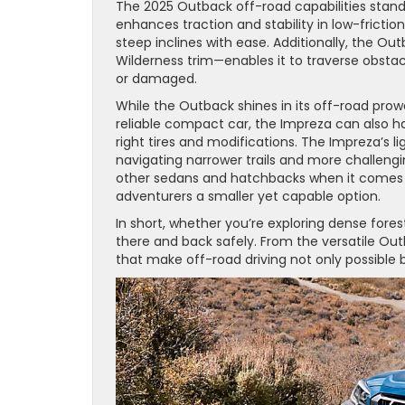
The 2025 Outback off-road capabilities stan
enhances traction and stability in low-frictio
steep inclines with ease. Additionally, the O
Wilderness trim—enables it to traverse obstacl
or damaged.
While the Outback shines in its off-road prow
reliable compact car, the Impreza can also ha
right tires and modifications. The Impreza’s l
navigating narrower trails and more challeng
other sedans and hatchbacks when it comes t
adventurers a smaller yet capable option.
In short, whether you’re exploring dense fore
there and back safely. From the versatile O
that make off-road driving not only possible 