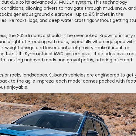
d out due to its advanced X-MODE® system. This technology
n conditions, allowing drivers to navigate through mud, snow, an
utback’s generous ground clearance—up to 9.5 inches in the
es like rocks, logs, and deep water crossings without getting st
ess, the 2025 Impreza shouldn’t be overlooked. Known primarily 
ndle light off-roading with ease, especially when equipped with
ightweight design and lower center of gravity make it ideal for
ing turns. Its Symmetrical AWD system gives it an edge over ma
o tackling unpaved roads and gravel paths, offering off-road
sts or rocky landscapes, Subaru’s vehicles are engineered to get
utback to the agile Impreza, each model comes packed with feat
but enjoyable.