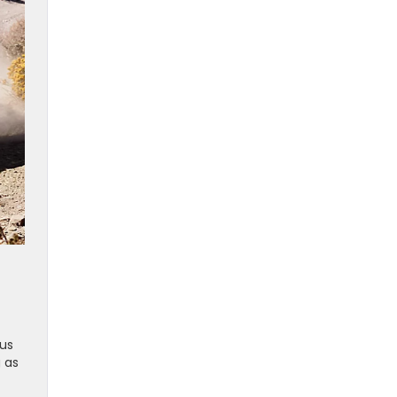
ous
 as