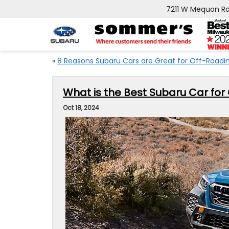
7211 W Mequon Rd
«
8 Reasons Subaru Cars are Great for Off-Roadi
What is the Best Subaru Car for
Oct 18, 2024