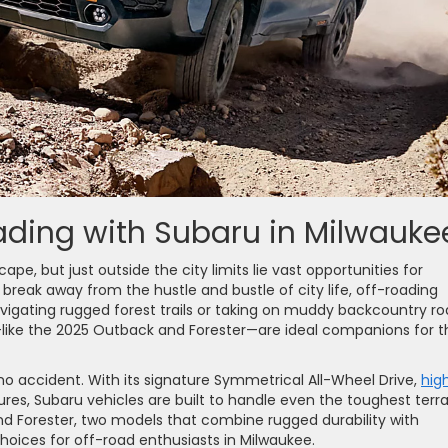
ading with Subaru in Milwauke
ape, but just outside the city limits lie vast opportunities for
 break away from the hustle and bustle of city life, off-roading
vigating rugged forest trails or taking on muddy backcountry ro
—like the 2025 Outback and Forester—are ideal companions for t
 no accident. With its signature Symmetrical All-Wheel Drive,
hig
res, Subaru vehicles are built to handle even the toughest terra
and Forester, two models that combine rugged durability with
hoices for off-road enthusiasts in Milwaukee.