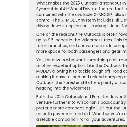
What makes the 2025 Outback a standout in o
Symmetrical All-Wheel Drive, a feature that 
combined with the available X-MODE®, allows d
control. The X-MODE® system includes Hill D
driving down steep inclines, making it ideal for
One of the reasons the Outback is often favo
up to 9.5 inches in the Wilderness trim. This f
fallen branches, and uneven terrain. In com
more space for both passengers and gear, maki
Yet, for drivers who want something a bit mor
another excellent option. Like the Outback, 
MODE®, allowing it to tackle tough off-road co
making it easy to load and unload camping e
Outback, the Forester still offers plenty of car
heading into the wilderness.
Both the 2025 Outback and Forester deliver 
venture further into Wisconsin’s backcountry.
prefer a more compact, agile SUV, but the Out
on both pavement and dirt. Whether you’re navi
a reliable companion for all your adventures.