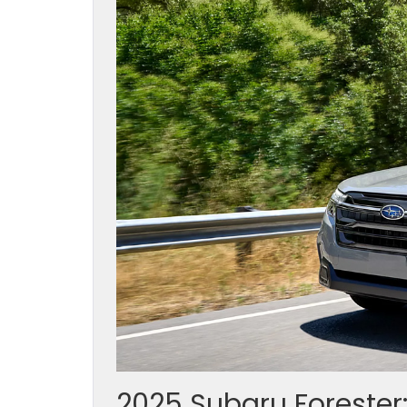
2025 Subaru Forester: