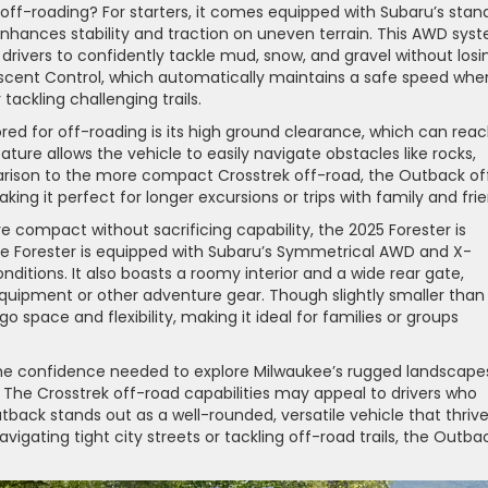
ff-roading? For starters, it comes equipped with Subaru’s stan
enhances stability and traction on uneven terrain. This AWD sys
rivers to confidently tackle mud, snow, and gravel without losi
escent Control, which automatically maintains a safe speed whe
 tackling challenging trails.
red for off-roading is its high ground clearance, which can rea
eature allows the vehicle to easily navigate obstacles like rocks,
parison to the more compact Crosstrek off-road, the Outback of
ng it perfect for longer excursions or trips with family and frie
e compact without sacrificing capability, the 2025 Forester is
the Forester is equipped with Subaru’s Symmetrical AWD and X-
nditions. It also boasts a roomy interior and a wide rear gate,
quipment or other adventure gear. Though slightly smaller than
go space and flexibility, making it ideal for families or groups
the confidence needed to explore Milwaukee’s rugged landscape
 The Crosstrek off-road capabilities may appeal to drivers who
back stands out as a well-rounded, versatile vehicle that thriv
gating tight city streets or tackling off-road trails, the Outbac