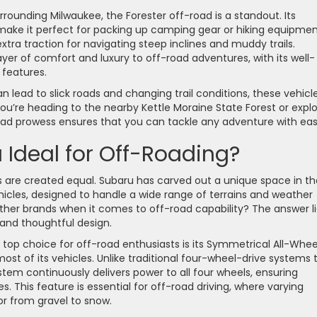
urrounding Milwaukee, the Forester off-road is a standout. Its
 make it perfect for packing up camping gear or hiking equipmen
ra traction for navigating steep inclines and muddy trails.
er of comfort and luxury to off-road adventures, with its well-
 features.
 lead to slick roads and changing trail conditions, these vehicl
u’re heading to the nearby Kettle Moraine State Forest or explo
oad prowess ensures that you can tackle any adventure with eas
Ideal for Off-Roading?
s are created equal. Subaru has carved out a unique space in th
hicles, designed to handle a wide range of terrains and weather
other brands when it comes to off-road capability? The answer l
 and thoughtful design.
top choice for off-road enthusiasts is its Symmetrical All-Whee
t of its vehicles. Unlike traditional four-wheel-drive systems 
stem continuously delivers power to all four wheels, ensuring
s. This feature is essential for off-road driving, where varying
or from gravel to snow.