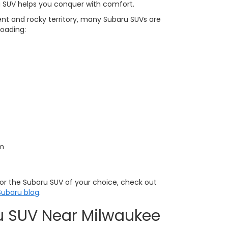
 SUV helps you conquer with comfort.
ent and rocky territory, many Subaru SUVs are
roading:
em
s for the Subaru SUV of your choice, check out
ubaru blog
.
u SUV Near Milwaukee