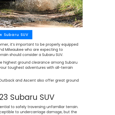
w Subaru SUV
er, it’s important to be properly equipped
und Milwaukee who are expecting to
rrain should consider a Subaru SUV.
e highest ground clearance among Subaru
 your toughest adventures with all-terrain
, Outback and Ascent also offer great ground
023 Subaru SUV
tial to safely traversing unfamiliar terrain.
ceptible to undercarriage damage, but the