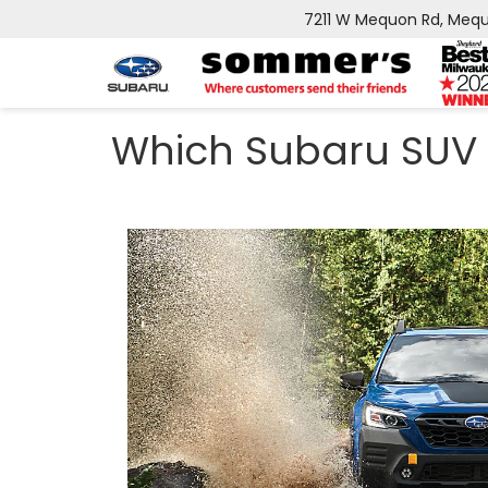
7211 W Mequon Rd, Mequ
Which Subaru SUV 