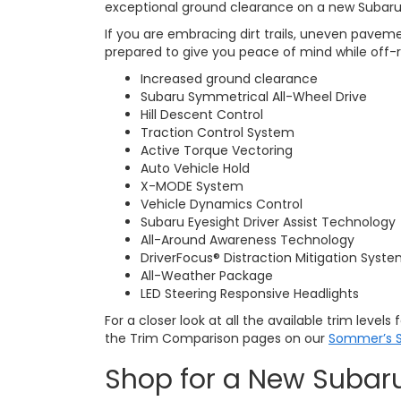
exceptional ground clearance on a new Subaru
If you are embracing dirt trails, uneven pavem
prepared to give you peace of mind while off-
Increased ground clearance
Subaru Symmetrical All-Wheel Drive
Hill Descent Control
Traction Control System
Active Torque Vectoring
Auto Vehicle Hold
X-MODE System
Vehicle Dynamics Control
Subaru Eyesight Driver Assist Technology
All-Around Awareness Technology
DriverFocus® Distraction Mitigation Syst
All-Weather Package
LED Steering Responsive Headlights
For a closer look at all the available trim level
the Trim Comparison pages on our
Sommer’s S
Shop for a New Subar