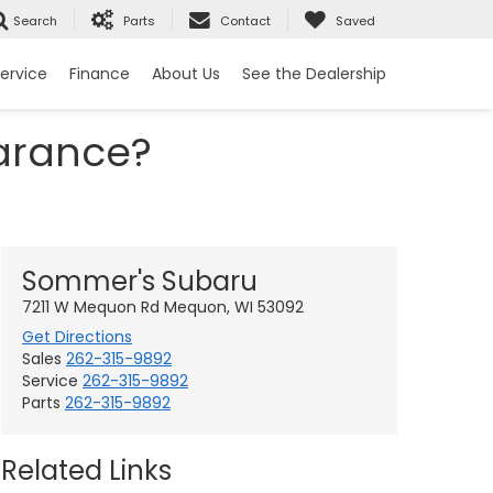
Search
Parts
Contact
Saved
ervice
Finance
About Us
See the Dealership
arance?
Sommer's Subaru
7211 W Mequon Rd Mequon, WI 53092
Get Directions
Sales
262-315-9892
Service
262-315-9892
Parts
262-315-9892
Related Links