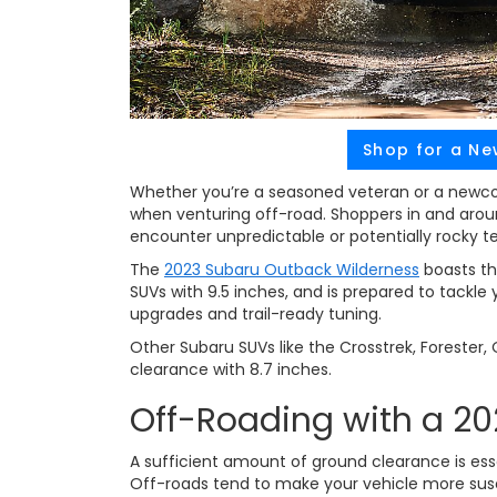
Shop for a Ne
Whether you’re a seasoned veteran or a newcom
when venturing off-road. Shoppers in and aro
encounter unpredictable or potentially rocky te
The
2023 Subaru Outback Wilderness
boasts th
SUVs with 9.5 inches, and is prepared to tackle
upgrades and trail-ready tuning.
Other Subaru SUVs like the Crosstrek, Forester
clearance with 8.7 inches.
Off-Roading with a 2
A sufficient amount of ground clearance is essen
Off-roads tend to make your vehicle more sus