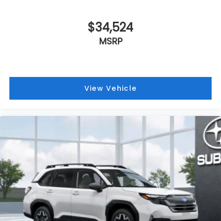
$34,524
MSRP
View Vehicle