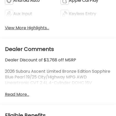
Android Auto
Apple CarPlay
Aux Input
Keyless Entry
View More Highlights...
Dealer Comments
Dealer Discount of $3,768 off MSRP
2026 Subaru Ascent Limited Bronze Edition Sapphire
Blue Pearl 19/25 City/Highway MPG AWD
Lineartronic CVT 2.4L 4-Cylinder DOHC 16V
Read More...
Eligible Benefits