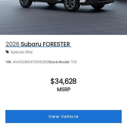
2026
Subaru FORESTER
Special Offer
VIN:
4S4SLDB69T3155282
Stock:
Model:
TFD
$34,628
MSRP
View Vehicle