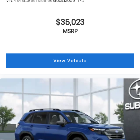
VIN:
4S4SLDB69T3156156
Stock:
Model:
TFD
$35,023
MSRP
View Vehicle