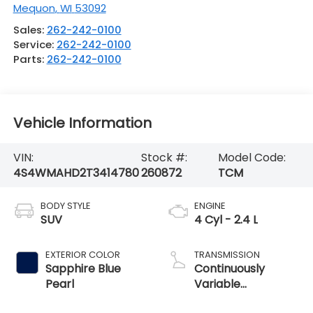
Mequon
,
WI
53092
Sales:
262-242-0100
Service:
262-242-0100
Parts:
262-242-0100
Vehicle Information
VIN:
Stock #:
Model Code:
4S4WMAHD2T3414780
260872
TCM
BODY STYLE
ENGINE
SUV
4 Cyl - 2.4 L
EXTERIOR COLOR
TRANSMISSION
Sapphire Blue
Continuously
Pearl
Variable
Transmission