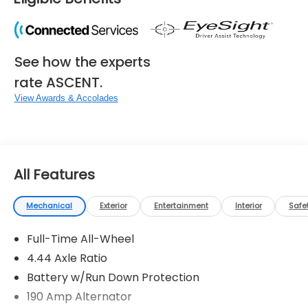
See how the experts
rate ASCENT.
View Awards & Accolades
All Features
Mechanical
Exterior
Entertainment
Interior
Safe
Full-Time All-Wheel
4.44 Axle Ratio
Battery w/Run Down Protection
190 Amp Alternator