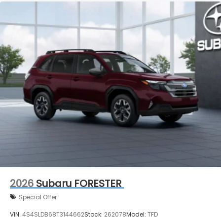
2026
Subaru FORESTER
Special Offer
VIN:
4S4SLDB68T3144662
Stock:
262078
Model:
TFD