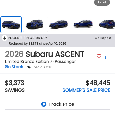
1
/
23
RECENT PRICE DROP!
Collapse
Reduced by $3,373 since Apr 10, 2026
2026
Subaru ASCENT
Limited Bronze Edition 7-Passenger
In Stock
Special Offer
$3,373
$48,445
SAVINGS
SOMMER'S SALE PRICE