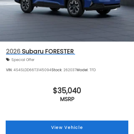
2026
Subaru FORESTER
Special Offer
VIN:
4S4SLDD66T3145094
Stock:
262037
Model:
TFD
$35,040
MSRP
View Vehicle