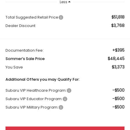
Less
$51,818
Total Suggested Retail Price
$3,768
Dealer Discount
+$395
Documentation Fee:
$48,445
Sommer’s Sale Price
$3,373
You Save
Additional Offers you may Qualify For:
-$500
Subaru VIP Healthcare Program:
-$500
Subaru VIP Educator Program:
-$500
Subaru VIP Military Program: