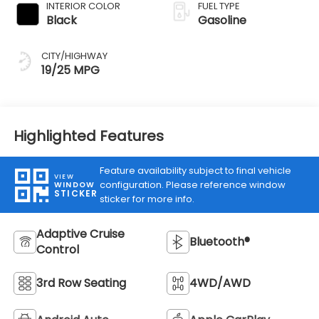
INTERIOR COLOR
FUEL TYPE
Black
Gasoline
CITY/HIGHWAY
19/25 MPG
Highlighted Features
Feature availability subject to final vehicle
VIEW
configuration. Please reference window
WINDOW
STICKER
sticker for more info.
Adaptive Cruise
Bluetooth®
Control
3rd Row Seating
4WD/AWD