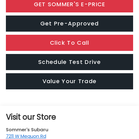
GET SOMMER'S E-PRICE
Get Pre-Approved
Click To Call
Schedule Test Drive
Value Your Trade
Visit our Store
Sommer's Subaru
7211 W Mequon Rd