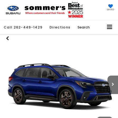
SAVED
Call
262-449-1429
Directions
Search