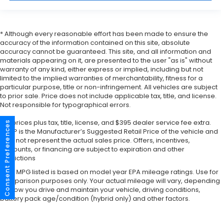
* Although every reasonable effort has been made to ensure the
accuracy of the information contained on this site, absolute
accuracy cannot be guaranteed. This site, and all information and
materials appearing on it, are presented to the user "as is" without
warranty of any kind, either express or implied, including but not
limited to the implied warranties of merchantability, fitness for a
particular purpose, title or non-infringement. All vehicles are subject
to prior sale. Price does not include applicable tax, title, and license.
Not responsible for typographical errors.
*All prices plus tax, title, license, and $395 dealer service fee extra.
Consent Preferences
MSRP is the Manufacturer’s Suggested Retail Price of the vehicle and
may not represent the actual sales price. Offers, incentives,
discounts, or financing are subject to expiration and other
restrictions
*Any MPG listed is based on model year EPA mileage ratings. Use for
comparison purposes only. Your actual mileage will vary, depending
on how you drive and maintain your vehicle, driving conditions,
battery pack age/condition (hybrid only) and other factors.