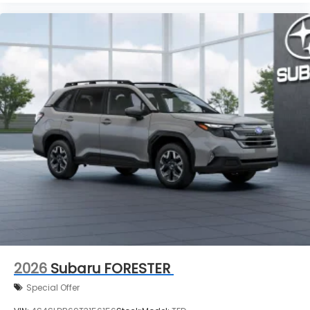
2026
Subaru FORESTER
Special Offer