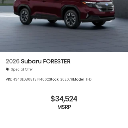
2026
Subaru FORESTER
Special Offer
VIN:
4S4SLDB68T3144662
Stock:
262078
Model:
TFD
$34,524
MSRP