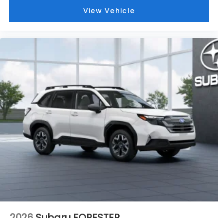
View Vehicle
2026
Subaru FORESTER