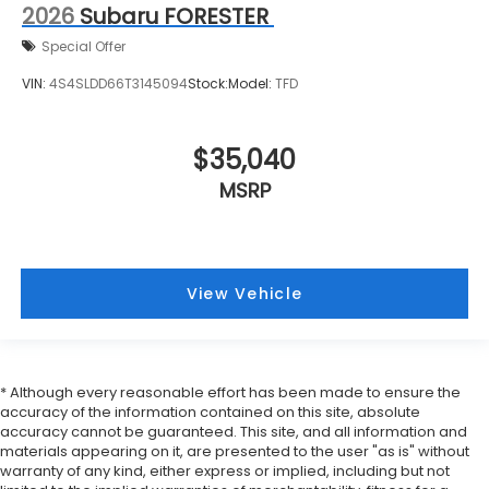
2026
Subaru FORESTER
Special Offer
VIN:
4S4SLDD66T3145094
Stock:
Model:
TFD
$35,040
MSRP
View Vehicle
* Although every reasonable effort has been made to ensure the
accuracy of the information contained on this site, absolute
accuracy cannot be guaranteed. This site, and all information and
materials appearing on it, are presented to the user "as is" without
warranty of any kind, either express or implied, including but not