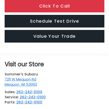
Click To Call
Schedule Test Drive
Value Your Trade
Visit our Store
Sommer's Subaru
7211 W Mequon Rd
Mequon
,
WI
53092
Sales:
262-242-0100
Service:
262-242-0100
Parts:
262-242-0100