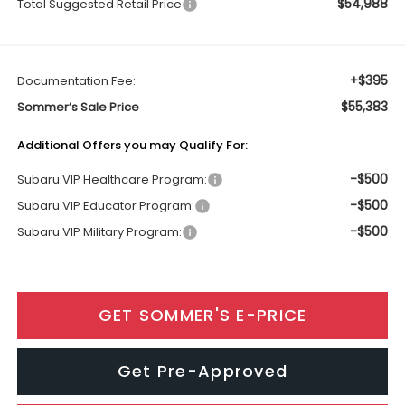
$54,988
Total Suggested Retail Price
+$395
Documentation Fee:
$55,383
Sommer’s Sale Price
Additional Offers you may Qualify For:
-$500
Subaru VIP Healthcare Program:
-$500
Subaru VIP Educator Program:
-$500
Subaru VIP Military Program:
GET SOMMER'S E-PRICE
Get Pre-Approved