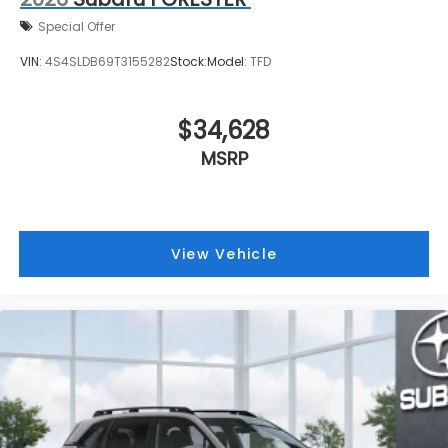
Special Offer
VIN:
4S4SLDB69T3155282
Stock:
Model:
TFD
$34,628
MSRP
View Vehicle