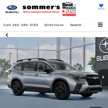
SAVED
Call
262-269-3153
Directions
Search