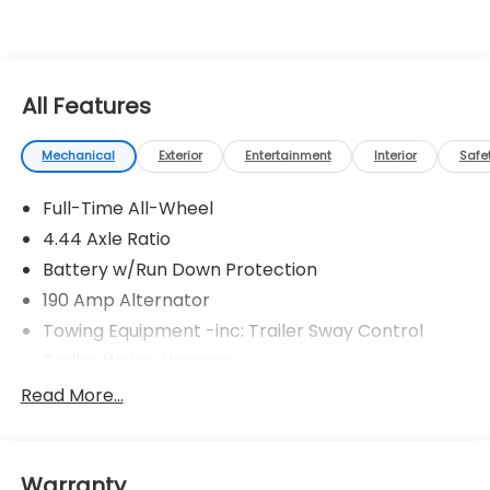
All Features
Mechanical
Exterior
Entertainment
Interior
Safe
Full-Time All-Wheel
4.44 Axle Ratio
Battery w/Run Down Protection
190 Amp Alternator
Towing Equipment -inc: Trailer Sway Control
Trailer Wiring Harness
6000# Gvwr
Read More...
Gas-Pressurized Shock Absorbers
Front And Rear Anti-Roll Bars
Warranty
Electric Power-Assist Speed-Sensing Steering