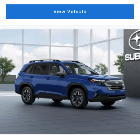
View Vehicle