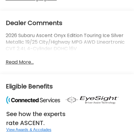
Dealer Comments
2026 Subaru Ascent Onyx Edition Touring Ice Silver
Metallic 19/25 City/Highway MPG AWD Lineartronic
CVT 2.4L 4-Cylinder DOHC 16V
Read More...
Eligible Benefits
See how the experts
rate ASCENT.
View Awards & Accolades