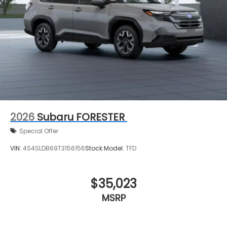
2026
Subaru FORESTER
Special Offer
VIN:
4S4SLDB69T3156156
Stock:
Model:
TFD
$35,023
MSRP