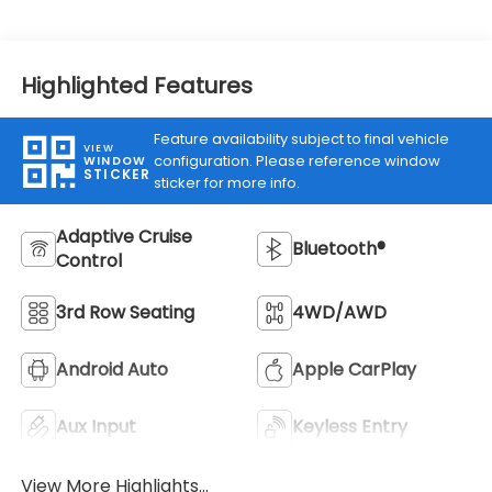
Highlighted Features
Feature availability subject to final vehicle
VIEW
configuration. Please reference window
WINDOW
STICKER
sticker for more info.
Adaptive Cruise
Bluetooth®
Control
3rd Row Seating
4WD/AWD
Android Auto
Apple CarPlay
Aux Input
Keyless Entry
View More Highlights...