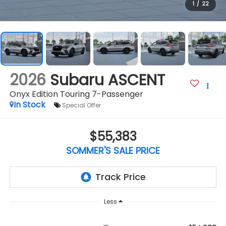
1
/
22
2026
Subaru ASCENT
Onyx Edition Touring 7-Passenger
In Stock
Special Offer
$55,383
SOMMER'S SALE PRICE
Less