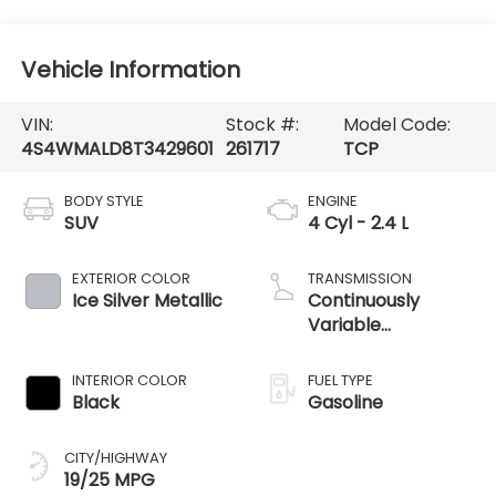
Vehicle Information
VIN:
Stock #:
Model Code:
4S4WMALD8T3429601
261717
TCP
BODY STYLE
ENGINE
SUV
4 Cyl - 2.4 L
EXTERIOR COLOR
TRANSMISSION
Ice Silver Metallic
Continuously
Variable
Transmission
INTERIOR COLOR
FUEL TYPE
Black
Gasoline
CITY/HIGHWAY
19/25 MPG