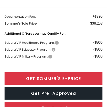
+$395
Documentation Fee:
$39,253
Sommer’s Sale Price
Additional Offers you may Qualify For:
-$500
Subaru VIP Healthcare Program:
-$500
Subaru VIP Educator Program:
-$500
Subaru VIP Military Program:
GET SOMMER'S E-PRICE
Get Pre-Approved