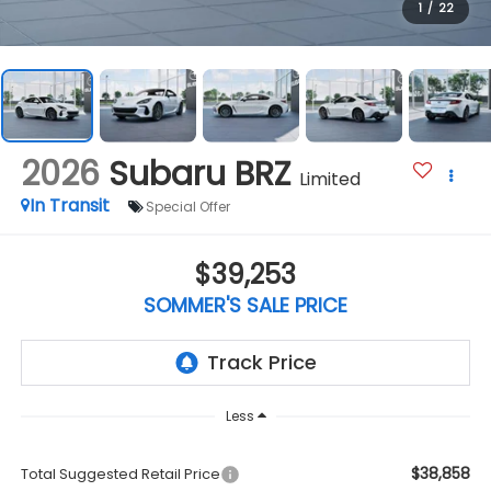
1
/
22
2026
Subaru BRZ
Limited
In Transit
Special Offer
$39,253
SOMMER'S SALE PRICE
Less
$38,858
Total Suggested Retail Price