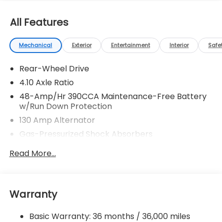
All Features
Mechanical
Exterior
Entertainment
Interior
Safe
Rear-Wheel Drive
4.10 Axle Ratio
48-Amp/Hr 390CCA Maintenance-Free Battery
w/Run Down Protection
130 Amp Alternator
Gas-Pressurized Shock Absorbers
Front And Rear Anti-Roll Bars
Read More...
Sport Tuned Suspension
Electric Power-Assist Speed-Sensing Steering
13.2 Gal. Fuel Tank
Warranty
Quasi-Dual Stainless Steel Exhaust w/Chrome
Tailpipe Finisher
Basic Warranty: 36 months / 36,000 miles