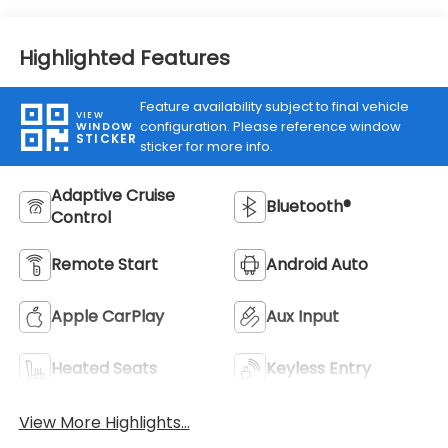
Highlighted Features
Feature availability subject to final vehicle
VIEW
configuration. Please reference window
WINDOW
STICKER
sticker for more info.
Adaptive Cruise
Bluetooth®
Control
Remote Start
Android Auto
Apple CarPlay
Aux Input
Heated Seats
Keyless Entry
View More Highlights...