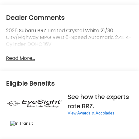
Dealer Comments
2026 Subaru BRZ Limited Crystal White 21/30
City/Highway MPG RWD 6-Speed Automatic 2.4L 4-
Cylinder DOHC 16V
Read More...
Eligible Benefits
See how the experts
rate BRZ.
View Awards & Accolades