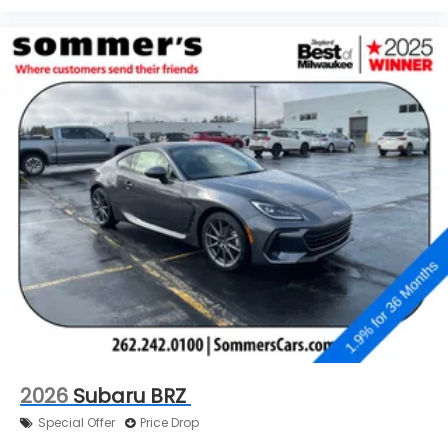
2026
Subaru BRZ
Special Offer
Price Drop