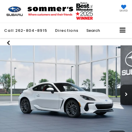
SAVED
Call
262-804-8915
Directions
Search