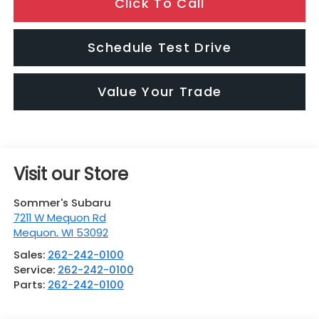
Click To Call
Schedule Test Drive
Value Your Trade
Visit our Store
Sommer's Subaru
7211 W Mequon Rd
Mequon
,
WI
53092
Sales:
262-242-0100
Service:
262-242-0100
Parts:
262-242-0100