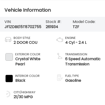
Vehicle Information
VIN:
Stock #:
Model Code:
JF1ZDBE15T8702755
261934
TZF
BODY STYLE
ENGINE
2 DOOR COU
4 Cyl - 2.4 L
EXTERIOR COLOR
TRANSMISSION
Crystal White
6 Speed Automatic
Pearl
Transmission
INTERIOR COLOR
FUEL TYPE
Black
Gasoline
CITY/HIGHWAY
21/30 MPG