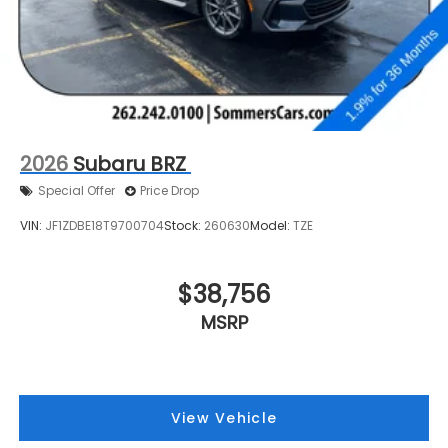
2026
Subaru BRZ
Special Offer
Price Drop
VIN:
JF1ZDBE18T9700704
Stock:
260630
Model:
TZE
$38,756
MSRP
View Vehicle