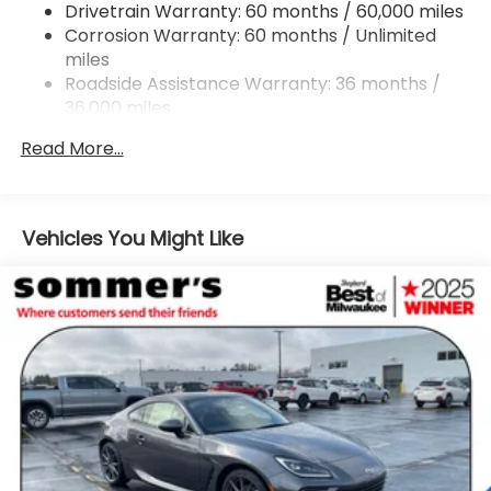
Drivetrain Warranty: 60 months / 60,000 miles
Strut Front Suspension w/Coil Springs
Corrosion Warranty: 60 months / Unlimited
Double Wishbone Rear Suspension w/Coil Springs
miles
4-Wheel Disc Brakes w/4-Wheel ABS, Front And
Roadside Assistance Warranty: 36 months /
Rear Vented Discs, Brake Assist and Hill Hold
36,000 miles
Control
Mechanical Limited Slip Differential
Read More...
Vehicles You Might Like