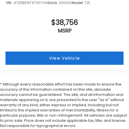
VIN:
JF1ZDBE18T9700704
Stock:
260630
Model:
TZE
$38,756
MSRP
View Vehicle
* Although every reasonable effort has been made to ensure the
accuracy of the information contained on this site, absolute
accuracy cannot be guaranteed. This site, and all information and
materials appearing on it, are presented to the user "as is" without
warranty of any kind, either express or implied, including but not
limited to the implied warranties of merchantability, fitness for a
particular purpose, title or non-infringement. All vehicles are subject
to prior sale. Price does not include applicable tax, title, and license.
Not responsible for typographical errors.