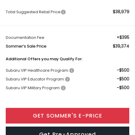
$38,979
Total Suggested Retail Price
+$395
Documentation Fee:
$39,374
Sommer’s Sale Price
Additional Offers you may Qualify For:
-$500
Subaru VIP Healthcare Program:
-$500
Subaru VIP Educator Program:
-$500
Subaru VIP Military Program:
GET SOMMER'S E-PRICE
Get Pre-Approved