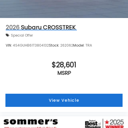
2026
Subaru CROSSTREK
Special Offer
VIN:
4S4GUHB61T3804132
Stock:
262062
Model:
TRA
$28,601
MSRP
View Vehicle