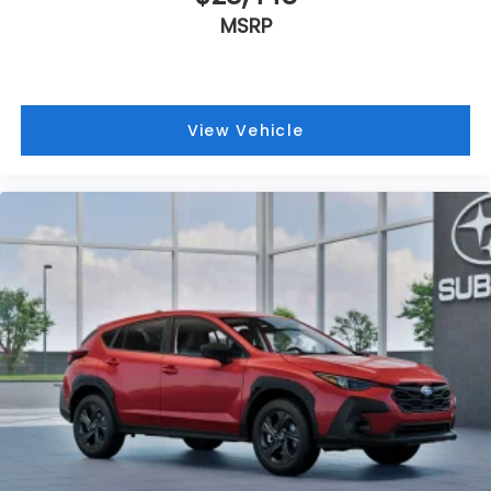
MSRP
View Vehicle