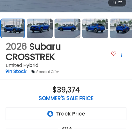
1
/
22
2026
Subaru
CROSSTREK
Limited Hybrid
In Stock
Special Offer
$39,374
SOMMER'S SALE PRICE
Less