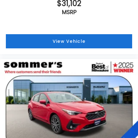
$31,102
MSRP
View Vehicle