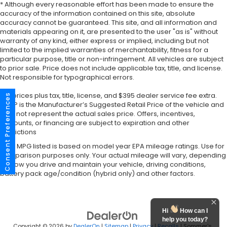
* Although every reasonable effort has been made to ensure the
accuracy of the information contained on this site, absolute
accuracy cannot be guaranteed. This site, and all information and
materials appearing on it, are presented to the user "as is" without
warranty of any kind, either express or implied, including but not
limited to the implied warranties of merchantability, fitness for a
particular purpose, title or non-infringement. All vehicles are subject
to prior sale. Price does not include applicable tax, title, and license.
Not responsible for typographical errors.
*All prices plus tax, title, license, and $395 dealer service fee extra.
Consent Preferences
MSRP is the Manufacturer’s Suggested Retail Price of the vehicle and
may not represent the actual sales price. Offers, incentives,
discounts, or financing are subject to expiration and other
restrictions
*Any MPG listed is based on model year EPA mileage ratings. Use for
comparison purposes only. Your actual mileage will vary, depending
on how you drive and maintain your vehicle, driving conditions,
battery pack age/condition (hybrid only) and other factors.
Hi
How can I
help you today?
Copyright © 2026
by
DealerOn
|
Sitemap
|
Privacy
|
Recalls
| Sommer's