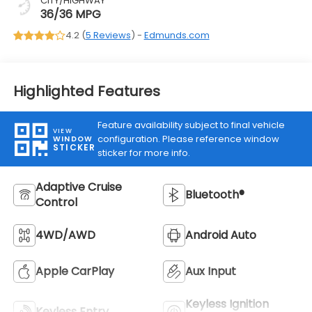
CITY/HIGHWAY
36/36 MPG
4.2 (
5 Reviews
) -
Edmunds.com
Highlighted Features
Feature availability subject to final vehicle
VIEW
configuration. Please reference window
WINDOW
STICKER
sticker for more info.
Adaptive Cruise
Bluetooth®
Control
4WD/AWD
Android Auto
Apple CarPlay
Aux Input
Keyless Ignition
Keyless Entry