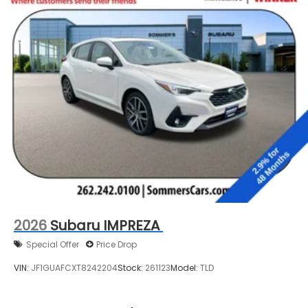
2026
Subaru IMPREZA
Special Offer
Price Drop
VIN:
JF1GUAFCXT8242204
Stock:
261123
Model:
TLD