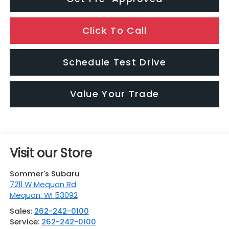
Click To Call
Schedule Test Drive
Value Your Trade
Visit our Store
Sommer's Subaru
7211 W Mequon Rd
Mequon
,
WI
53092
Sales:
262-242-0100
Service:
262-242-0100