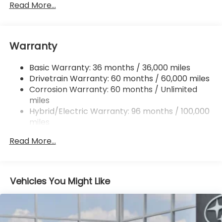
Front And Rear Anti-Roll Bars
Read More...
Electric Power-Assist Speed-Sensing Steering
16.6 Gal. Fuel Tank
Warranty
Single Stainless Steel Exhaust
Permanent Locking Hubs
Basic Warranty: 36 months / 36,000 miles
Strut Front Suspension w/Coil Springs
Drivetrain Warranty: 60 months / 60,000 miles
Double Wishbone Rear Suspension w/Coil Springs
Corrosion Warranty: 60 months / Unlimited
miles
Regenerative 4-Wheel Disc Brakes w/4-Wheel
ABS, Front And Rear Vented Discs, Brake Assist,
Hybrid/Electric Warranty: 96 months / 100,000
Hill Descent Control, Hill Hold Control and Electric
miles
Parking Brake
Roadside Assistance Warranty: 36 months /
Read More...
36,000 miles
Brake Actuated Limited Slip Differential
Lithium Ion (li-Ion) Traction Battery 1.1 kWh
Capacity
Vehicles You Might Like