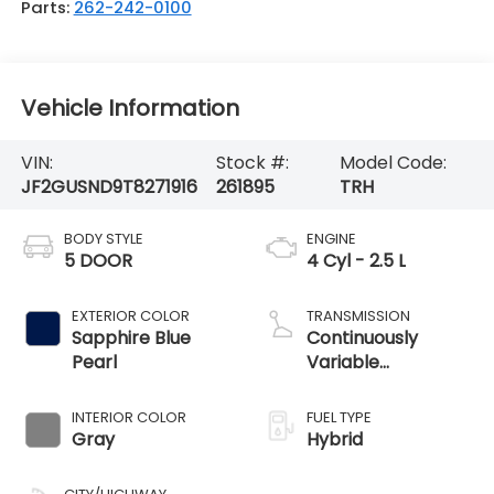
Parts:
262-242-0100
Vehicle Information
VIN:
Stock #:
Model Code:
JF2GUSND9T8271916
261895
TRH
BODY STYLE
ENGINE
5 DOOR
4 Cyl - 2.5 L
EXTERIOR COLOR
TRANSMISSION
Sapphire Blue
Continuously
Pearl
Variable
Transmission
INTERIOR COLOR
FUEL TYPE
Gray
Hybrid