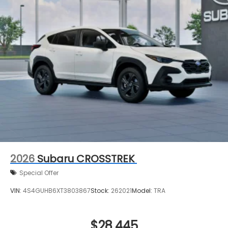
2026
Subaru CROSSTREK
Special Offer
VIN:
4S4GUHB6XT3803867
Stock:
262021
Model:
TRA
$28,445