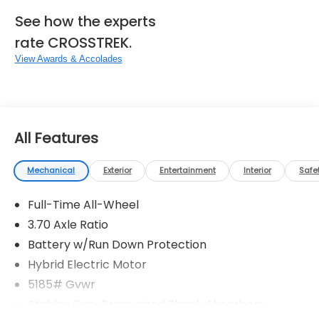
See how the experts
rate CROSSTREK.
View Awards & Accolades
All Features
Mechanical
Exterior
Entertainment
Interior
Safe
Full-Time All-Wheel
3.70 Axle Ratio
Battery w/Run Down Protection
Hybrid Electric Motor
5185# Gvwr
Stablex Gas-Pressurized Shock Absorbers