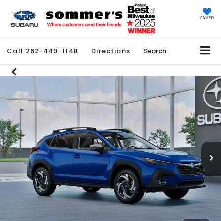
SAVED
Call
262-449-1148
Directions
Search