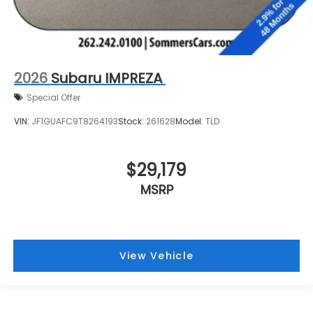
2026
Subaru IMPREZA
Special Offer
VIN:
JF1GUAFC9T8264193
Stock:
261628
Model:
TLD
$29,179
MSRP
View Vehicle