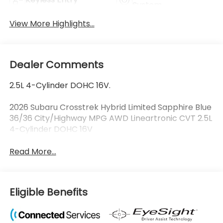
System
View More Highlights...
Dealer Comments
2.5L 4-Cylinder DOHC 16V.
2026 Subaru Crosstrek Hybrid Limited Sapphire Blue
36/36 City/Highway MPG AWD Lineartronic CVT 2.5L
4-Cylinder DOHC 16V
Read More...
Eligible Benefits