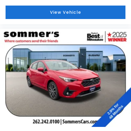
View Vehicle