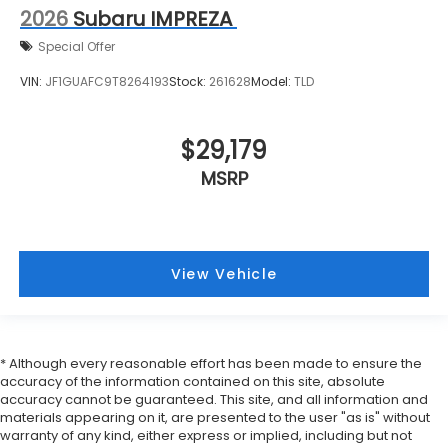
2026
Subaru IMPREZA
Special Offer
VIN:
JF1GUAFC9T8264193
Stock:
261628
Model:
TLD
$29,179
MSRP
View Vehicle
* Although every reasonable effort has been made to ensure the
accuracy of the information contained on this site, absolute
accuracy cannot be guaranteed. This site, and all information and
materials appearing on it, are presented to the user "as is" without
warranty of any kind, either express or implied, including but not