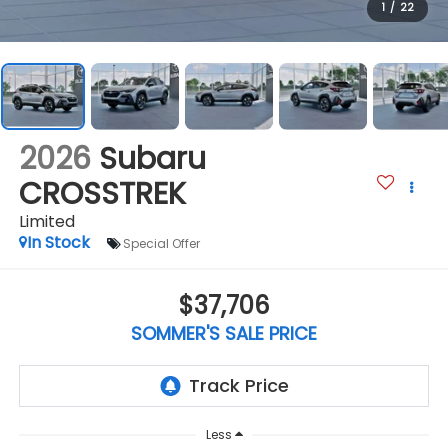
1
/
22
2026
Subaru
CROSSTREK
Limited
In Stock
Special Offer
$37,706
SOMMER'S SALE PRICE
Less