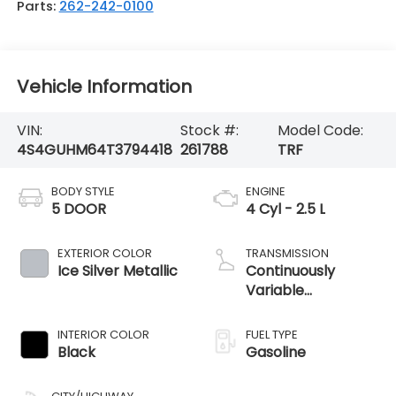
Parts:
262-242-0100
Vehicle Information
VIN:
Stock #:
Model Code:
4S4GUHM64T3794418
261788
TRF
BODY STYLE
ENGINE
5 DOOR
4 Cyl - 2.5 L
EXTERIOR COLOR
TRANSMISSION
Ice Silver Metallic
Continuously
Variable
Transmission
INTERIOR COLOR
FUEL TYPE
Black
Gasoline