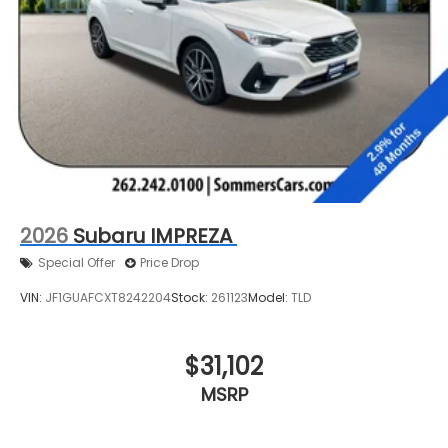
2026
Subaru IMPREZA
Special Offer
Price Drop
VIN:
JF1GUAFCXT8242204
Stock:
261123
Model:
TLD
$31,102
MSRP