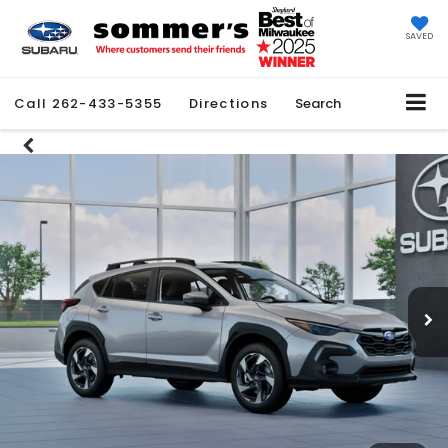
SAVED
Call
262-433-5355
Directions
Search