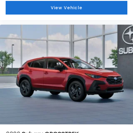
View Vehicle