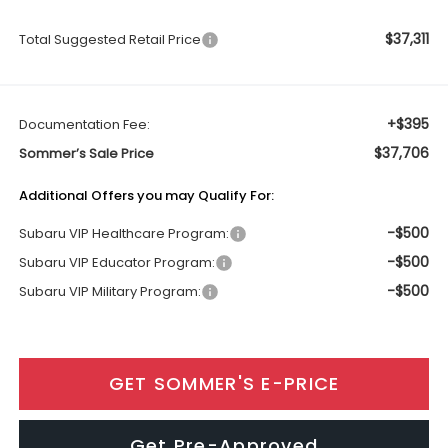
$37,311
Total Suggested Retail Price
+$395
Documentation Fee:
$37,706
Sommer’s Sale Price
Additional Offers you may Qualify For:
-$500
Subaru VIP Healthcare Program:
-$500
Subaru VIP Educator Program:
-$500
Subaru VIP Military Program:
GET SOMMER'S E-PRICE
Get Pre-Approved