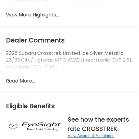
System
View More Highlights...
Dealer Comments
2026 Subaru Crosstrek Limited Ice Silver Metallic
26/33 City/Highway MPG AWD Lineartronic CVT 2.5L
4-Cylinder DOHC 16V
Read More...
Eligible Benefits
See how the experts
rate CROSSTREK.
View Awards & Accolades