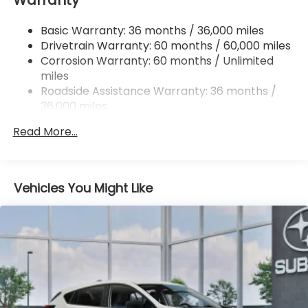
Permanent Locking Hubs
Basic Warranty: 36 months / 36,000 miles
Strut Front Suspension w/Coil Springs
Drivetrain Warranty: 60 months / 60,000 miles
Double Wishbone Rear Suspension w/Coil Springs
Corrosion Warranty: 60 months / Unlimited
miles
4-Wheel Disc Brakes w/4-Wheel ABS, Front And
Rear Vented Discs, Brake Assist, Hill Descent
Roadside Assistance Warranty: 36 months /
Control, Hill Hold Control and Electric Parking
36,000 miles
Brake
Read More...
Brake Actuated Limited Slip Differential
Vehicles You Might Like