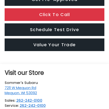
Click To Call
Schedule Test Drive
Value Your Trade
Visit our Store
Sommer's Subaru
7211 W Mequon Rd
Mequon
,
WI
53092
Sales:
262-242-0100
Service:
262-242-0100