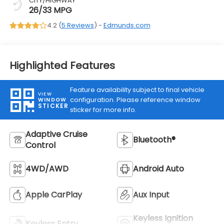
CITY/HIGHWAY
26/33 MPG
4.2 (
5 Reviews
) -
Edmunds.com
Highlighted Features
Feature availability subject to final vehicle
VIEW
configuration. Please reference window
WINDOW
STICKER
sticker for more info.
Adaptive Cruise
Bluetooth®
Control
4WD/AWD
Android Auto
Apple CarPlay
Aux Input
Keyless Ignition
Keyless Entry