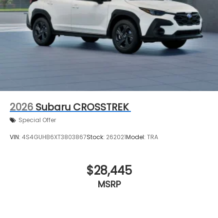
2026
Subaru CROSSTREK
Special Offer
VIN:
4S4GUHB6XT3803867
Stock:
262021
Model:
TRA
$28,445
MSRP