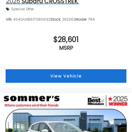
2026
Subaru CROSSTREK
Special Offer
VIN:
4S4GUHB61T3804132
Stock:
262062
Model:
TRA
$28,601
MSRP
View Vehicle