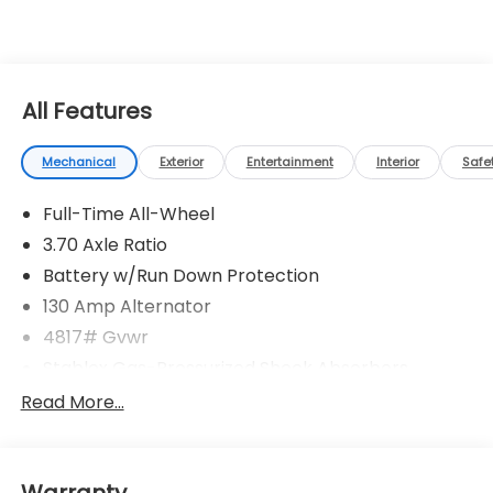
All Features
Mechanical
Exterior
Entertainment
Interior
Safe
Full-Time All-Wheel
3.70 Axle Ratio
Battery w/Run Down Protection
130 Amp Alternator
4817# Gvwr
Stablex Gas-Pressurized Shock Absorbers
Front And Rear Anti-Roll Bars
Read More...
Electric Power-Assist Speed-Sensing Steering
16.6 Gal. Fuel Tank
Warranty
Single Stainless Steel Exhaust