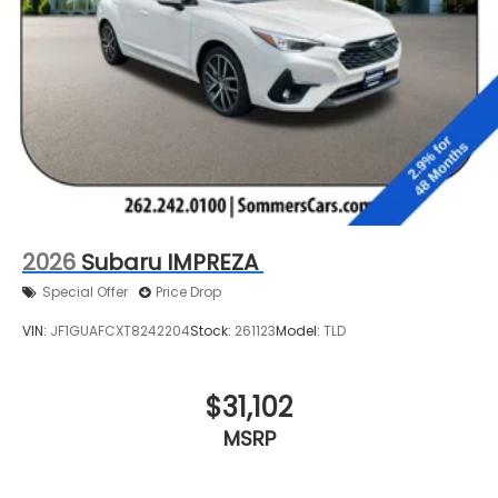
2026
Subaru IMPREZA
Special Offer
Price Drop
VIN:
JF1GUAFCXT8242204
Stock:
261123
Model:
TLD
$31,102
MSRP