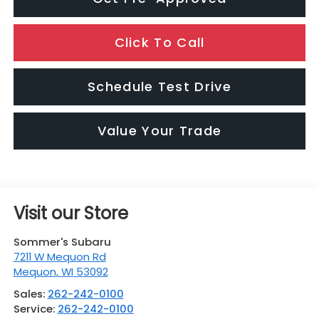
Click To Call
Schedule Test Drive
Value Your Trade
Visit our Store
Sommer's Subaru
7211 W Mequon Rd
Mequon
,
WI
53092
Sales:
262-242-0100
Service:
262-242-0100