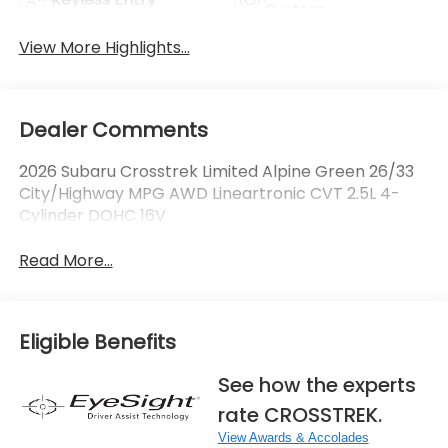
System
View More Highlights...
Dealer Comments
2026 Subaru Crosstrek Limited Alpine Green 26/33
City/Highway MPG AWD Lineartronic CVT 2.5L 4-
Cylinder DOHC 16V
Read More...
Eligible Benefits
See how the experts
rate CROSSTREK.
View Awards & Accolades