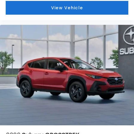
View Vehicle