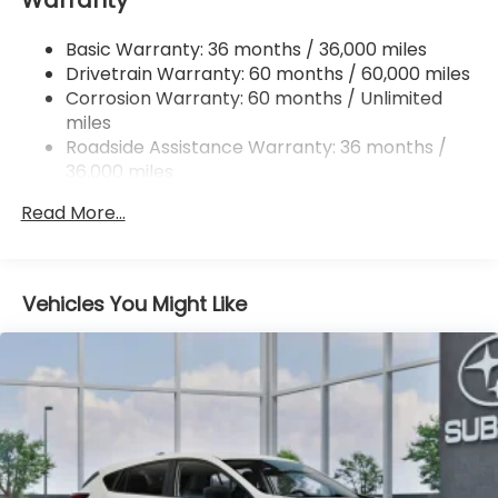
Permanent Locking Hubs
Basic Warranty: 36 months / 36,000 miles
Strut Front Suspension w/Coil Springs
Drivetrain Warranty: 60 months / 60,000 miles
Double Wishbone Rear Suspension w/Coil Springs
Corrosion Warranty: 60 months / Unlimited
miles
4-Wheel Disc Brakes w/4-Wheel ABS, Front And
Rear Vented Discs, Brake Assist, Hill Descent
Roadside Assistance Warranty: 36 months /
Control, Hill Hold Control and Electric Parking
36,000 miles
Brake
Read More...
Brake Actuated Limited Slip Differential
Vehicles You Might Like