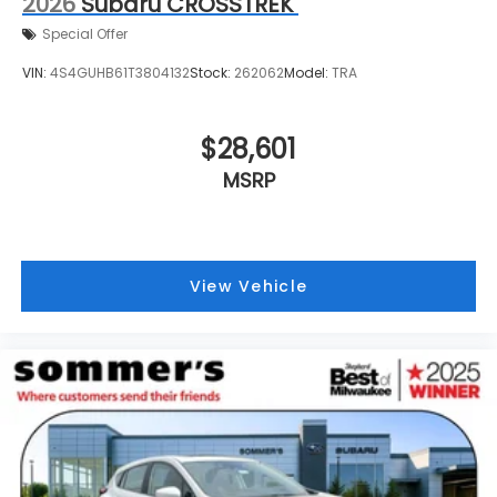
2026
Subaru CROSSTREK
Special Offer
VIN:
4S4GUHB61T3804132
Stock:
262062
Model:
TRA
$28,601
MSRP
View Vehicle