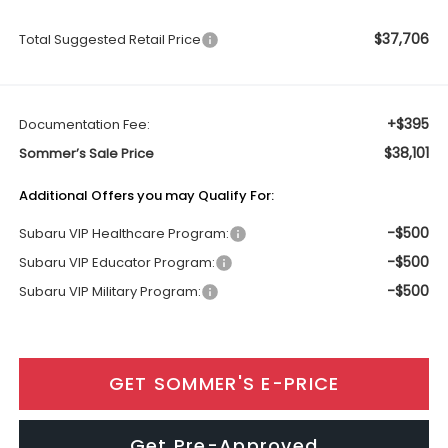
$37,706
Total Suggested Retail Price
+$395
Documentation Fee:
$38,101
Sommer’s Sale Price
Additional Offers you may Qualify For:
-$500
Subaru VIP Healthcare Program:
-$500
Subaru VIP Educator Program:
-$500
Subaru VIP Military Program:
GET SOMMER'S E-PRICE
Get Pre-Approved