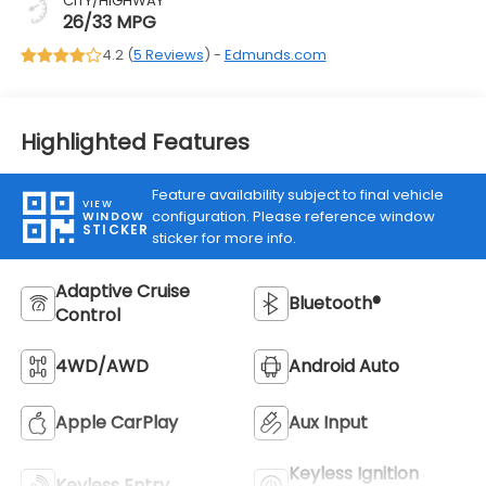
CITY/HIGHWAY
26/33 MPG
4.2 (
5 Reviews
) -
Edmunds.com
Highlighted Features
Feature availability subject to final vehicle
VIEW
configuration. Please reference window
WINDOW
STICKER
sticker for more info.
Adaptive Cruise
Bluetooth®
Control
4WD/AWD
Android Auto
Apple CarPlay
Aux Input
Keyless Ignition
Keyless Entry