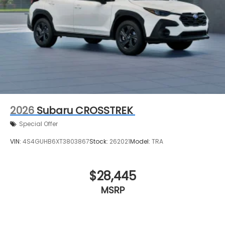
2026
Subaru CROSSTREK
Special Offer
VIN:
4S4GUHB6XT3803867
Stock:
262021
Model:
TRA
$28,445
MSRP