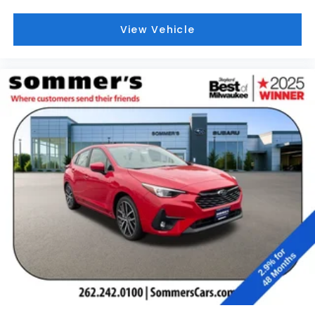
View Vehicle