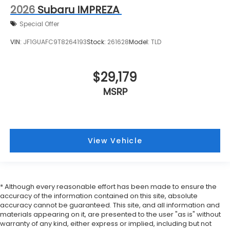
2026
Subaru IMPREZA
Special Offer
VIN:
JF1GUAFC9T8264193
Stock:
261628
Model:
TLD
$29,179
MSRP
View Vehicle
* Although every reasonable effort has been made to ensure the
accuracy of the information contained on this site, absolute
accuracy cannot be guaranteed. This site, and all information and
materials appearing on it, are presented to the user "as is" without
warranty of any kind, either express or implied, including but not