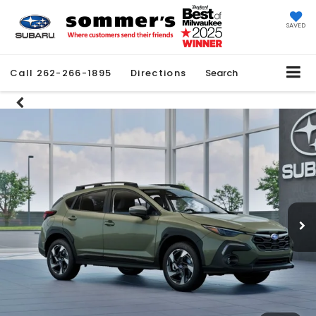
SAVED
Call
262-266-1895
Directions
Search