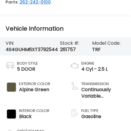
Parts:
262-242-0100
Vehicle Information
VIN:
Stock #:
Model Code:
4S4GUHM6XT3792544
261757
TRF
BODY STYLE
ENGINE
5 DOOR
4 Cyl - 2.5 L
EXTERIOR COLOR
TRANSMISSION
Alpine Green
Continuously
Variable
Transmission
INTERIOR COLOR
FUEL TYPE
Black
Gasoline