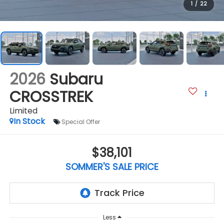
1
/
22
2026
Subaru
CROSSTREK
Limited
In Stock
Special Offer
$38,101
SOMMER'S SALE PRICE
Less