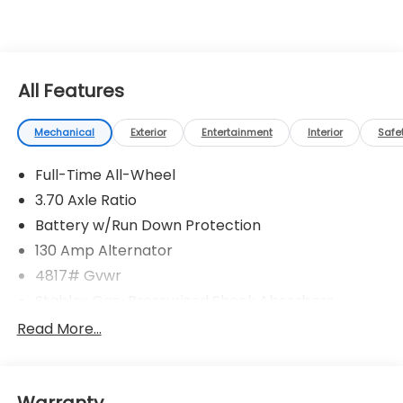
All Features
Mechanical
Exterior
Entertainment
Interior
Safe
Full-Time All-Wheel
3.70 Axle Ratio
Battery w/Run Down Protection
130 Amp Alternator
4817# Gvwr
Stablex Gas-Pressurized Shock Absorbers
Front And Rear Anti-Roll Bars
Read More...
Electric Power-Assist Speed-Sensing Steering
16.6 Gal. Fuel Tank
Warranty
Single Stainless Steel Exhaust