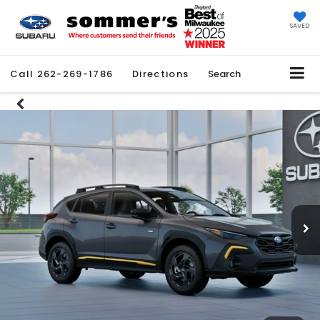
SAVED
Call
262-269-1786
Directions
Search