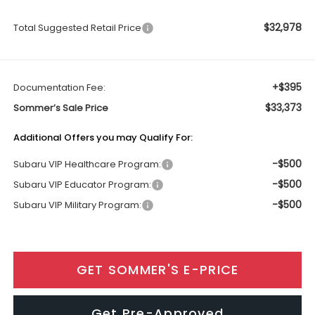
$32,978
Total Suggested Retail Price
+$395
Documentation Fee:
$33,373
Sommer’s Sale Price
Additional Offers you may Qualify For:
-$500
Subaru VIP Healthcare Program:
-$500
Subaru VIP Educator Program:
-$500
Subaru VIP Military Program:
GET SOMMER'S E-PRICE
Get Pre-Approved