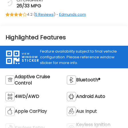
CITY/HIGHWAY
26/33 MPG
4.2 (
5 Reviews
) -
Edmunds.com
Highlighted Features
Feature availability subject to final vehicle
VIEW
configuration. Please reference window
WINDOW
STICKER
sticker for more info.
Adaptive Cruise
Bluetooth®
Control
4WD/AWD
Android Auto
Apple CarPlay
Aux Input
Keyless Ignition
Keyless Entry