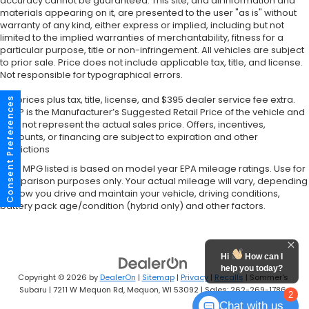
accuracy cannot be guaranteed. This site, and all information and
materials appearing on it, are presented to the user "as is" without
warranty of any kind, either express or implied, including but not
limited to the implied warranties of merchantability, fitness for a
particular purpose, title or non-infringement. All vehicles are subject
to prior sale. Price does not include applicable tax, title, and license.
Not responsible for typographical errors.
*All prices plus tax, title, license, and $395 dealer service fee extra.
Consent Preferences
MSRP is the Manufacturer’s Suggested Retail Price of the vehicle and
may not represent the actual sales price. Offers, incentives,
discounts, or financing are subject to expiration and other
restrictions
*Any MPG listed is based on model year EPA mileage ratings. Use for
comparison purposes only. Your actual mileage will vary, depending
on how you drive and maintain your vehicle, driving conditions,
battery pack age/condition (hybrid only) and other factors.
Hi
How can I
help you today?
Copyright © 2026
by
DealerOn
|
Sitemap
|
Privacy
|
Recalls
| Sommer's
Subaru
|
7211 W Mequon Rd,
Mequon,
WI
53092
| Sales:
262-269-1786
2
Chat with us