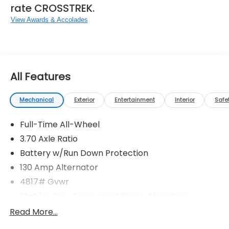
rate CROSSTREK.
View Awards & Accolades
All Features
Mechanical
Exterior
Entertainment
Interior
Safe
Full-Time All-Wheel
3.70 Axle Ratio
Battery w/Run Down Protection
130 Amp Alternator
4817# Gvwr
Stablex Gas-Pressurized Shock Absorbers
Front And Rear Anti-Roll Bars
Read More...
Electric Power-Assist Speed-Sensing Steering