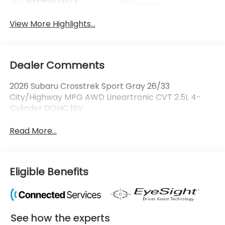
System
View More Highlights...
Dealer Comments
2026 Subaru Crosstrek Sport Gray 26/33
City/Highway MPG AWD Lineartronic CVT 2.5L 4-
Cylinder DOHC 16V
Read More...
Eligible Benefits
See how the experts