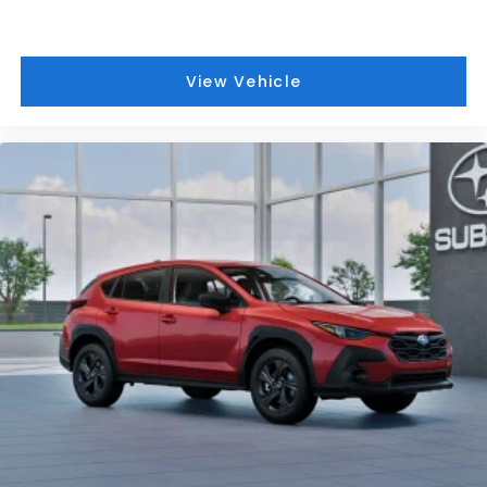
View Vehicle