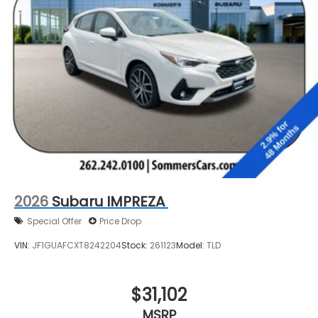
2026
Subaru IMPREZA
Special Offer
Price Drop
VIN:
JF1GUAFCXT8242204
Stock:
261123
Model:
TLD
$31,102
MSRP