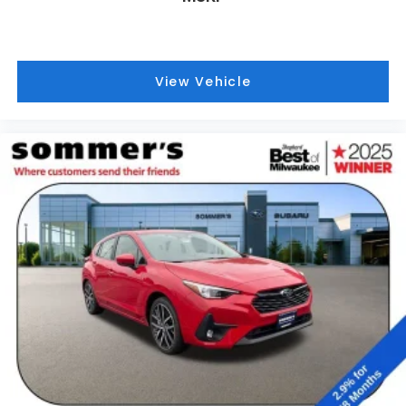
View Vehicle