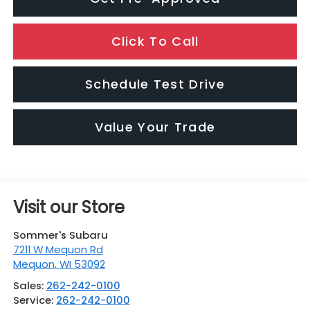
Click To Call
Schedule Test Drive
Value Your Trade
Visit our Store
Sommer's Subaru
7211 W Mequon Rd
Mequon
,
WI
53092
Sales:
262-242-0100
Service:
262-242-0100