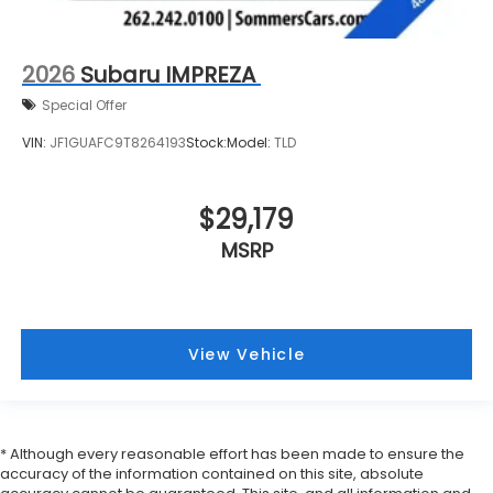
2026
Subaru IMPREZA
Special Offer
VIN:
JF1GUAFC9T8264193
Stock:
Model:
TLD
$29,179
MSRP
View Vehicle
* Although every reasonable effort has been made to ensure the
accuracy of the information contained on this site, absolute