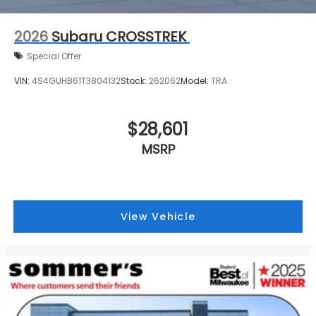
2026
Subaru CROSSTREK
Special Offer
VIN:
4S4GUHB61T3804132
Stock:
262062
Model:
TRA
$28,601
MSRP
View Vehicle