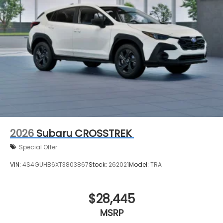
2026
Subaru CROSSTREK
Special Offer
VIN:
4S4GUHB6XT3803867
Stock:
262021
Model:
TRA
$28,445
MSRP