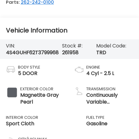
Parts:
262-242-0100
Vehicle Information
VIN:
Stock #:
Model Code:
4S4GUHF62T3799968
261958
TRD
BODY STYLE
ENGINE
5 DOOR
4 Cyl - 2.5 L
EXTERIOR COLOR
TRANSMISSION
Magnetite Gray
Continuously
Pearl
Variable
Transmission
INTERIOR COLOR
FUEL TYPE
Sport Cloth
Gasoline