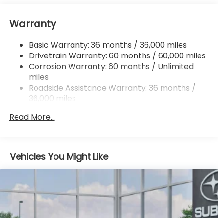
16.6 Gal. Fuel Tank
Warranty
Single Stainless Steel Exhaust
Permanent Locking Hubs
Basic Warranty: 36 months / 36,000 miles
Strut Front Suspension w/Coil Springs
Drivetrain Warranty: 60 months / 60,000 miles
Double Wishbone Rear Suspension w/Coil Springs
Corrosion Warranty: 60 months / Unlimited
miles
4-Wheel Disc Brakes w/4-Wheel ABS, Front And
Rear Vented Discs, Brake Assist, Hill Descent
Roadside Assistance Warranty: 36 months /
Control, Hill Hold Control and Electric Parking
36,000 miles
Brake
Read More...
Brake Actuated Limited Slip Differential
Vehicles You Might Like