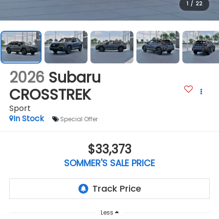
1
/
22
2026
Subaru
CROSSTREK
Sport
In Stock
Special Offer
$33,373
SOMMER'S SALE PRICE
Less