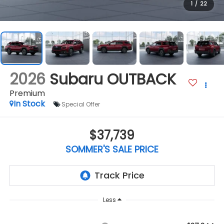
1
/
22
2026
Subaru OUTBACK
Premium
In Stock
Special Offer
$37,739
SOMMER'S SALE PRICE
Less