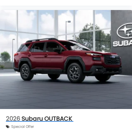
2026
Subaru OUTBACK
Special Offer