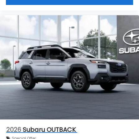
2026
Subaru OUTBACK
Special Offer