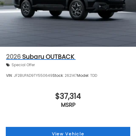
2026
Subaru OUTBACK
Special Offer
VIN:
JF2BUPAD9TY550649
Stock:
262147
Model:
TDD
$37,314
MSRP
View Vehicle