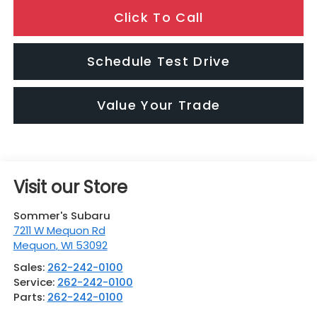
Click To Call
Schedule Test Drive
Value Your Trade
Visit our Store
Sommer's Subaru
7211 W Mequon Rd
Mequon
,
WI
53092
Sales:
262-242-0100
Service:
262-242-0100
Parts:
262-242-0100