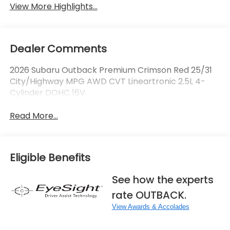
View More Highlights...
Dealer Comments
2026 Subaru Outback Premium Crimson Red 25/31
City/Highway MPG AWD CVT Lineartronic 2.5L 4-
Cylinder DOHC 16V
Read More...
Eligible Benefits
See how the experts
rate OUTBACK.
View Awards & Accolades