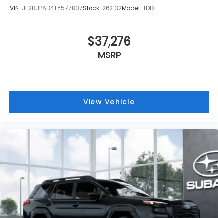
VIN:
JF2BUPAD4TY577807
Stock:
262132
Model:
TDD
$37,276
MSRP
View Vehicle