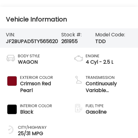
Vehicle Information
VIN:
Stock #:
Model Code:
JF2BUPAD5TY565620
261955
TDD
BODY STYLE
ENGINE
WAGON
4 Cyl - 2.5 L
EXTERIOR COLOR
TRANSMISSION
Crimson Red
Continuously
Pearl
Variable
Transmission
INTERIOR COLOR
FUEL TYPE
Black
Gasoline
CITY/HIGHWAY
25/31 MPG