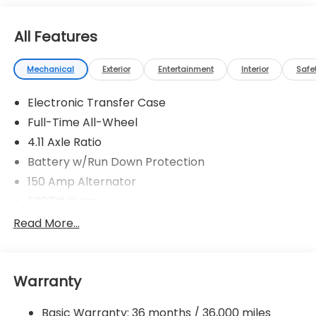
All Features
Mechanical
Exterior
Entertainment
Interior
Safe
Electronic Transfer Case
Full-Time All-Wheel
4.11 Axle Ratio
Battery w/Run Down Protection
150 Amp Alternator
5027# Gvwr
Gas-Pressurized Shock Absorbers
Read More...
Front And Rear Anti-Roll Bars
Electric Power-Assist Speed-Sensing Steering
Warranty
18 Gal. Fuel Tank
Single Stainless Steel Exhaust
Basic Warranty: 36 months / 36,000 miles