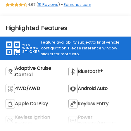
4.67 (
15 Reviews
) -
Edmunds.com
Highlighted Features
Feature availability subject to final vehicle
VIEW
configuration. Please reference window
WINDOW
STICKER
sticker for more info.
Adaptive Cruise
Bluetooth®
Control
4WD/AWD
Android Auto
Apple CarPlay
Keyless Entry
Keyless Ignition
Power
System
Tailgate/Liftgate