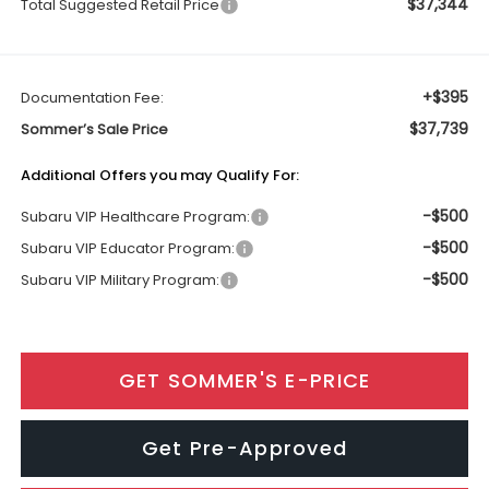
$37,344
Total Suggested Retail Price
+$395
Documentation Fee:
$37,739
Sommer’s Sale Price
Additional Offers you may Qualify For:
-$500
Subaru VIP Healthcare Program:
-$500
Subaru VIP Educator Program:
-$500
Subaru VIP Military Program:
GET SOMMER'S E-PRICE
Get Pre-Approved