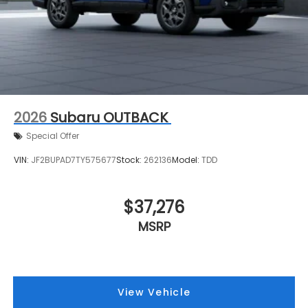
2026
Subaru OUTBACK
Special Offer
VIN:
JF2BUPAD7TY575677
Stock:
262136
Model:
TDD
$37,276
MSRP
View Vehicle