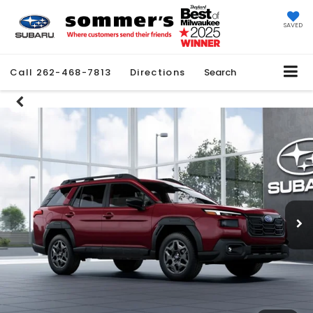
SAVED
Call
262-468-7813
Directions
Search