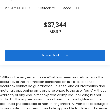
VIN:
JF2BUPAD8TY565398
Stock:
261956
Model:
TDD
$37,344
MSRP
View Vehicle
* Although every reasonable effort has been made to ensure the
accuracy of the information contained on this site, absolute
accuracy cannot be guaranteed. This site, and all information and
materials appearing on it, are presented to the user "as is" without
warranty of any kind, either express or implied, including but not
limited to the implied warranties of merchantability, fitness for a
particular purpose, title or non-infringement. All vehicles are subject
to prior sale. Price does not include applicable tax, title, and license.