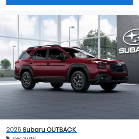
2026
Subaru OUTBACK
Special Offer