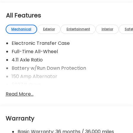
All Features
Mechanical
Exterior
Entertainment
Interior
Safe
Electronic Transfer Case
Full-Time All-Wheel
4.11 Axle Ratio
Battery w/Run Down Protection
150 Amp Alternator
5027# Gvwr
Gas-Pressurized Shock Absorbers
Read More...
Front And Rear Anti-Roll Bars
Electric Power-Assist Speed-Sensing Steering
Warranty
18 Gal. Fuel Tank
Single Stainless Steel Exhaust
Basic Warranty: 36 months / 36,000 miles