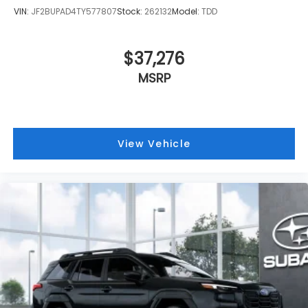
VIN:
JF2BUPAD4TY577807
Stock:
262132
Model:
TDD
$37,276
MSRP
View Vehicle