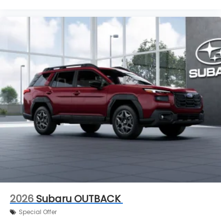
2026
Subaru OUTBACK
Special Offer