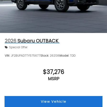
2026
Subaru OUTBACK
Special Offer
VIN:
JF2BUPAD7TY575677
Stock:
262136
Model:
TDD
$37,276
MSRP
View Vehicle