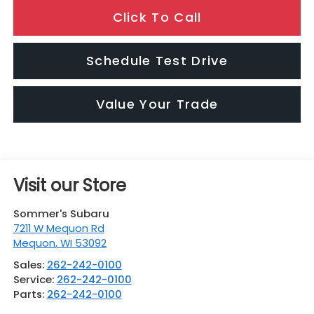
Click To Call
Schedule Test Drive
Value Your Trade
Visit our Store
Sommer's Subaru
7211 W Mequon Rd
Mequon
,
WI
53092
Sales:
262-242-0100
Service:
262-242-0100
Parts:
262-242-0100