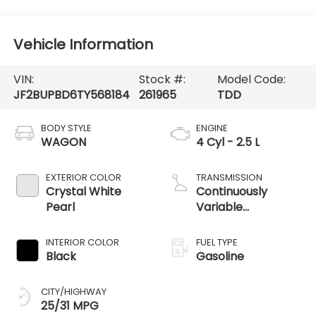
Vehicle Information
VIN:
Stock #:
Model Code:
JF2BUPBD6TY568184
261965
TDD
BODY STYLE
ENGINE
WAGON
4 Cyl - 2.5 L
EXTERIOR COLOR
TRANSMISSION
Crystal White
Continuously
Pearl
Variable
Transmission
INTERIOR COLOR
FUEL TYPE
Black
Gasoline
CITY/HIGHWAY
25/31 MPG