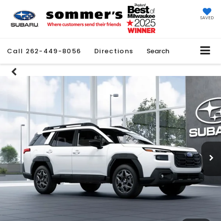
SAVED
Call
262-449-8056
Directions
Search