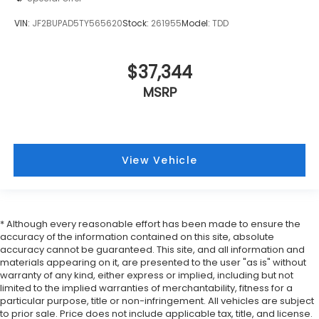
VIN:
JF2BUPAD5TY565620
Stock:
261955
Model:
TDD
$37,344
MSRP
View Vehicle
* Although every reasonable effort has been made to ensure the
accuracy of the information contained on this site, absolute
accuracy cannot be guaranteed. This site, and all information and
materials appearing on it, are presented to the user "as is" without
warranty of any kind, either express or implied, including but not
limited to the implied warranties of merchantability, fitness for a
particular purpose, title or non-infringement. All vehicles are subject
to prior sale. Price does not include applicable tax, title, and license.