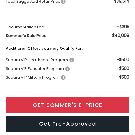
$39,614
Total Suggested Retail Price
+$395
Documentation Fee:
$40,009
Sommer’s Sale Price
Additional Offers you may Qualify For:
-$500
Subaru VIP Healthcare Program:
-$500
Subaru VIP Educator Program:
-$500
Subaru VIP Military Program:
GET SOMMER'S E-PRICE
Get Pre-Approved