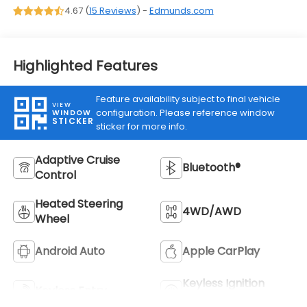
4.67 (
15 Reviews
) -
Edmunds.com
Highlighted Features
Feature availability subject to final vehicle
VIEW
configuration. Please reference window
WINDOW
STICKER
sticker for more info.
Adaptive Cruise
Bluetooth®
Control
Heated Steering
4WD/AWD
Wheel
Android Auto
Apple CarPlay
Keyless Ignition
Keyless Entry
System