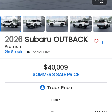
1
/
22
2026
Subaru OUTBACK
Premium
In Stock
Special Offer
$40,009
SOMMER'S SALE PRICE
Less