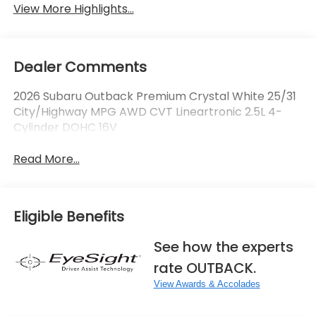
View More Highlights...
Dealer Comments
2026 Subaru Outback Premium Crystal White 25/31
City/Highway MPG AWD CVT Lineartronic 2.5L 4-
Cylinder DOHC 16V
Read More...
Eligible Benefits
See how the experts
rate OUTBACK.
View Awards & Accolades