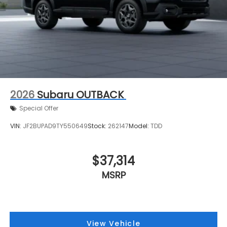
2026
Subaru OUTBACK
Special Offer
VIN:
JF2BUPAD9TY550649
Stock:
262147
Model:
TDD
$37,314
MSRP
View Vehicle