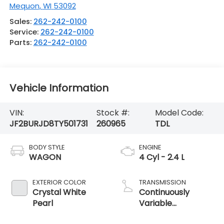
Mequon
,
WI
53092
Sales:
262-242-0100
Service:
262-242-0100
Parts:
262-242-0100
Vehicle Information
VIN:
Stock #:
Model Code:
JF2BURJD8TY501731
260965
TDL
BODY STYLE
ENGINE
WAGON
4 Cyl - 2.4 L
EXTERIOR COLOR
TRANSMISSION
Crystal White
Continuously
Pearl
Variable
Transmission