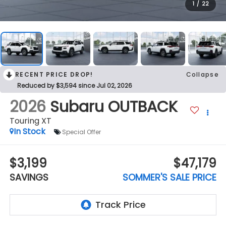
1
/
22
RECENT PRICE DROP!
Collapse
Reduced by $3,594 since Jul 02, 2026
2026
Subaru OUTBACK
Touring XT
In Stock
Special Offer
$3,199
$47,179
SAVINGS
SOMMER'S SALE PRICE