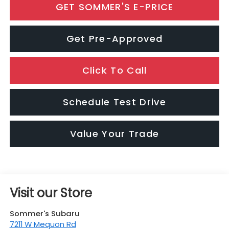
GET SOMMER'S E-PRICE
Get Pre-Approved
Click To Call
Schedule Test Drive
Value Your Trade
Visit our Store
Sommer's Subaru
7211 W Mequon Rd