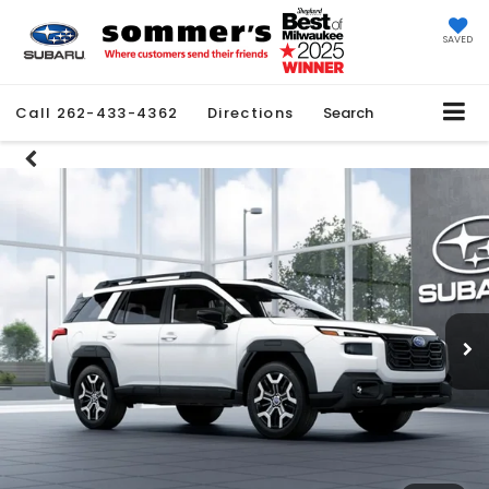
SAVED
Call
262-433-4362
Directions
Search