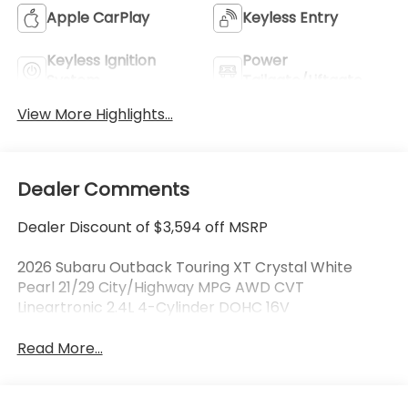
Apple CarPlay
Keyless Entry
Keyless Ignition
Power
System
Tailgate/Liftgate
View More Highlights...
Dealer Comments
Dealer Discount of $3,594 off MSRP
2026 Subaru Outback Touring XT Crystal White
Pearl 21/29 City/Highway MPG AWD CVT
Lineartronic 2.4L 4-Cylinder DOHC 16V
Read More...