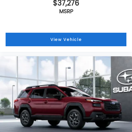
$37,276
MSRP
View Vehicle