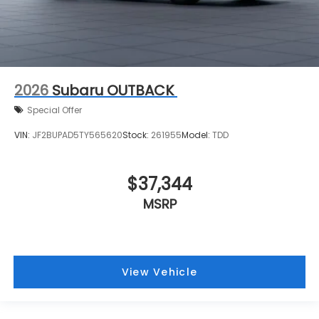
2026
Subaru OUTBACK
Special Offer
VIN:
JF2BUPAD5TY565620
Stock:
261955
Model:
TDD
$37,344
MSRP
View Vehicle