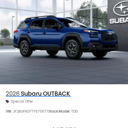
2026
Subaru OUTBACK
Special Offer
VIN:
JF2BUPAD7TY575677
Stock:
Model:
TDD