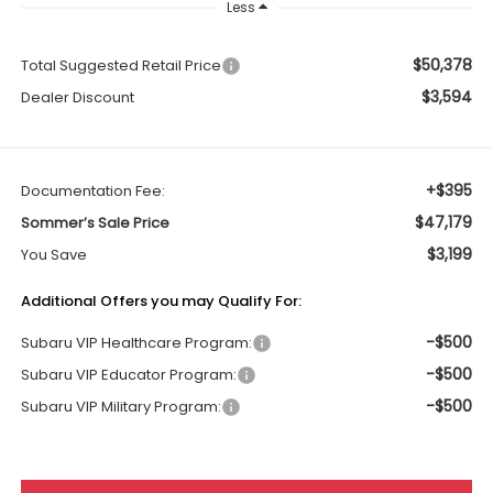
Less
$50,378
Total Suggested Retail Price
$3,594
Dealer Discount
+$395
Documentation Fee:
$47,179
Sommer’s Sale Price
$3,199
You Save
Additional Offers you may Qualify For:
-$500
Subaru VIP Healthcare Program:
-$500
Subaru VIP Educator Program:
-$500
Subaru VIP Military Program: