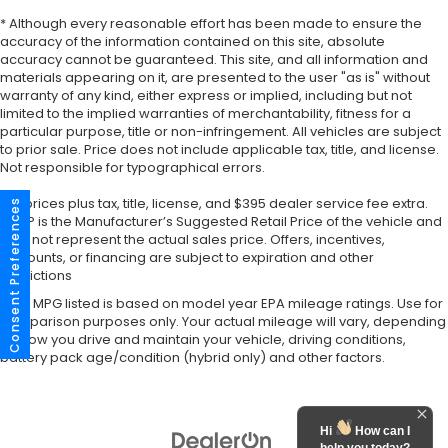
* Although every reasonable effort has been made to ensure the
accuracy of the information contained on this site, absolute
accuracy cannot be guaranteed. This site, and all information and
materials appearing on it, are presented to the user "as is" without
warranty of any kind, either express or implied, including but not
limited to the implied warranties of merchantability, fitness for a
particular purpose, title or non-infringement. All vehicles are subject
to prior sale. Price does not include applicable tax, title, and license.
Not responsible for typographical errors.
*All prices plus tax, title, license, and $395 dealer service fee extra.
Consent Preferences
MSRP is the Manufacturer’s Suggested Retail Price of the vehicle and
may not represent the actual sales price. Offers, incentives,
discounts, or financing are subject to expiration and other
restrictions
*Any MPG listed is based on model year EPA mileage ratings. Use for
comparison purposes only. Your actual mileage will vary, depending
on how you drive and maintain your vehicle, driving conditions,
battery pack age/condition (hybrid only) and other factors.
Hi
How can I