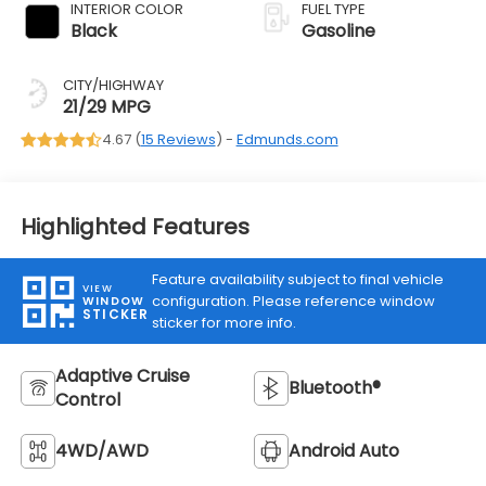
INTERIOR COLOR
FUEL TYPE
Black
Gasoline
CITY/HIGHWAY
21/29 MPG
4.67 (
15 Reviews
) -
Edmunds.com
Highlighted Features
Feature availability subject to final vehicle
VIEW
configuration. Please reference window
WINDOW
STICKER
sticker for more info.
Adaptive Cruise
Bluetooth®
Control
4WD/AWD
Android Auto