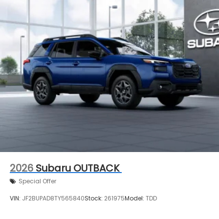
2026
Subaru OUTBACK
Special Offer
VIN:
JF2BUPAD8TY565840
Stock:
261975
Model:
TDD