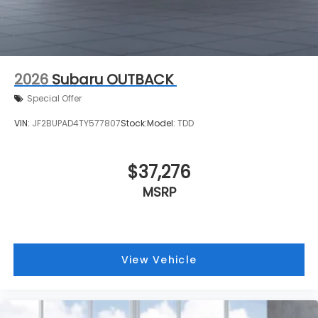
2026
Subaru OUTBACK
Special Offer
VIN:
JF2BUPAD4TY577807
Stock:
Model:
TDD
$37,276
MSRP
View Vehicle