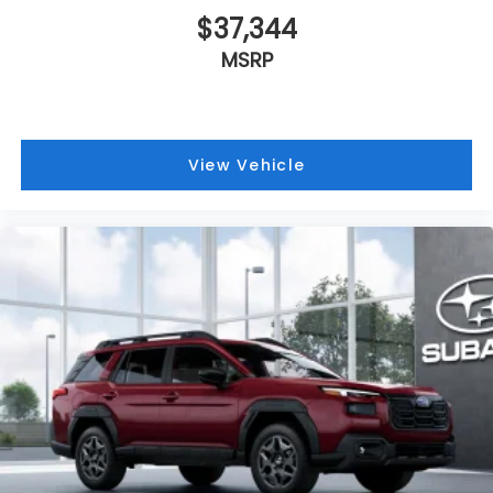
$37,344
MSRP
View Vehicle