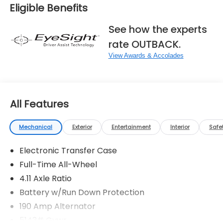
Eligible Benefits
See how the experts
rate OUTBACK.
View Awards & Accolades
All Features
Mechanical
Exterior
Entertainment
Interior
Safe
Electronic Transfer Case
Full-Time All-Wheel
4.11 Axle Ratio
Battery w/Run Down Protection
190 Amp Alternator
5143# Gvwr