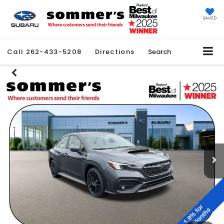
SAVED
Call
262-433-5208
Directions
Search