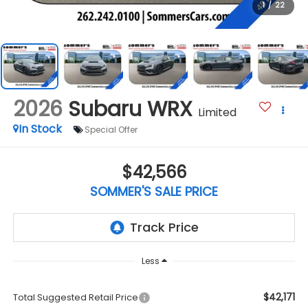
1
/
22
2026
Subaru WRX
Limited
In Stock
Special Offer
$42,566
SOMMER'S SALE PRICE
Less
$42,171
Total Suggested Retail Price