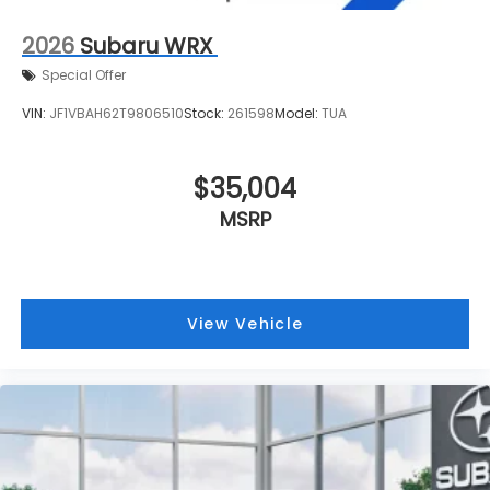
2026
Subaru WRX
Special Offer
VIN:
JF1VBAH62T9806510
Stock:
261598
Model:
TUA
$35,004
MSRP
View Vehicle