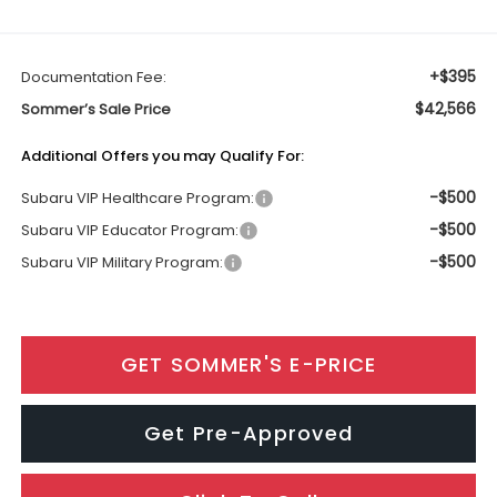
+$395
Documentation Fee:
$42,566
Sommer’s Sale Price
Additional Offers you may Qualify For:
-$500
Subaru VIP Healthcare Program:
-$500
Subaru VIP Educator Program:
-$500
Subaru VIP Military Program:
GET SOMMER'S E-PRICE
Get Pre-Approved