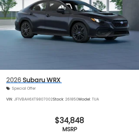
2026
Subaru WRX
Special Offer
VIN:
JF1VBAH6XT9807002
Stock:
261850
Model:
TUA
$34,848
MSRP