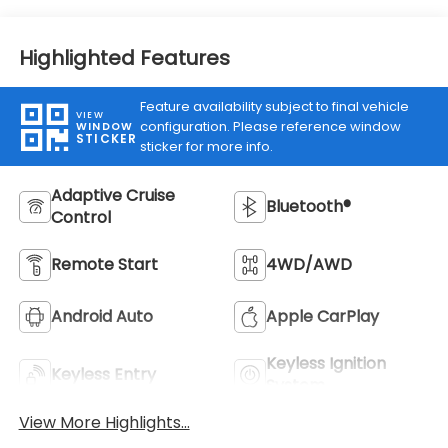
Highlighted Features
Feature availability subject to final vehicle
VIEW
configuration. Please reference window
WINDOW
STICKER
sticker for more info.
Adaptive Cruise
Bluetooth®
Control
Remote Start
4WD/AWD
Android Auto
Apple CarPlay
Keyless Ignition
Keyless Entry
System
View More Highlights...