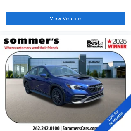
View Vehicle