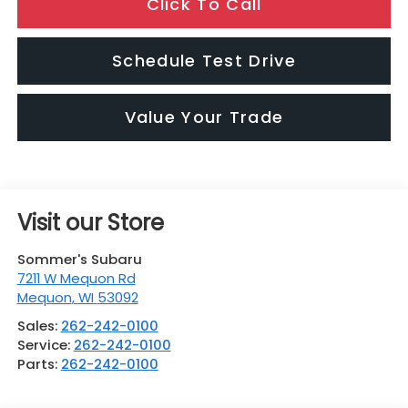
Click To Call
Schedule Test Drive
Value Your Trade
Visit our Store
Sommer's Subaru
7211 W Mequon Rd
Mequon
,
WI
53092
Sales:
262-242-0100
Service:
262-242-0100
Parts:
262-242-0100