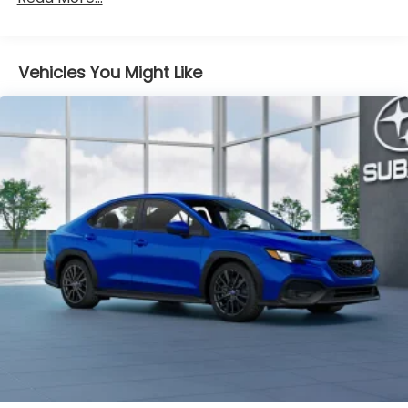
Vehicles You Might Like