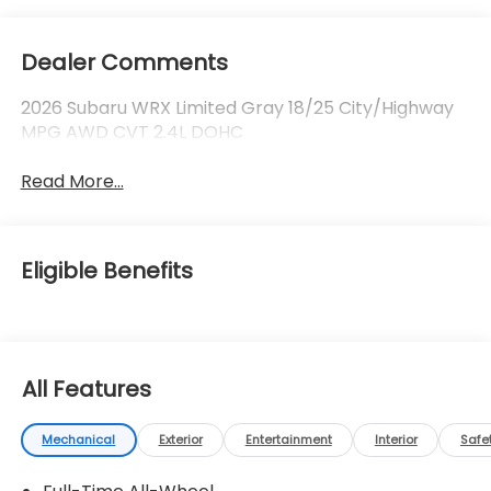
Dealer Comments
2026 Subaru WRX Limited Gray 18/25 City/Highway
MPG AWD CVT 2.4L DOHC
Read More...
Eligible Benefits
All Features
Mechanical
Exterior
Entertainment
Interior
Safe