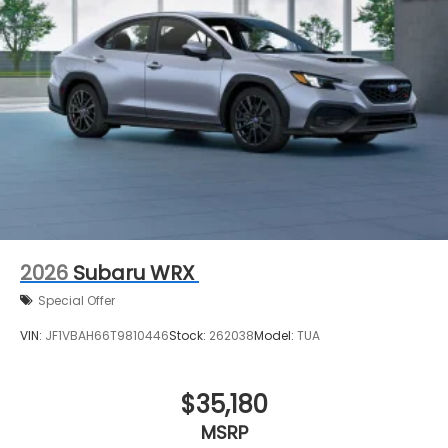
2026
Subaru WRX
Special Offer
VIN:
JF1VBAH66T9810446
Stock:
262038
Model:
TUA
$35,180
MSRP