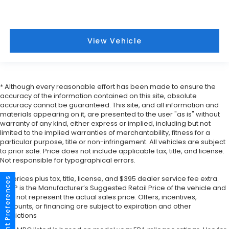
View Vehicle
* Although every reasonable effort has been made to ensure the
accuracy of the information contained on this site, absolute
accuracy cannot be guaranteed. This site, and all information and
materials appearing on it, are presented to the user "as is" without
warranty of any kind, either express or implied, including but not
limited to the implied warranties of merchantability, fitness for a
particular purpose, title or non-infringement. All vehicles are subject
to prior sale. Price does not include applicable tax, title, and license.
Not responsible for typographical errors.
*All prices plus tax, title, license, and $395 dealer service fee extra.
Consent Preferences
MSRP is the Manufacturer’s Suggested Retail Price of the vehicle and
may not represent the actual sales price. Offers, incentives,
discounts, or financing are subject to expiration and other
restrictions