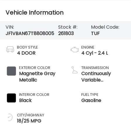
Vehicle Information
VIN:
Stock #:
Model Code:
JF1VBAN67T8808005
261803
TUF
BODY STYLE
ENGINE
4 DOOR
4 Cyl - 2.4 L
EXTERIOR COLOR
TRANSMISSION
Magnetite Gray
Continuously
Metallic
Variable
Transmission
INTERIOR COLOR
FUEL TYPE
Black
Gasoline
CITY/HIGHWAY
18/25 MPG