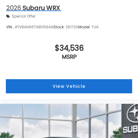
2026
Subaru WRX
Special Offer
VIN:
JF1VBAH66T9805649
Stock:
261730
Model:
TUA
$34,536
MSRP
View Vehicle