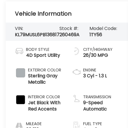
Vehicle Information
VIN:
Stock #:
Model Code:
KL79MUSL6PB136817
260469A
1TY56
BODY STYLE
CITY/HIGHWAY
4D Sport Utility
26/30 MPG
EXTERIOR COLOR
ENGINE
Sterling Gray
3 Cyl - 1.3 L
Metallic
INTERIOR COLOR
TRANSMISSION
Jet Black With
9-Speed
Red Accents
Automatic
MILEAGE
FUEL TYPE