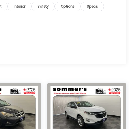
t
Interior
Safety
Options
Specs