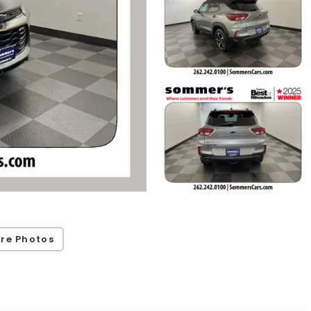
re Photos