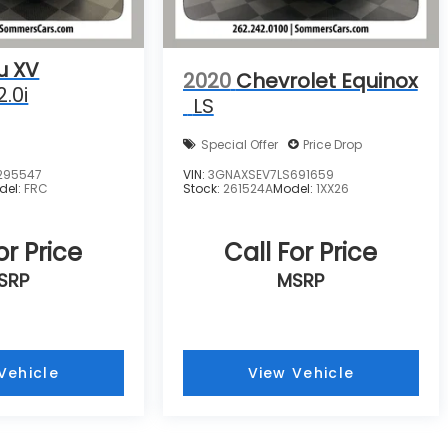
u XV
2020
Chevrolet Equinox
2.0i
LS
Special Offer
Price Drop
295547
VIN:
3GNAXSEV7LS691659
del:
FRC
Stock:
261524A
Model:
1XX26
or Price
Call For Price
SRP
MSRP
Vehicle
View Vehicle