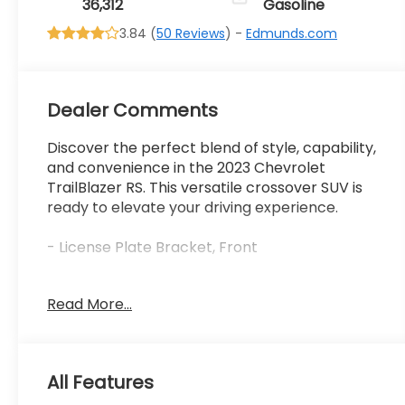
36,312
Gasoline
3.84 (
50 Reviews
) -
Edmunds.com
Dealer Comments
Discover the perfect blend of style, capability,
and convenience in the 2023 Chevrolet
TrailBlazer RS. This versatile crossover SUV is
ready to elevate your driving experience.
- License Plate Bracket, Front
Designed to impress, the TrailBlazer RS boasts
Read More...
a striking exterior with a Mosaic Black Metallic
Two-Tone Roof, 18 High Gloss Black Machined
Aluminum wheels, and bold front fog lights.
Step inside and you'll be greeted by premium
All Features
features like a Leather-Wrapped Steering