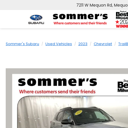
7211 W Mequon Rd, Mequo
Sommer's Subaru
Used Vehicles
2023
Chevrolet
Trail