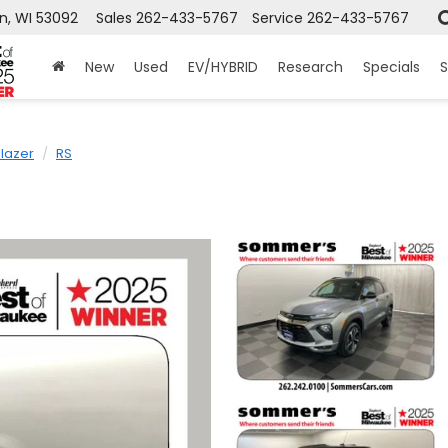
n, WI 53092
Sales
262-433-5767
Service
262-433-5767
New
Used
EV/HYBRID
Research
Specials
S
Blazer
RS