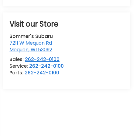
Visit our Store
Sommer's Subaru
7211 W Mequon Rd
Mequon
,
WI
53092
Sales:
262-242-0100
Service:
262-242-0100
Parts:
262-242-0100