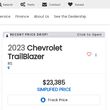
Search
Parts
Contact
Saved
ervice
Finance
About Us
See the Dealership
RECENT PRICE DROP!
Click to Open
2023
Chevrolet
TrailBlazer
RS
$23,385
SIMPLIFIED PRICE