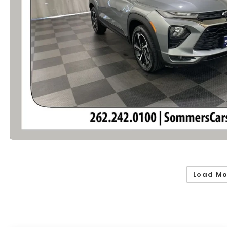
Load Mo