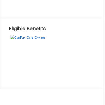
Eligible Benefits