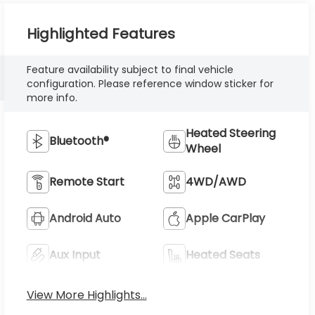
Highlighted Features
Feature availability subject to final vehicle
configuration. Please reference window sticker for
more info.
Heated Steering
Bluetooth®
Wheel
Remote Start
4WD/AWD
Android Auto
Apple CarPlay
Aux Input
Heated Seats
View More Highlights...