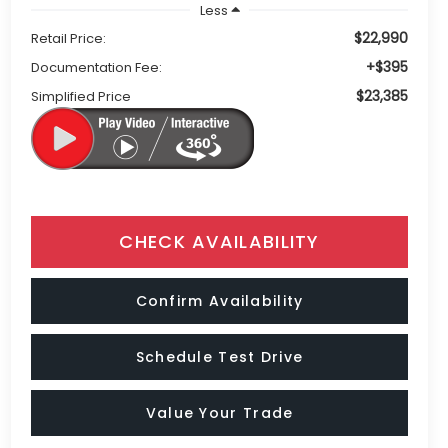
Less
$22,990
Retail Price:
+$395
Documentation Fee:
$23,385
Simplified Price
CHECK AVAILABILITY
Confirm Availability
Schedule Test Drive
Value Your Trade