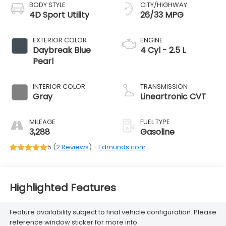
BODY STYLE
CITY/HIGHWAY
4D Sport Utility
26/33 MPG
EXTERIOR COLOR
ENGINE
Daybreak Blue
4 Cyl - 2.5 L
Pearl
INTERIOR COLOR
TRANSMISSION
Gray
Lineartronic CVT
MILEAGE
FUEL TYPE
3,288
Gasoline
5 (
2 Reviews
) -
Edmunds.com
Highlighted Features
Feature availability subject to final vehicle configuration. Please
reference window sticker for more info.