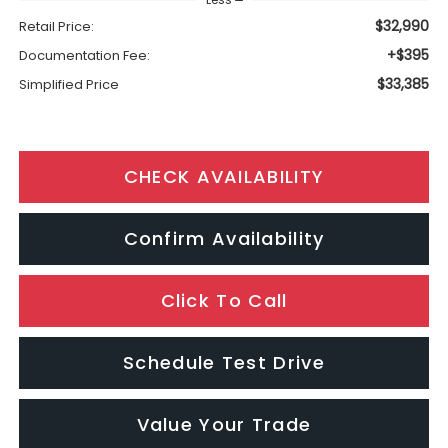
$32,990
Retail Price:
+$395
Documentation Fee:
$33,385
Simplified Price
CHECK AVAILABILITY
Confirm Availability
Click To Call
Schedule Test Drive
Value Your Trade