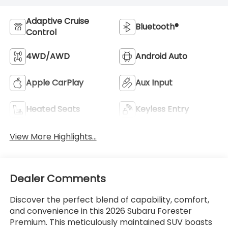
Adaptive Cruise
Bluetooth®
Control
4WD/AWD
Android Auto
Apple CarPlay
Aux Input
Heated Seats
Keyless Entry
View More Highlights...
Dealer Comments
Discover the perfect blend of capability, comfort,
and convenience in this 2026 Subaru Forester
Premium. This meticulously maintained SUV boasts