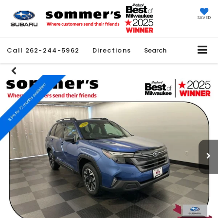
SAVED
Call
262-244-5962
Directions
Search