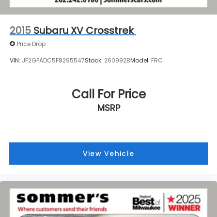
2015
Subaru XV Crosstrek
Price Drop
VIN:
JF2GPADC5F8295547
Stock:
260992B
Model:
FRC
Call For Price
MSRP
View Vehicle