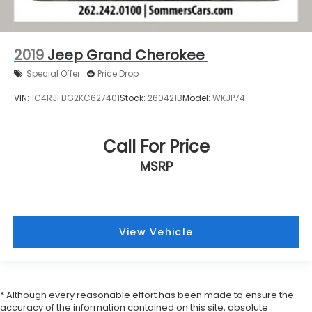
2019
Jeep Grand Cherokee
Special Offer
Price Drop
VIN:
1C4RJFBG2KC627401
Stock:
260421B
Model:
WKJP74
Call For Price
MSRP
View Vehicle
* Although every reasonable effort has been made to ensure the
accuracy of the information contained on this site, absolute