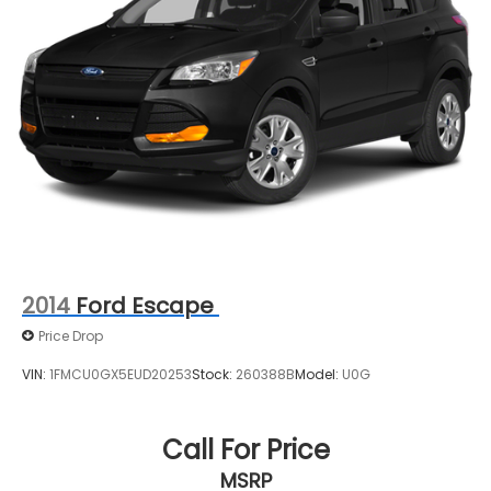
Rear Vented Discs, Brake Assist, Hill Descent
Control, Hill Hold Control and Electric Parking
Brake
Brake Actuated Limited Slip Differential
2014
Ford Escape
Price Drop
VIN:
1FMCU0GX5EUD20253
Stock:
260388B
Model:
U0G
Call For Price
MSRP