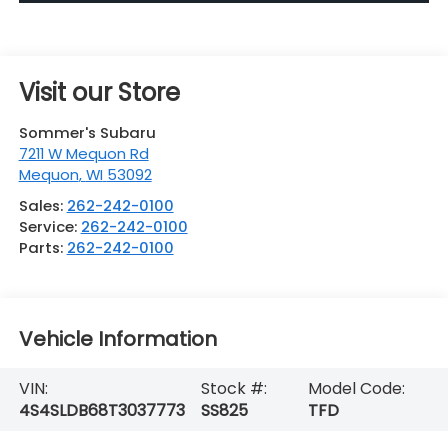
Visit our Store
Sommer's Subaru
7211 W Mequon Rd
Mequon
,
WI
53092
Sales:
262-242-0100
Service:
262-242-0100
Parts:
262-242-0100
Vehicle Information
VIN:
Stock #:
Model Code:
4S4SLDB68T3037773
SS825
TFD