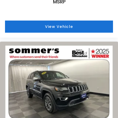
MSRP
View Vehicle