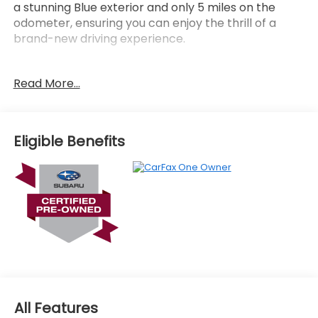
a stunning Blue exterior and only 5 miles on the
odometer, ensuring you can enjoy the thrill of a
brand-new driving experience.
- LED UPGRADE
Read More...
- CARGO TRAY
- ALL-WEATHER FLOOR LINERS
- REAR BUMPER COVER
- Daybreak Blue Pearl
Eligible Benefits
Elevate your driving experience with the Forester
Premium's impressive list of premium features,
including:
- 6 Speakers
- 11.6 Multimedia Plus System
- Dual-Zone Automatic Climate Control
- Power Driver's Seat
- Leather-Wrapped Steering Wheel
- Heated Front Seats
All Features