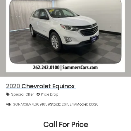
2020
Chevrolet Equinox
Special Offer
Price Drop
VIN:
3GNAXSEV7LS691659
Stock:
261524A
Model:
1XX26
Call For Price