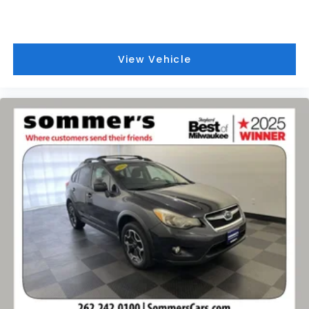
View Vehicle