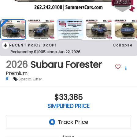
1
/
60
RECENT PRICE DROP!
Collapse
Reduced by $1,005 since Jun 22, 2026
2026
Subaru Forester
Premium
Special Offer
$33,385
SIMPLIFIED PRICE
Less