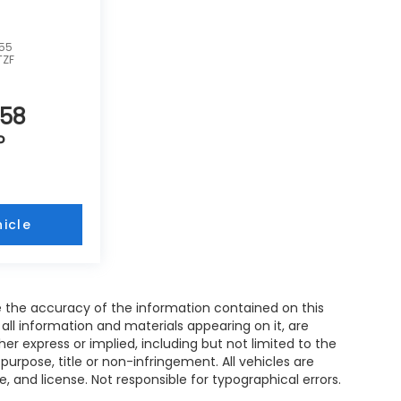
755
TZF
858
P
icle
 the accuracy of the information contained on this
all information and materials appearing on it, are
her express or implied, including but not limited to the
 purpose, title or non-infringement. All vehicles are
le, and license. Not responsible for typographical errors.