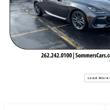
Load More 