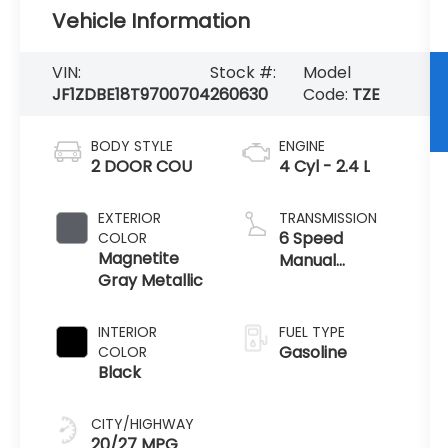
Vehicle Information
VIN:
Stock #:
Model
JF1ZDBE18T9700704
260630
Code:
TZE
BODY STYLE
ENGINE
2 DOOR COU
4 Cyl - 2.4 L
EXTERIOR
TRANSMISSION
6 Speed
COLOR
Magnetite
Manual
Gray Metallic
Transmission
INTERIOR
FUEL TYPE
Gasoline
COLOR
Black
CITY/HIGHWAY
20/27 MPG