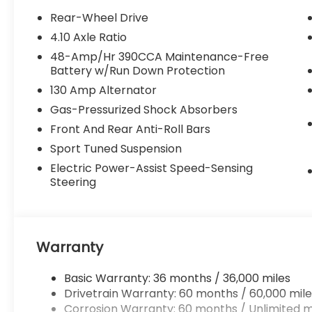
Rear-Wheel Drive
4.10 Axle Ratio
48-Amp/Hr 390CCA Maintenance-Free
Battery w/Run Down Protection
130 Amp Alternator
Gas-Pressurized Shock Absorbers
Front And Rear Anti-Roll Bars
Sport Tuned Suspension
Electric Power-Assist Speed-Sensing
Steering
Warranty
Basic Warranty: 36 months / 36,000 miles
Drivetrain Warranty: 60 months / 60,000 mile
Corrosion Warranty: 60 months / Unlimited m