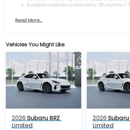
Roadside Assistance Warranty: 36 months / 3
Read More...
Vehicles You Might Like
2026
Subaru BRZ
2026
Subaru
Limited
Limited