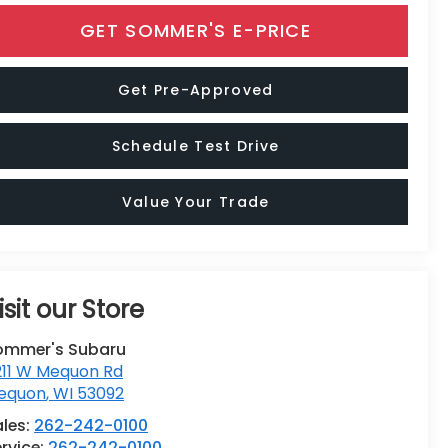
GET SOMMER'S E-PRICE
Get Pre-Approved
Schedule Test Drive
Value Your Trade
isit our Store
ommer's Subaru
211 W Mequon Rd
equon
,
WI
53092
ales:
262-242-0100
rvice:
262-242-0100