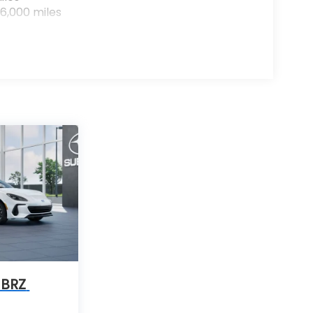
6,000 miles
 BRZ