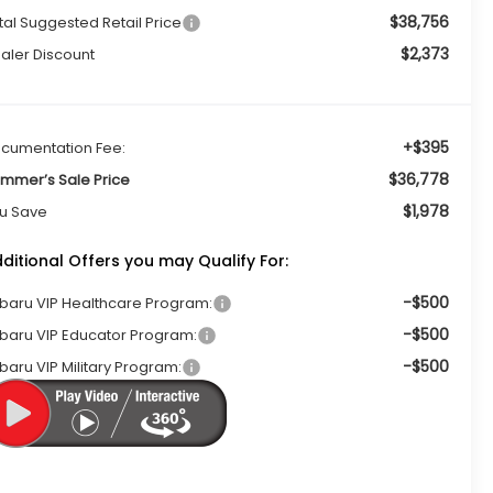
$38,756
tal Suggested Retail Price
$2,373
aler Discount
+$395
cumentation Fee:
$36,778
mmer’s Sale Price
$1,978
u Save
ditional Offers you may Qualify For:
-$500
baru VIP Healthcare Program:
-$500
baru VIP Educator Program:
-$500
baru VIP Military Program: