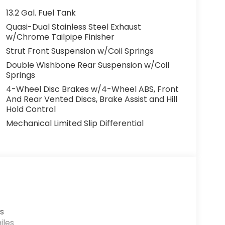
13.2 Gal. Fuel Tank
Quasi-Dual Stainless Steel Exhaust
w/Chrome Tailpipe Finisher
Strut Front Suspension w/Coil Springs
Double Wishbone Rear Suspension w/Coil
Springs
4-Wheel Disc Brakes w/4-Wheel ABS, Front
And Rear Vented Discs, Brake Assist and Hill
Hold Control
Mechanical Limited Slip Differential
s
iles