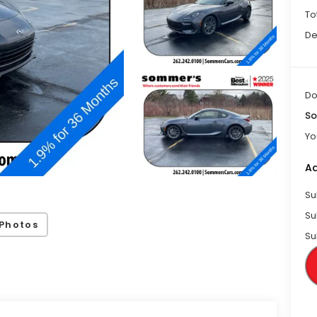
To
De
Do
So
Yo
Ad
Su
Su
Photos
Su