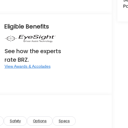
Pa
Eligible Benefits
See how the experts
rate BRZ.
View Awards & Accolades
Safety
Options
Specs