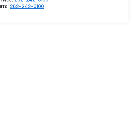
rts:
262-242-0100