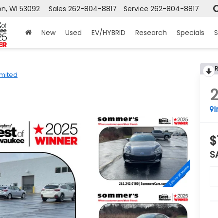
n, WI 53092
Sales
262-804-8817
Service
262-804-8817
New
Used
EV/HYBRID
Research
Specials
S
imited
I
$
S