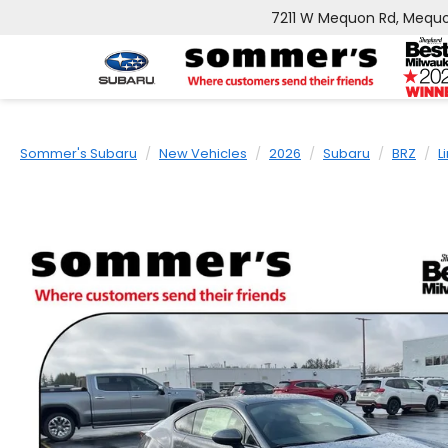
7211 W Mequon Rd, Mequo
Sommer's Subaru
New Vehicles
2026
Subaru
BRZ
L