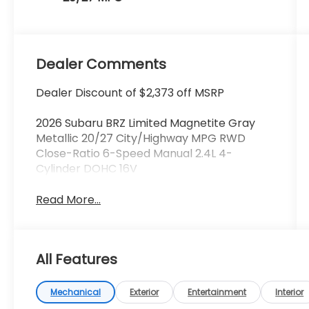
Dealer Comments
Dealer Discount of $2,373 off MSRP
2026 Subaru BRZ Limited Magnetite Gray
Metallic 20/27 City/Highway MPG RWD
Close-Ratio 6-Speed Manual 2.4L 4-
Cylinder DOHC 16V
Read More...
All Features
Mechanical
Exterior
Entertainment
Interior