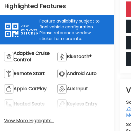
Highlighted Features
Feature availability subject to
final vehicle configuration.
VIEW
WINDOW
Please reference window
STICKER
sticker for more info.
Adaptive Cruise
Bluetooth®
Control
Remote Start
Android Auto
Apple CarPlay
Aux Input
V
S
Heated Seats
Keyless Entry
7
M
View More Highlights...
S
Se