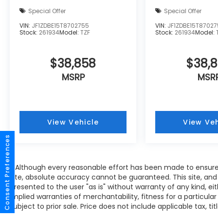
Special Offer
Special Offer
VIN:
JF1ZDBE15T8702755
VIN:
JF1ZDBE15T8702
Stock:
261934
Model:
TZF
Stock:
261934
Model:
$38,858
$38,
MSRP
MSR
View Vehicle
View Veh
Consent Preferences
* Although every reasonable effort has been made to ensure
site, absolute accuracy cannot be guaranteed. This site, and 
presented to the user "as is" without warranty of any kind, eit
implied warranties of merchantability, fitness for a particular
subject to prior sale. Price does not include applicable tax, tit