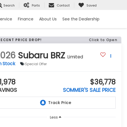
Search
Parts
Contact
Saved
ervice
Finance
About Us
See the Dealership
RECENT PRICE DROP!
Click to Open
2026
Subaru BRZ
Limited
n Stock
Special Offer
1,978
$36,778
AVINGS
SOMMER'S SALE PRICE
Less