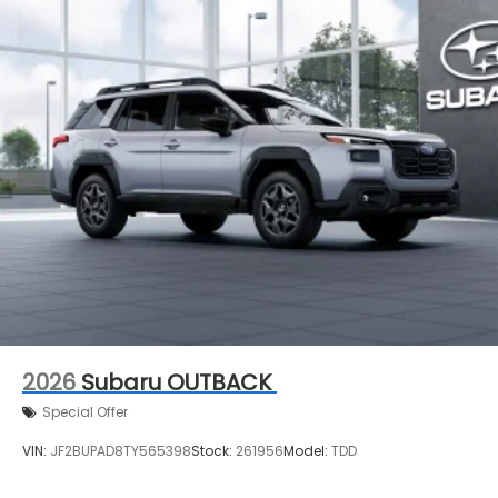
2026
Subaru OUTBACK
Special Offer
VIN:
JF2BUPAD8TY565398
Stock:
261956
Model:
TDD