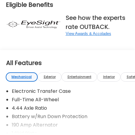
Eligible Benefits
See how the experts
rate OUTBACK.
View Awards & Accolades
All Features
Mechanical
Exterior
Entertainment
Interior
Safe
Electronic Transfer Case
Full-Time All-Wheel
4.44 Axle Ratio
Battery w/Run Down Protection
190 Amp Alternator
1 Skid Plate