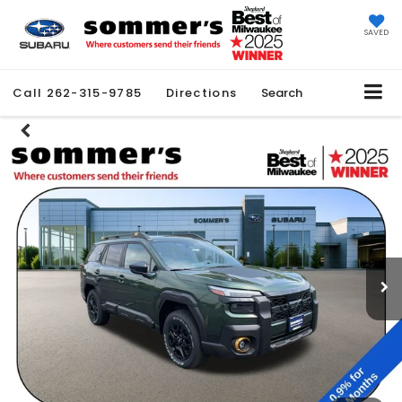
SAVED
Call
262-315-9785
Directions
Search