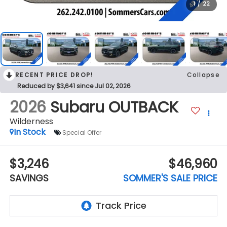
1
/
22
RECENT PRICE DROP!
Collapse
Reduced by $3,641 since Jul 02, 2026
2026
Subaru OUTBACK
Wilderness
In Stock
Special Offer
$3,246
$46,960
SAVINGS
SOMMER'S SALE PRICE