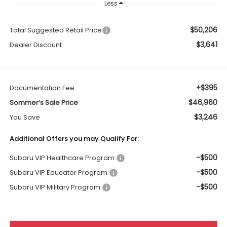
Less
$50,206
Total Suggested Retail Price
$3,641
Dealer Discount
+$395
Documentation Fee:
$46,960
Sommer’s Sale Price
$3,246
You Save
Additional Offers you may Qualify For:
-$500
Subaru VIP Healthcare Program:
-$500
Subaru VIP Educator Program:
-$500
Subaru VIP Military Program: