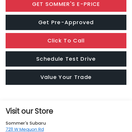
GET SOMMER'S E-PRICE
Get Pre-Approved
Click To Call
Schedule Test Drive
Value Your Trade
Visit our Store
Sommer's Subaru
7211 W Mequon Rd