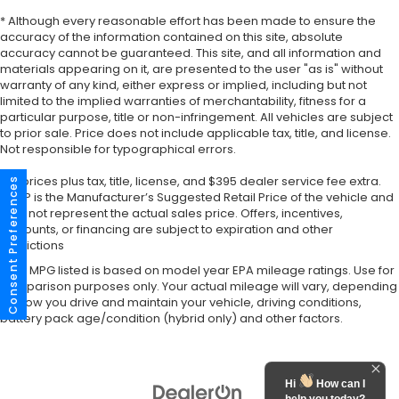
* Although every reasonable effort has been made to ensure the
accuracy of the information contained on this site, absolute
accuracy cannot be guaranteed. This site, and all information and
materials appearing on it, are presented to the user "as is" without
warranty of any kind, either express or implied, including but not
limited to the implied warranties of merchantability, fitness for a
particular purpose, title or non-infringement. All vehicles are subject
to prior sale. Price does not include applicable tax, title, and license.
Not responsible for typographical errors.
*All prices plus tax, title, license, and $395 dealer service fee extra.
Consent Preferences
MSRP is the Manufacturer’s Suggested Retail Price of the vehicle and
may not represent the actual sales price. Offers, incentives,
discounts, or financing are subject to expiration and other
restrictions
*Any MPG listed is based on model year EPA mileage ratings. Use for
comparison purposes only. Your actual mileage will vary, depending
on how you drive and maintain your vehicle, driving conditions,
battery pack age/condition (hybrid only) and other factors.
Hi
How can I