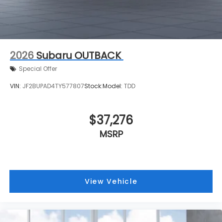
2026
Subaru OUTBACK
Special Offer
VIN:
JF2BUPAD4TY577807
Stock:
Model:
TDD
$37,276
MSRP
View Vehicle