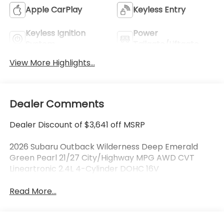
Apple CarPlay
Keyless Entry
Keyless Ignition
Power
System
Tailgate/Liftgate
View More Highlights...
Dealer Comments
Dealer Discount of $3,641 off MSRP
2026 Subaru Outback Wilderness Deep Emerald
Green Pearl 21/27 City/Highway MPG AWD CVT
Lineartronic 2.4L 4-Cylinder DOHC 16V
Read More...