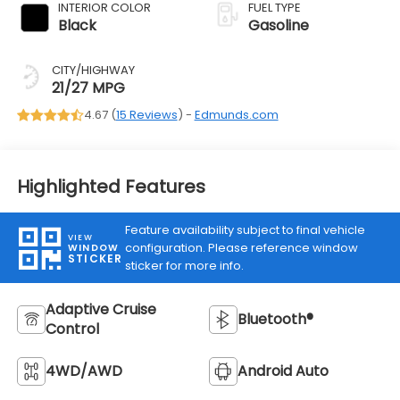
INTERIOR COLOR
FUEL TYPE
Black
Gasoline
CITY/HIGHWAY
21/27 MPG
4.67 (
15 Reviews
) -
Edmunds.com
Highlighted Features
Feature availability subject to final vehicle
VIEW
configuration. Please reference window
WINDOW
STICKER
sticker for more info.
Adaptive Cruise
Bluetooth®
Control
4WD/AWD
Android Auto