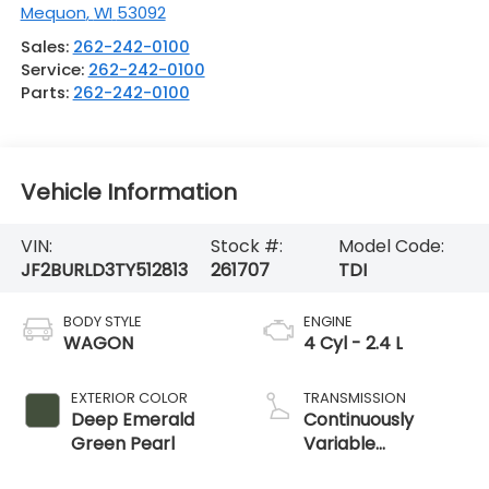
Mequon
,
WI
53092
Sales:
262-242-0100
Service:
262-242-0100
Parts:
262-242-0100
Vehicle Information
VIN:
Stock #:
Model Code:
JF2BURLD3TY512813
261707
TDI
BODY STYLE
ENGINE
WAGON
4 Cyl - 2.4 L
EXTERIOR COLOR
TRANSMISSION
Deep Emerald
Continuously
Green Pearl
Variable
Transmission