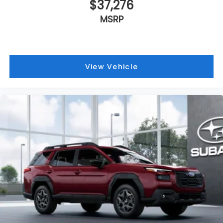
$37,276
MSRP
View Vehicle