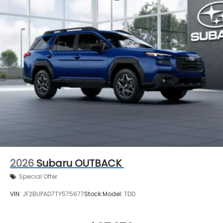
2026
Subaru OUTBACK
Special Offer
VIN:
JF2BUPAD7TY575677
Stock:
Model:
TDD