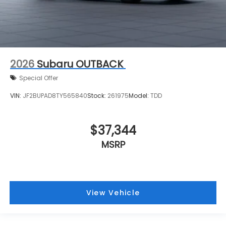
2026
Subaru OUTBACK
Special Offer
VIN:
JF2BUPAD8TY565840
Stock:
261975
Model:
TDD
$37,344
MSRP
View Vehicle