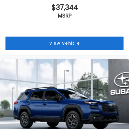
$37,344
MSRP
View Vehicle